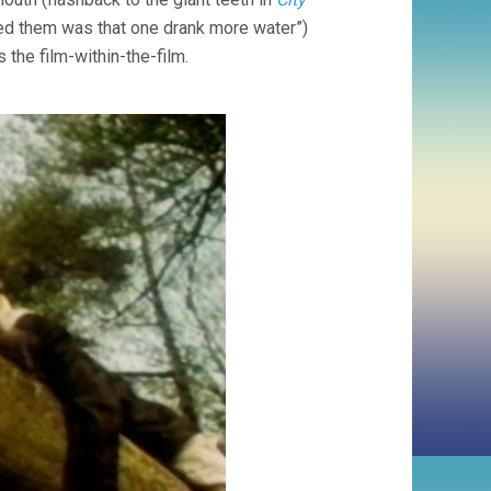
ished them was that one drank more water”)
 the film-within-the-film.