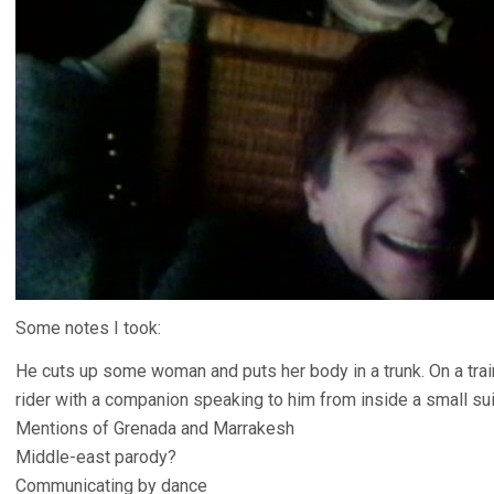
Some notes I took:
He cuts up some woman and puts her body in a trunk. On a trai
rider with a companion speaking to him from inside a small su
Mentions of Grenada and Marrakesh
Middle-east parody?
Communicating by dance