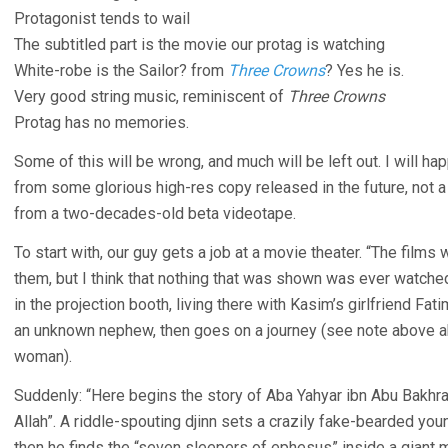
Protagonist tends to wail
The subtitled part is the movie our protag is watching
White-robe is the Sailor? from
Three Crowns
? Yes he is.
Very good string music, reminiscent of
Three Crowns
Protag has no memories.
Some of this will be wrong, and much will be left out. I will ha
from some glorious high-res copy released in the future, not 
from a two-decades-old beta videotape.
To start with, our guy gets a job at a movie theater. “The film
them, but I think that nothing that was shown was ever watche
in the projection booth, living there with Kasim’s girlfriend F
an unknown nephew, then goes on a journey (see note above a
woman).
Suddenly: “Here begins the story of Aba Yahyar ibn Abu Bakhr
Allah”. A riddle-spouting djinn sets a crazily fake-bearded you
then he finds the “seven sleepers of ephesus” inside a giant m