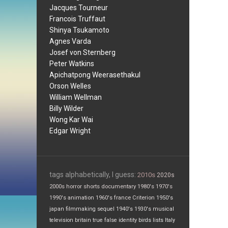
Jacques Tourneur
Francois Truffaut
Shinya Tsukamoto
Agnes Varda
Josef von Sternberg
Peter Watkins
Apichatpong Weerasethakul
Orson Welles
William Wellman
Billy Wilder
Wong Kar Wai
Edgar Wright
tags alphabetically, I guess:
2010s
2020s
2000s
horror
shorts
documentary
1980's
1970's
1990's
animation
1960's
france
Criterion
1950's
japan
filmmaking
sequel
1940's
1930's
musical
television
britain
true false
identity
birds
lists
Italy