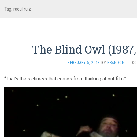
Tag:
raoul ruiz
The Blind Owl (1987,
FEBRUARY 5, 2013
BY
BRANDON
·
CO
“That’s the sickness that comes from thinking about film.”