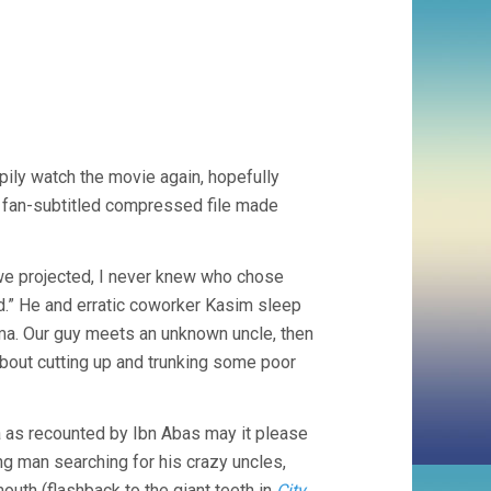
ppily watch the movie again, hopefully
a fan-subtitled compressed file made
s we projected, I never knew who chose
d.” He and erratic coworker Kasim sleep
atima. Our guy meets an unknown uncle, then
bout cutting up and trunking some poor
a as recounted by Ibn Abas may it please
ng man searching for his crazy uncles,
outh (flashback to the giant teeth in
City