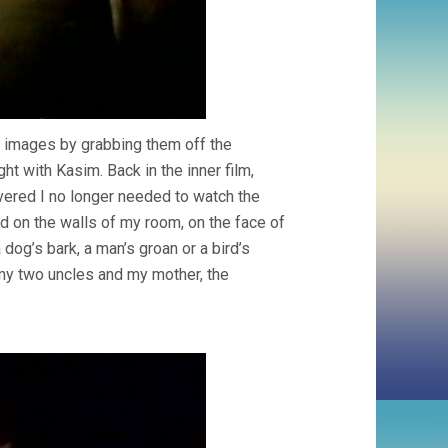
d images by grabbing them off the
ht with Kasim. Back in the inner film,
overed I no longer needed to watch the
ted on the walls of my room, on the face of
dog’s bark, a man’s groan or a bird’s
 my two uncles and my mother, the