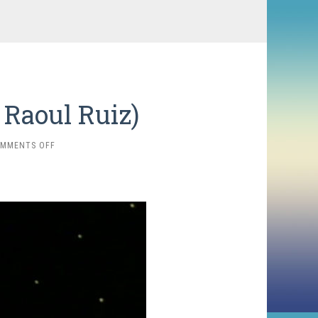
 Raoul Ruiz)
ON
MMENTS OFF
THE
BLIND
OWL
(1987,
RAOUL
RUIZ)