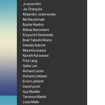
Ji-woon Kim
Jia Zhang-ke
Alejandro Jodorowsky
Aki Kaurismaki
Buster Keaton
Abbas Kiarostami
Krzysztof Kieslowski
Beat Takeshi Kitano
Stanley Kubrick
Akira Kurosawa
Kiyoshi Kurosawa
Fritz Lang
Spike Lee
Richard Lester
Richard Linklater
Ernst Lubitsch
David Lynch
Guy Maddin
Terrence Malick
Louis Malle