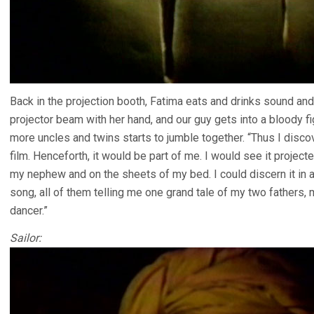
Back in the projection booth, Fatima eats and drinks sound an
projector beam with her hand, and our guy gets into a bloody fig
more uncles and twins starts to jumble together. “Thus I disc
film. Henceforth, it would be part of me. I would see it projec
my nephew and on the sheets of my bed. I could discern it in a 
song, all of them telling me one grand tale of my two fathers,
dancer.”
Sailor: