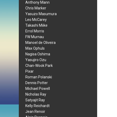
Anthony Mann
Chris Marker
Yasuzo Masumura
Leo McCarey
Takashi Miike
Errol Morris
FW Murnau
Manoel de Oliveira
Max Ophuls
Nagisa Oshima
Yasujiro Ozu
Chan-Wook Park
Pixar
Roman Polanski
Dennis Potter
Michael Powell
Nicholas Ray
Satyajit Ray
Kelly Reichardt
Jean Renoir