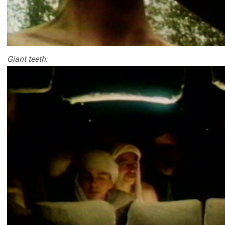
Giant teeth: