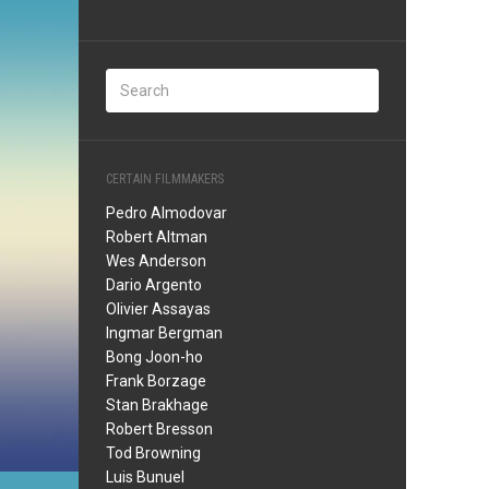
CERTAIN FILMMAKERS
Pedro Almodovar
Robert Altman
Wes Anderson
Dario Argento
Olivier Assayas
Ingmar Bergman
Bong Joon-ho
Frank Borzage
Stan Brakhage
Robert Bresson
Tod Browning
Luis Bunuel