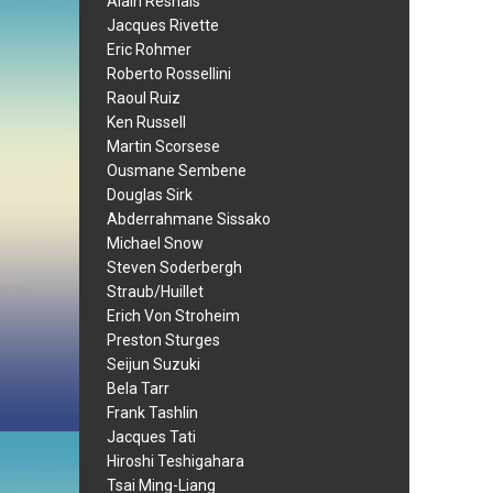
Alain Resnais
Jacques Rivette
Eric Rohmer
Roberto Rossellini
Raoul Ruiz
Ken Russell
Martin Scorsese
Ousmane Sembene
Douglas Sirk
Abderrahmane Sissako
Michael Snow
Steven Soderbergh
Straub/Huillet
Erich Von Stroheim
Preston Sturges
Seijun Suzuki
Bela Tarr
Frank Tashlin
Jacques Tati
Hiroshi Teshigahara
Tsai Ming-Liang