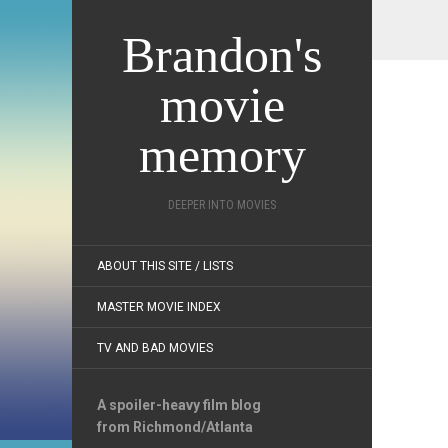
Brandon's
movie
memory
DEEPER INTO MOVIES
ABOUT THIS SITE / LISTS
MASTER MOVIE INDEX
TV AND BAD MOVIES
A spoiler-heavy film blog
from Richmond/Atlanta