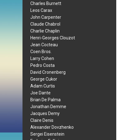
Charles Burnett
Leos Carax
John Carpenter
Claude Chabrol
Charlie Chaplin
Henri-Georges Clouzot
Jean Cocteau
Coen Bros.
Larry Cohen
Pedro Costa
David Cronenberg
George Cukor
Adam Curtis
Joe Dante
Brian De Palma
Jonathan Demme
Jacques Demy
Claire Denis
Alexander Dovzhenko
Sergei Eisenstein