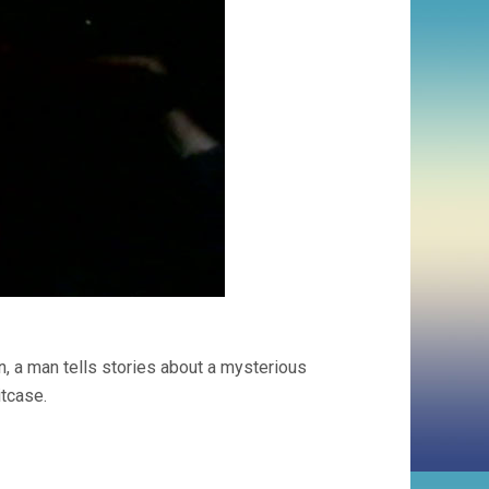
n, a man tells stories about a mysterious
itcase.