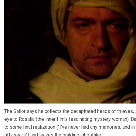
The Sailor says he collects the decapitated heads of thieves
eye to Rosalia (the inner film’s fascinating mystery woman). B
to some final realization (“I’ve never had any memories, and i
fifty years”) and leaves the building, ghostlike.