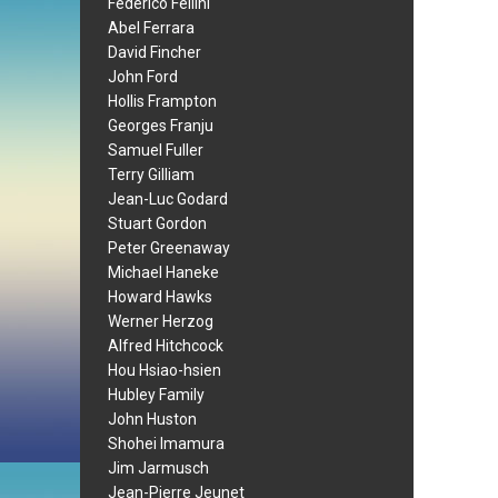
Federico Fellini
Abel Ferrara
David Fincher
John Ford
Hollis Frampton
Georges Franju
Samuel Fuller
Terry Gilliam
Jean-Luc Godard
Stuart Gordon
Peter Greenaway
Michael Haneke
Howard Hawks
Werner Herzog
Alfred Hitchcock
Hou Hsiao-hsien
Hubley Family
John Huston
Shohei Imamura
Jim Jarmusch
Jean-Pierre Jeunet