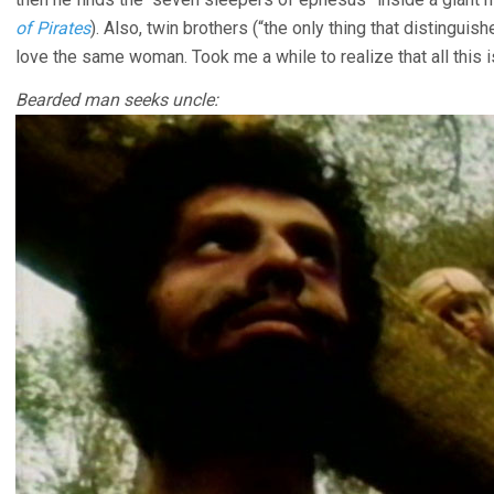
of Pirates
). Also, twin brothers (“the only thing that distingu
love the same woman. Took me a while to realize that all this is
Bearded man seeks uncle: