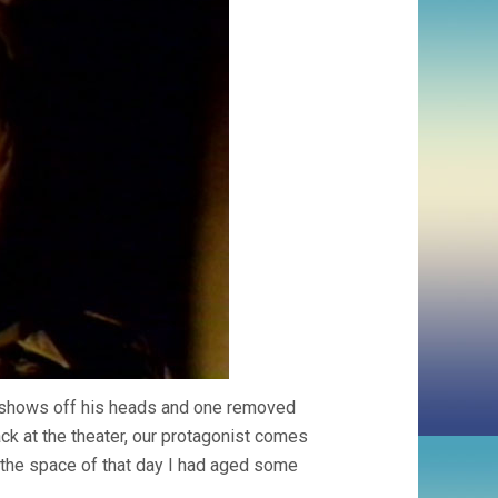
, shows off his heads and one removed
ack at the theater, our protagonist comes
n the space of that day I had aged some