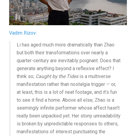
Vadim Rizov
:
Li has aged much more dramatically than Zhao
but both their transformations over nearly a
quarter-century are inevitably poignant. Does that
generate anything beyond a reflexive effect? I
think so;
Caught by the Tides
is a multiverse
manifestation rather than nostalgia trigger — or,
at least, this is a lot of neat footage, and it’s fun
to see it find a home. Above all else, Zhao is a
seemingly infinite performer whose affect hasn’t
really been unpacked yet. Her stony unreadability
is broken by unpredictable responses to others,
manifestations of interest punctuating the