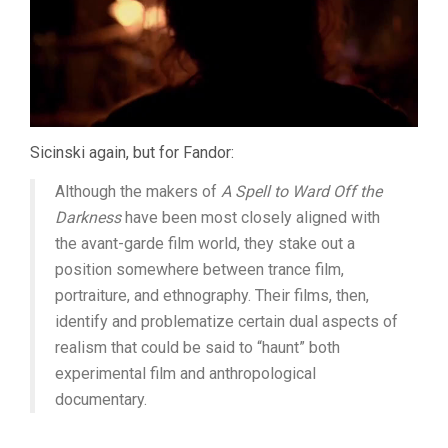
Sicinski again, but for Fandor:
Although the makers of
A Spell to Ward Off the
Darkness
have been most closely aligned with
the avant-garde film world, they stake out a
position somewhere between trance film,
portraiture, and ethnography. Their films, then,
identify and problematize certain dual aspects of
realism that could be said to “haunt” both
experimental film and anthropological
documentary.