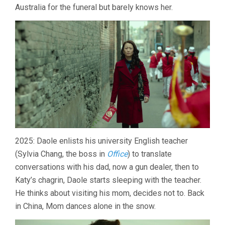
Australia for the funeral but barely knows her.
2025: Daole enlists his university English teacher
(Sylvia Chang, the boss in
Office
) to translate
conversations with his dad, now a gun dealer, then to
Katy’s chagrin, Daole starts sleeping with the teacher.
He thinks about visiting his mom, decides not to. Back
in China, Mom dances alone in the snow.