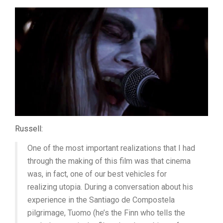
Russell:
One of the most important realizations that I had
through the making of this film was that cinema
was, in fact, one of our best vehicles for
realizing utopia. During a conversation about his
experience in the Santiago de Compostela
pilgrimage, Tuomo (he’s the Finn who tells the