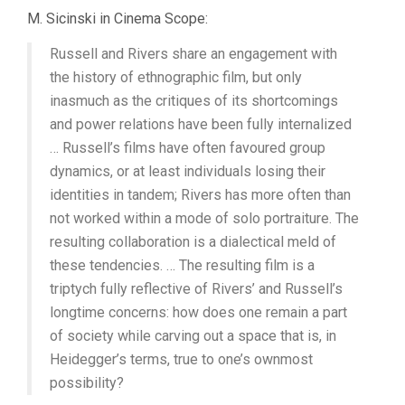
M. Sicinski in Cinema Scope:
Russell and Rivers share an engagement with
the history of ethnographic film, but only
inasmuch as the critiques of its shortcomings
and power relations have been fully internalized
… Russell’s films have often favoured group
dynamics, or at least individuals losing their
identities in tandem; Rivers has more often than
not worked within a mode of solo portraiture. The
resulting collaboration is a dialectical meld of
these tendencies. … The resulting film is a
triptych fully reflective of Rivers’ and Russell’s
longtime concerns: how does one remain a part
of society while carving out a space that is, in
Heidegger’s terms, true to one’s ownmost
possibility?