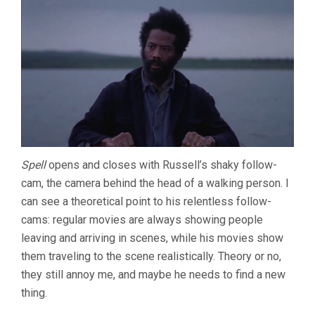
(2013,
BEN
RIVERS
&
BEN
RUSSELL)
Spell
opens and closes with Russell’s shaky follow-
cam, the camera behind the head of a walking person. I
can see a theoretical point to his relentless follow-
cams: regular movies are always showing people
leaving and arriving in scenes, while his movies show
them traveling to the scene realistically. Theory or no,
they still annoy me, and maybe he needs to find a new
thing.