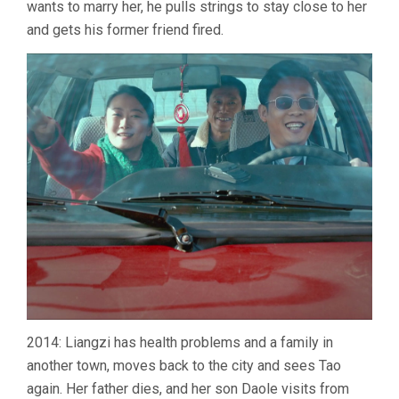
wants to marry her, he pulls strings to stay close to her
and gets his former friend fired.
2014: Liangzi has health problems and a family in
another town, moves back to the city and sees Tao
again. Her father dies, and her son Daole visits from