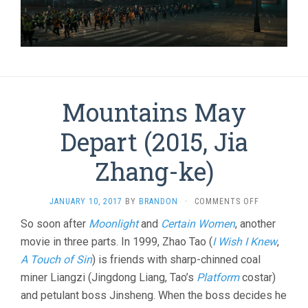
Mountains May
Depart (2015, Jia
Zhang-ke)
ON
JANUARY 10, 2017
BY
BRANDON
·
COMMENTS OFF
MOUNTAINS
So soon after
Moonlight
and
Certain Women
, another
MAY
movie in three parts. In 1999, Zhao Tao (
I Wish I Knew
DEPART
,
(2015,
A Touch of Sin
) is friends with sharp-chinned coal
JIA
miner Liangzi (Jingdong Liang, Tao’s
Platform
costar)
ZHANG-
KE)
and petulant boss Jinsheng. When the boss decides he