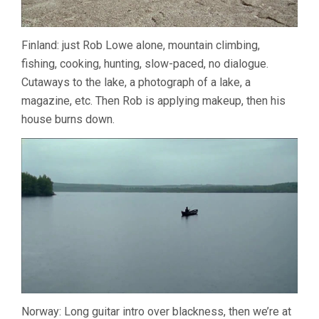
Finland: just Rob Lowe alone, mountain climbing,
fishing, cooking, hunting, slow-paced, no dialogue.
Cutaways to the lake, a photograph of a lake, a
magazine, etc. Then Rob is applying makeup, then his
house burns down.
Norway: Long guitar intro over blackness, then we’re at