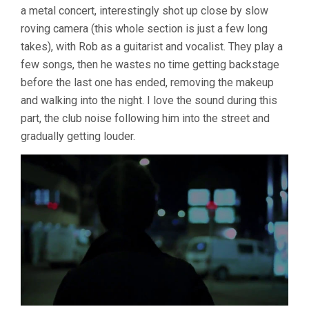
a metal concert, interestingly shot up close by slow
roving camera (this whole section is just a few long
takes), with Rob as a guitarist and vocalist. They play a
few songs, then he wastes no time getting backstage
before the last one has ended, removing the makeup
and walking into the night. I love the sound during this
part, the club noise following him into the street and
gradually getting louder.