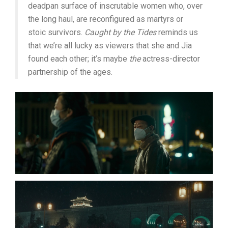
deadpan surface of inscrutable women who, over
the long haul, are reconfigured as martyrs or
stoic survivors.
Caught by the Tides
reminds us
that we’re all lucky as viewers that she and Jia
found each other; it’s maybe
the
actress-director
partnership of the ages.