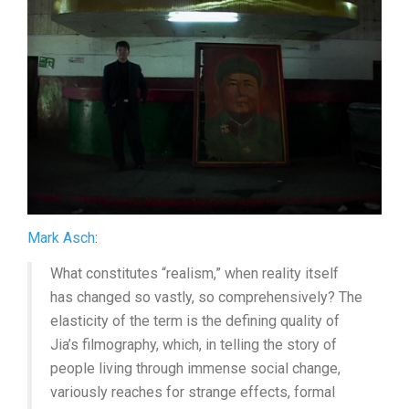
(2024,
JIA
ZHANG-
KE)
Mark Asch
:
What constitutes “realism,” when reality itself
has changed so vastly, so comprehensively? The
elasticity of the term is the defining quality of
Jia’s filmography, which, in telling the story of
people living through immense social change,
variously reaches for strange effects, formal