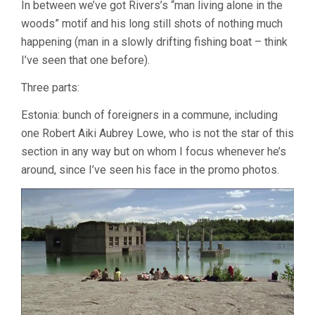
In between we’ve got Rivers’s “man living alone in the
woods” motif and his long still shots of nothing much
happening (man in a slowly drifting fishing boat – think
I’ve seen that one before).
Three parts:
Estonia: bunch of foreigners in a commune, including
one Robert Aiki Aubrey Lowe, who is not the star of this
section in any way but on whom I focus whenever he’s
around, since I’ve seen his face in the promo photos.