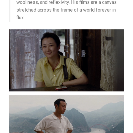
wooliness, and reflexivity. His films are a canvas
stretched across the frame of a world forever in
flux.