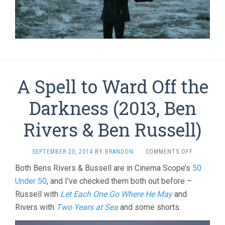
A Spell to Ward Off the
Darkness (2013, Ben
Rivers & Ben Russell)
ON
SEPTEMBER 20, 2014
BY
BRANDON
·
COMMENTS OFF
A
Both Bens Rivers & Bussell are in Cinema Scope’s
50
SPELL
Under 50
, and I’ve checked them both out before –
TO
WARD
Russell with
Let Each One Go Where He May
and
OFF
Rivers with
Two Years at Sea
and some shorts.
THE
DARKNESS