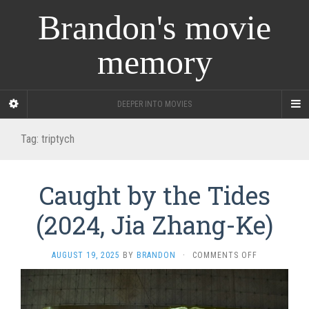
Brandon's movie
memory
DEEPER INTO MOVIES
Tag:
triptych
Caught by the Tides
(2024, Jia Zhang-Ke)
ON
AUGUST 19, 2025
BY
BRANDON
·
COMMENTS OFF
CAUGHT
BY
THE
TIDES