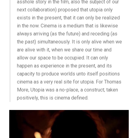
asshole story in the film, also the subject of our
next collaboration) proposed that utopia only
exists in the present, that it can only be realized
in the now. Cinema is a medium that is likewise
always arriving (as the future) and receding (as
the past) simultaneously. It is only alive when we
are alive with it, when we share our time and
allow our space to be occupied. It can only
happen as experience in the present, and its
capacity to produce worlds unto itself positions
cinema as a very real site for utopia. For Thomas
More, Utopia was a no-place, a construct; taken
positively, this is cinema defined.