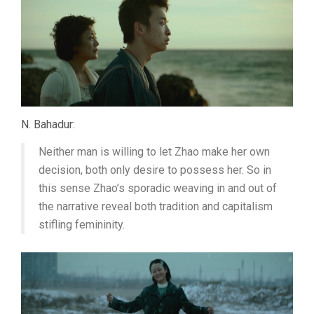
N. Bahadur:
Neither man is willing to let Zhao make her own
decision, both only desire to possess her. So in
this sense Zhao’s sporadic weaving in and out of
the narrative reveal both tradition and capitalism
stifling femininity.