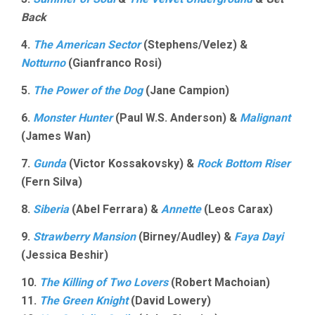
Back
4.
The American Sector
(Stephens/Velez) &
Notturno
(Gianfranco Rosi)
5.
The Power of the Dog
(Jane Campion)
6.
Monster Hunter
(Paul W.S. Anderson) &
Malignant
(James Wan)
7.
Gunda
(Victor Kossakovsky) &
Rock Bottom Riser
(Fern Silva)
8.
Siberia
(Abel Ferrara) &
Annette
(Leos Carax)
9.
Strawberry Mansion
(Birney/Audley) &
Faya Dayi
(Jessica Beshir)
10.
The Killing of Two Lovers
(Robert Machoian)
11.
The Green Knight
(David Lowery)