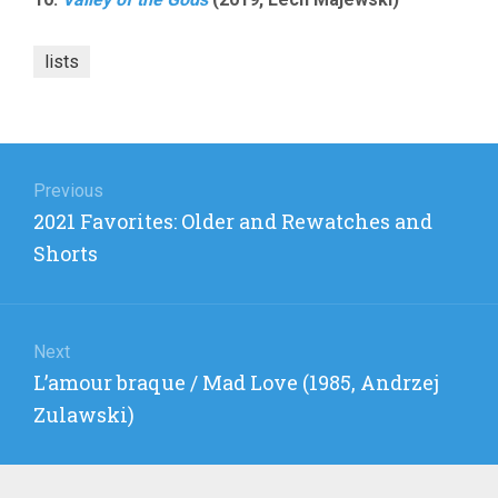
lists
Post
navigation
Previous
Previous
2021 Favorites: Older and Rewatches and
post:
Shorts
Next
Next
L’amour braque / Mad Love (1985, Andrzej
post:
Zulawski)