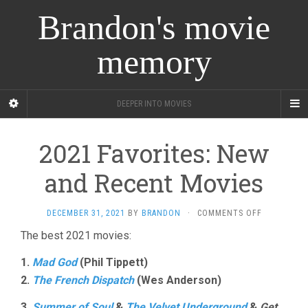
Brandon's movie
memory
DEEPER INTO MOVIES
2021 Favorites: New
and Recent Movies
ON
DECEMBER 31, 2021
BY
BRANDON
·
COMMENTS OFF
2021
The best 2021 movies:
FAVORITES:
NEW
1.
Mad God
(Phil Tippett)
AND
RECENT
2.
The French Dispatch
(Wes Anderson)
MOVIES
3.
Summer of Soul
&
The Velvet Underground
&
Get