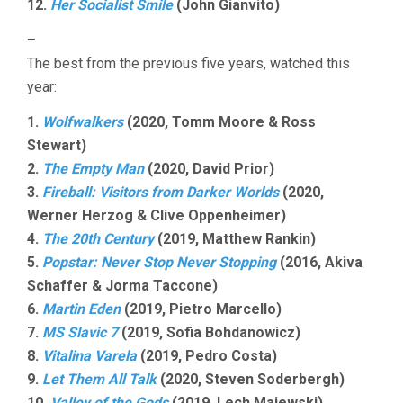
12.
Her Socialist Smile
(John Gianvito)
–
The best from the previous five years, watched this
year:
1.
Wolfwalkers
(2020, Tomm Moore & Ross
Stewart)
2.
The Empty Man
(2020, David Prior)
3.
Fireball: Visitors from Darker Worlds
(2020,
Werner Herzog & Clive Oppenheimer)
4.
The 20th Century
(2019, Matthew Rankin)
5.
Popstar: Never Stop Never Stopping
(2016, Akiva
Schaffer & Jorma Taccone)
6.
Martin Eden
(2019, Pietro Marcello)
7.
MS Slavic 7
(2019, Sofia Bohdanowicz)
8.
Vitalina Varela
(2019, Pedro Costa)
9.
Let Them All Talk
(2020, Steven Soderbergh)
10.
Valley of the Gods
(2019, Lech Majewski)