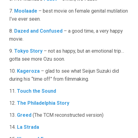
7.
Moolaade
– best movie on female genital mutilation
I’ve ever seen.
8.
Dazed and Confused
– a good time, a very happy
movie.
9.
Tokyo Story
– not as happy, but an emotional trip…
gotta see more Ozu soon.
10.
Kageroza
– glad to see what Seijun Suzuki did
during his “time off” from filmmaking.
11.
Touch the Sound
12.
The Philadelphia Story
13.
Greed
(The TCM reconstructed version)
14.
La Strada