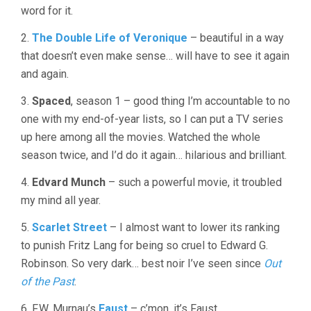
word for it.
OF
2006
2.
The Double Life of Veronique
– beautiful in a way
that doesn’t even make sense… will have to see it again
and again.
3.
Spaced
, season 1 – good thing I’m accountable to no
one with my end-of-year lists, so I can put a TV series
up here among all the movies. Watched the whole
season twice, and I’d do it again… hilarious and brilliant.
4.
Edvard Munch
– such a powerful movie, it troubled
my mind all year.
5.
Scarlet Street
– I almost want to lower its ranking
to punish Fritz Lang for being so cruel to Edward G.
Robinson. So very dark… best noir I’ve seen since
Out
of the Past
.
6. F.W. Murnau’s
Faust
– c’mon, it’s Faust.