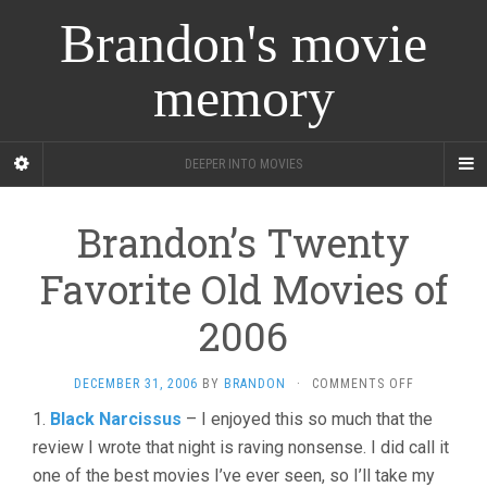
Brandon's movie
memory
DEEPER INTO MOVIES
Brandon’s Twenty
Favorite Old Movies of
2006
ON
DECEMBER 31, 2006
BY
BRANDON
·
COMMENTS OFF
BRANDON’S
1.
Black Narcissus
– I enjoyed this so much that the
TWENTY
review I wrote that night is raving nonsense. I did call it
FAVORITE
OLD
one of the best movies I’ve ever seen, so I’ll take my
MOVIES