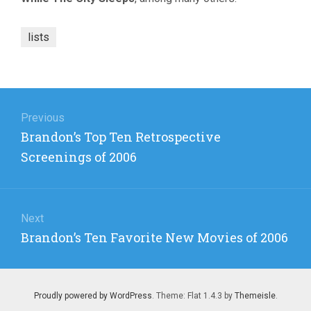
lists
Post
navigation
Previous
Previous
Brandon’s Top Ten Retrospective
post:
Screenings of 2006
Next
Next
Brandon’s Ten Favorite New Movies of 2006
post:
Proudly powered by WordPress
. Theme: Flat 1.4.3 by
Themeisle
.