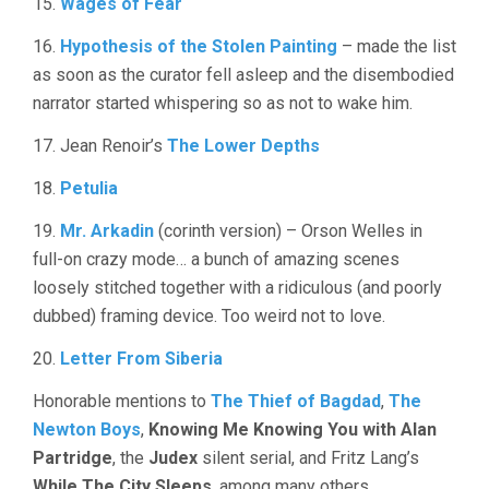
15.
Wages of Fear
16.
Hypothesis of the Stolen Painting
– made the list
as soon as the curator fell asleep and the disembodied
narrator started whispering so as not to wake him.
17. Jean Renoir’s
The Lower Depths
18.
Petulia
19.
Mr. Arkadin
(corinth version) – Orson Welles in
full-on crazy mode… a bunch of amazing scenes
loosely stitched together with a ridiculous (and poorly
dubbed) framing device. Too weird not to love.
20.
Letter From Siberia
Honorable mentions to
The Thief of Bagdad
,
The
Newton Boys
,
Knowing Me Knowing You with Alan
Partridge
, the
Judex
silent serial, and Fritz Lang’s
While The City Sleeps
, among many others.