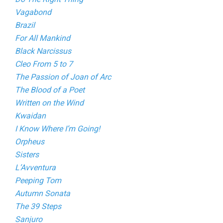
Vagabond
Brazil
For All Mankind
Black Narcissus
Cleo From 5 to 7
The Passion of Joan of Arc
The Blood of a Poet
Written on the Wind
Kwaidan
I Know Where I’m Going!
Orpheus
Sisters
L’Avventura
Peeping Tom
Autumn Sonata
The 39 Steps
Sanjuro