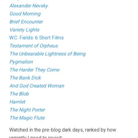
Alexander Nevsky
Good Morning
Brief Encounter
Variety Lights
W.C. Fields: 6 Short Films
Testament of Orpheus
The Unbearable Lightness of Being
Pygmalion
The Harder They Come
The Bank Dick
And God Created Woman
The Blob
Hamlet
The Night Porter
The Magic Flute
Watched in the pre-blog dark days, ranked by how
urgently I need to revisit: