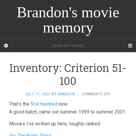
Brandon's movie
memory
DEEPER INTO MOVIES
Inventory: Criterion 51-
100
ON
JULY 17, 2025
BY
BRANDON
·
COMMENTS OFF
INVENTORY:
That’s the
first hundred
now.
CRITERION
A good batch, came out summer 1999 to summer 2001.
51-
100
Movies I’ve written up here, roughly ranked:
Do The Right Thing