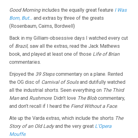
Good Morning
includes the equally great feature
I Was
Born, But…
and extras by three of the greats
(Rosenbaum, Cairns, Bordwell)
Back in my Gilliam-obsessive days I watched every cut
of
Brazil
, saw all the extras, read the Jack Mathews
book, and played at least one of those
Life of Brian
commentaries.
Enjoyed the
39 Steps
commentary on a plane. Rented
the OG disc of
Carnival of Souls
and dutifully watched
all the industrial shorts. Seen everything on
The Third
Man
and
Rushmore
. Didn’t love
The Blob
commentary,
and don’t recall if I heard the
Fiend Without a Face
.
Ate up the Varda extras, which include the shorts
The
Story of an Old Lady
and the very great
L’Opera
Mouffe
.