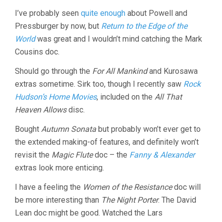
I’ve probably seen
quite enough
about Powell and
Pressburger by now, but
Return to the Edge of the
World
was great and I wouldn’t mind catching the Mark
Cousins doc.
Should go through the
For All Mankind
and Kurosawa
extras sometime. Sirk too, though I recently saw
Rock
Hudson’s Home Movies
, included on the
All That
Heaven Allows
disc.
Bought
Autumn Sonata
but probably won’t ever get to
the extended making-of features, and definitely won’t
revisit the
Magic Flute
doc – the
Fanny & Alexander
extras look more enticing.
I have a feeling the
Women of the Resistance
doc will
be more interesting than
The Night Porter
. The David
Lean doc might be good. Watched the Lars