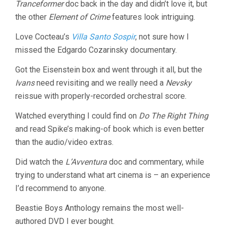
Tranceformer
doc back in the day and didn’t love it, but
the other
Element of Crime
features look intriguing.
Love Cocteau’s
Villa Santo Sospir
, not sure how I
missed the Edgardo Cozarinsky documentary.
Got the Eisenstein box and went through it all, but the
Ivans
need revisiting and we really need a
Nevsky
reissue with properly-recorded orchestral score.
Watched everything I could find on
Do The Right Thing
and read Spike’s making-of book which is even better
than the audio/video extras.
Did watch the
L’Avventura
doc and commentary, while
trying to understand what art cinema is – an experience
I’d recommend to anyone.
Beastie Boys Anthology remains the most well-
authored DVD I ever bought.