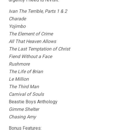
Ivan The Terrible, Parts 1 & 2
Charade
Yojimbo
The Element of Crime
All That Heaven Allows
The Last Temptation of Christ
Fiend Without a Face
Rushmore
The Life of Brian
Le Million
The Third Man
Carnival of Souls
Beastie Boys Anthology
Gimme Shelter
Chasing Amy
Bonus Features: