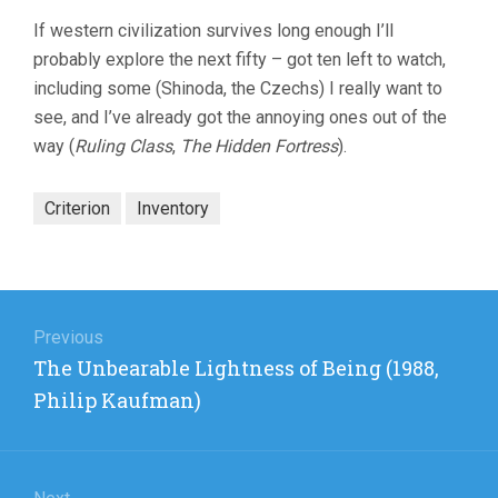
If western civilization survives long enough I’ll
probably explore the next fifty – got ten left to watch,
including some (Shinoda, the Czechs) I really want to
see, and I’ve already got the annoying ones out of the
way (
Ruling Class
,
The Hidden Fortress
).
Criterion
Inventory
Post
navigation
Previous
Previous
The Unbearable Lightness of Being (1988,
post:
Philip Kaufman)