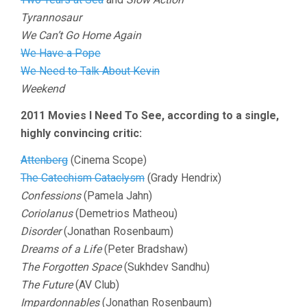
Tyrannosaur
We Can’t Go Home Again
We Have a Pope
We Need to Talk About Kevin
Weekend
2011 Movies I Need To See, according to a single,
highly convincing critic:
Attenberg
(Cinema Scope)
The Catechism Cataclysm
(Grady Hendrix)
Confessions
(Pamela Jahn)
Coriolanus
(Demetrios Matheou)
Disorder
(Jonathan Rosenbaum)
Dreams of a Life
(Peter Bradshaw)
The Forgotten Space
(Sukhdev Sandhu)
The Future
(AV Club)
Impardonnables
(Jonathan Rosenbaum)