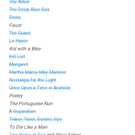
The Arbor
The Deep Blue Sea
Elena
Faust
The Guard
Le Havre
Kid with a Bike
Kill List
Margaret
Martha Marcy May Marlene
Nostalgia for the Light
Once Upon a Time in Anatolia
Poetry
The Portuguese Nun
A Separation
Tinker, Tailor, Soldier, Spy
To Die Like a Man
Two Years at Sea
and
Slow Action