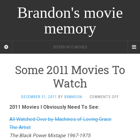
Brandon's movie
memory
DEEPER INTO MOVIES
Some 2011 Movies To
Watch
ON
DECEMBER 31, 2011
BY
BRANDON
·
COMMENTS OFF
SOME
2011 Movies I Obviously Need To See:
2011
MOVIES
All Watched Over by Machines of Loving Grace
TO
WATCH
The Artist
The Black Power Mixtape 1967-1975