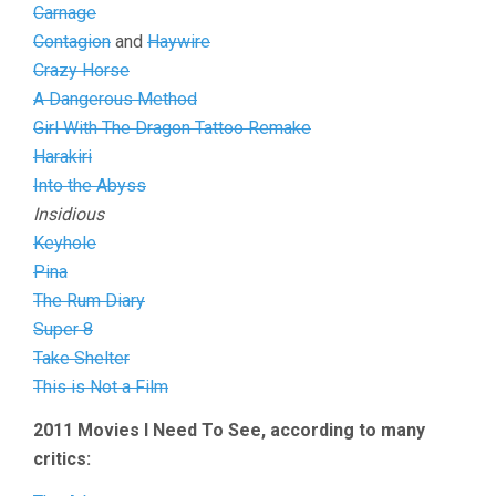
Carnage
Contagion
and
Haywire
Crazy Horse
A Dangerous Method
Girl With The Dragon Tattoo Remake
Harakiri
Into the Abyss
Insidious
Keyhole
Pina
The Rum Diary
Super 8
Take Shelter
This is Not a Film
2011 Movies I Need To See, according to many
critics: