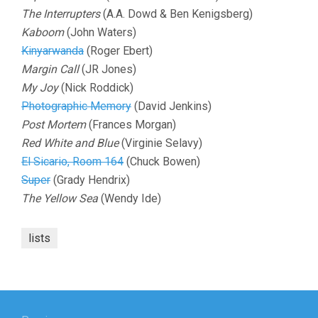
The Interrupters
(A.A. Dowd & Ben Kenigsberg)
Kaboom
(John Waters)
Kinyarwanda
(Roger Ebert)
Margin Call
(JR Jones)
My Joy
(Nick Roddick)
Photographic Memory
(David Jenkins)
Post Mortem
(Frances Morgan)
Red White and Blue
(Virginie Selavy)
El Sicario, Room 164
(Chuck Bowen)
Super
(Grady Hendrix)
The Yellow Sea
(Wendy Ide)
lists
Post