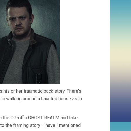
 his or her traumatic back story. There’s
ic walking around a haunted house as in
 to the CG-riffic GHOST REALM and take
into the framing story – have I mentioned