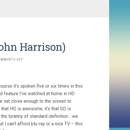
John Harrison)
ON
OMMENTS OFF
BOOK
OF
BLOOD
(2008,
course it’s spoken five or six times in this
JOHN
HARRISON)
ird feature I’ve watched at home in HD
’ve sat close enough to the screen to
 that HD is awesome, it’s that SD is
h the tyranny of standard-definition… we
I can’t afford blu-ray or a nice TV – this