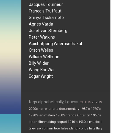
Jacques Tourneur
Francois Truffaut
Shinya Tsukamoto
Agnes Varda
Josef von Sternberg
Peter Watkins
Apichatpong Weerasethakul
Orson Welles
William Wellman
Billy Wilder
Wong Kar Wai
Edgar Wright
tags alphabetically, I guess:
2010s
2020s
2000s
horror
shorts
documentary
1980's
1970's
1990's
animation
1960's
france
Criterion
1950's
japan
filmmaking
sequel
1940's
1930's
musical
television
britain
true false
identity
birds
lists
Italy