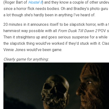
(Roger Bart of
Hostel II
) and they know a couple of other unde
since a horror flick needs bodies. Oh and Bradley’s photo gur
a lot though she’s hardly been in anything I’ve heard of.
20 minutes in it announces itself to be slapstick horror, with 
hammiest way possible with all
From Dusk Till Dawn 2
POV sho
Then it straightens up and goes serious suspense for a while –
the slapstick thing would’ve worked if they’d stuck with it. Cla
Vinnie Jones would’ve been game.
Clearly game for anything: