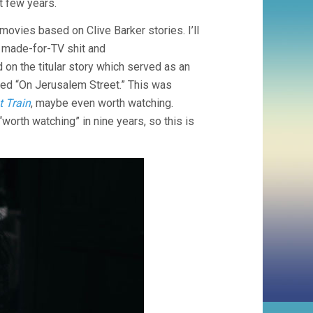
t few years.
movies based on Clive Barker stories. I’ll
e made-for-TV shit and
d on the titular story which served as an
lled “On Jerusalem Street.” This was
 Train
, maybe even worth watching.
“worth watching” in nine years, so this is