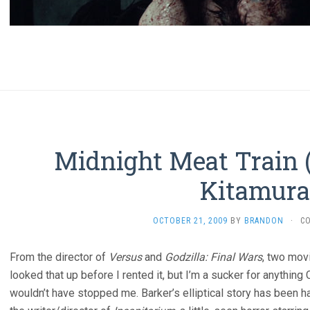
Midnight Meat Train 
Kitamura
OCTOBER 21, 2009
BY
BRANDON
·
C
From the director of
Versus
and
Godzilla: Final Wars
, two movi
looked that up before I rented it, but I’m a sucker for anything 
wouldn’t have stopped me. Barker’s elliptical story has been ha