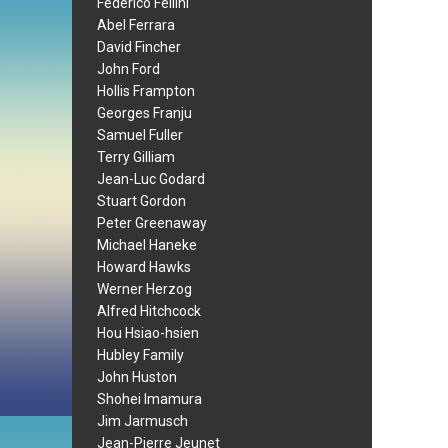
Federico Fellini
Abel Ferrara
David Fincher
John Ford
Hollis Frampton
Georges Franju
Samuel Fuller
Terry Gilliam
Jean-Luc Godard
Stuart Gordon
Peter Greenaway
Michael Haneke
Howard Hawks
Werner Herzog
Alfred Hitchcock
Hou Hsiao-hsien
Hubley Family
John Huston
Shohei Imamura
Jim Jarmusch
Jean-Pierre Jeunet