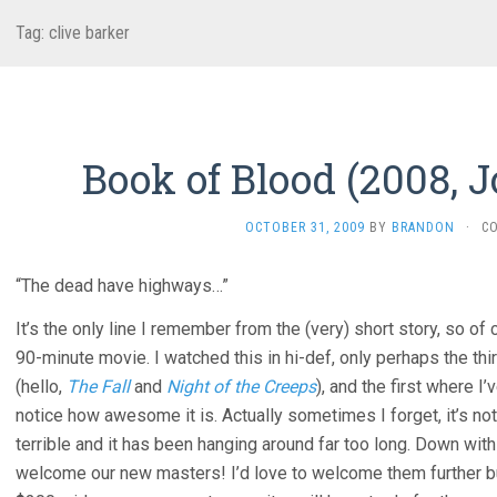
Tag:
clive barker
Book of Blood (2008, 
OCTOBER 31, 2009
BY
BRANDON
·
C
“The dead have highways…”
It’s the only line I remember from the (very) short story, so of 
90-minute movie. I watched this in hi-def, only perhaps the th
(hello,
The Fall
and
Night of the Creeps
), and the first where I
notice how awesome it is. Actually sometimes I forget, it’s not
terrible and it has been hanging around far too long. Down wit
welcome our new masters! I’d love to welcome them further but 