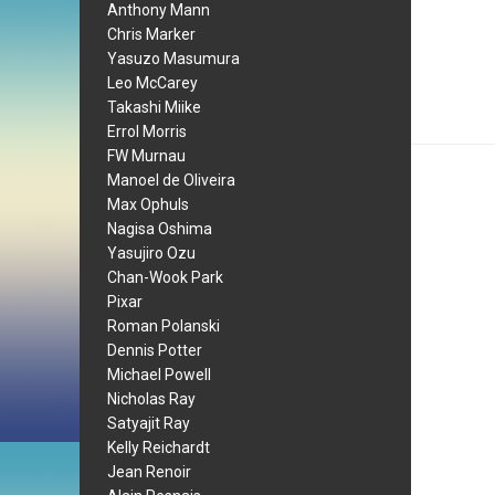
Anthony Mann
Chris Marker
Yasuzo Masumura
Leo McCarey
Takashi Miike
Errol Morris
FW Murnau
Manoel de Oliveira
Max Ophuls
Nagisa Oshima
Yasujiro Ozu
Chan-Wook Park
Pixar
Roman Polanski
Dennis Potter
Michael Powell
Nicholas Ray
Satyajit Ray
Kelly Reichardt
Jean Renoir