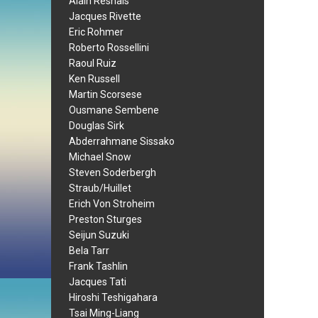
Alain Resnais
Jacques Rivette
Eric Rohmer
Roberto Rossellini
Raoul Ruiz
Ken Russell
Martin Scorsese
Ousmane Sembene
Douglas Sirk
Abderrahmane Sissako
Michael Snow
Steven Soderbergh
Straub/Huillet
Erich Von Stroheim
Preston Sturges
Seijun Suzuki
Bela Tarr
Frank Tashlin
Jacques Tati
Hiroshi Teshigahara
Tsai Ming-Liang