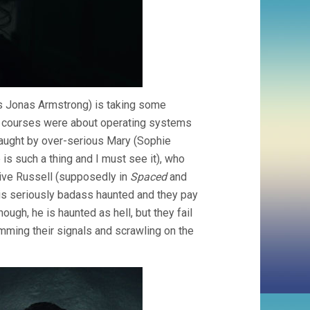
’s Jonas Armstrong) is taking some
my courses were about operating systems
aught by over-serious Mary (Sophie
 is such a thing and I must see it), who
ive Russell (supposedly in
Spaced
and
t is seriously badass haunted and they pay
ugh, he is haunted as hell, but they fail
amming their signals and scrawling on the