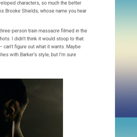
veloped characters, so much the better
u is Brooke Shields, whose name you hear
a three-person train massacre filmed in the
ts. I didn’t think it would stoop to that.
 can’t figure out what it wants. Maybe
shes with Barker’s style, but I’m sure