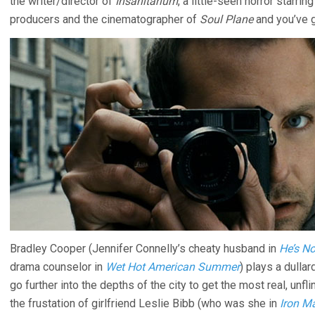
the writer/director of
Insanitarium
, a little-seen horror starr
producers and the cinematographer of
Soul Plane
and you’ve g
Bradley Cooper (Jennifer Connelly’s cheaty husband in
He’s No
drama counselor in
Wet Hot American Summer
) plays a dulla
go further into the depths of the city to get the most real, un
the frustation of girlfriend Leslie Bibb (who was she in
Iron M