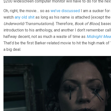
$200 widescreen computer monitor will have to do for the nex
Oh, right, the movie… so as
we’ve discussed
I am a sucker for 
watch
any old shit
as long as his name is attached (except th
Underworld/Transmutations
). Therefore,
Book of Blood
, base
introduction to his anthology, and another I don’t remember ca
halfway decent, not as much a waste of time as
Midnight Meat
That’d be the first Barker-related movie to hit the high mark of 
a big deal.