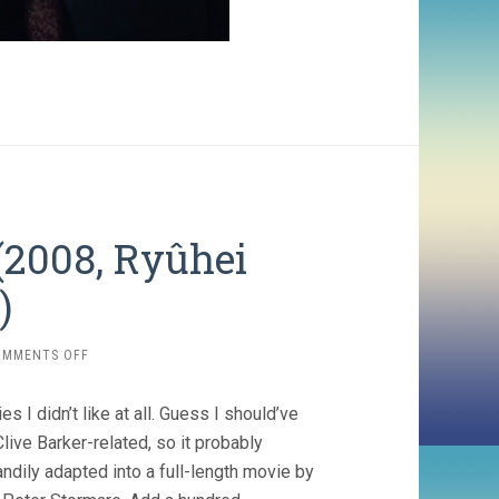
(2008, Ryûhei
)
ON
OMMENTS OFF
MIDNIGHT
MEAT
es I didn’t like at all. Guess I should’ve
TRAIN
(2008,
Clive Barker-related, so it probably
RYÛHEI
ndily adapted into a full-length movie by
KITAMURA)