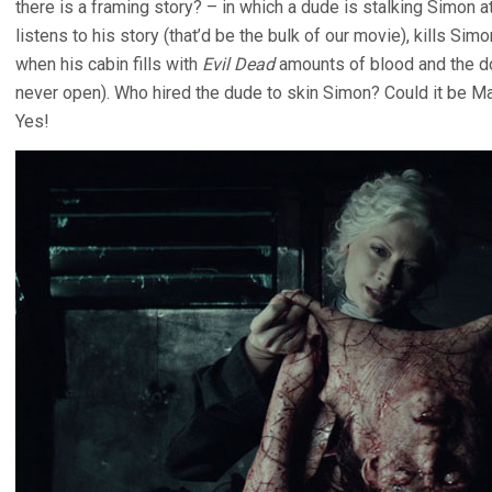
there is a framing story? – in which a dude is stalking Simon a
listens to his story (that’d be the bulk of our movie), kills S
when his cabin fills with
Evil Dead
amounts of blood and the d
never open). Who hired the dude to skin Simon? Could it be Mar
Yes!