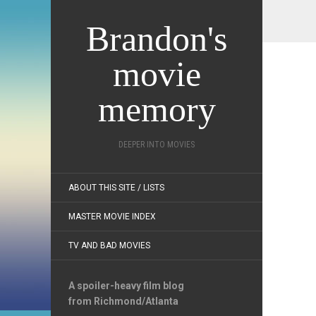
Brandon's
movie
memory
DEEPER INTO MOVIES
ABOUT THIS SITE / LISTS
MASTER MOVIE INDEX
TV AND BAD MOVIES
A spoiler-heavy film blog
from Richmond/Atlanta