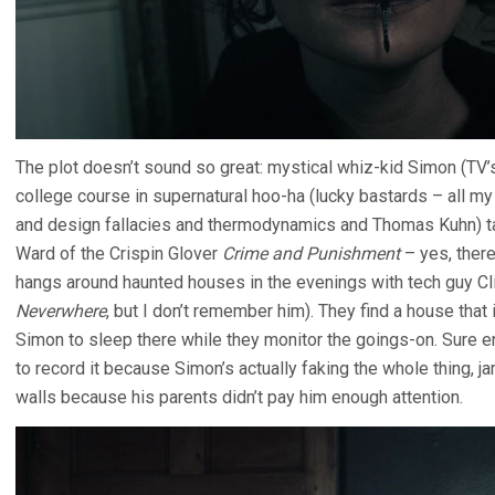
The plot doesn’t sound so great: mystical whiz-kid Simon (TV
college course in supernatural hoo-ha (lucky bastards – all 
and design fallacies and thermodynamics and Thomas Kuhn) t
Ward of the Crispin Glover
Crime and Punishment
– yes, there
hangs around haunted houses in the evenings with tech guy Cl
Neverwhere
, but I don’t remember him). They find a house tha
Simon to sleep there while they monitor the goings-on. Sure eno
to record it because Simon’s actually faking the whole thing, j
walls because his parents didn’t pay him enough attention.