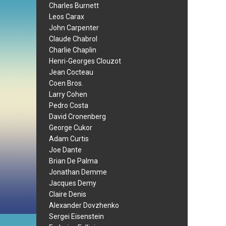
Charles Burnett
Leos Carax
John Carpenter
Claude Chabrol
Charlie Chaplin
Henri-Georges Clouzot
Jean Cocteau
Coen Bros.
Larry Cohen
Pedro Costa
David Cronenberg
George Cukor
Adam Curtis
Joe Dante
Brian De Palma
Jonathan Demme
Jacques Demy
Claire Denis
Alexander Dovzhenko
Sergei Eisenstein