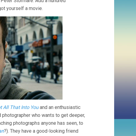
ing Peter Stormare. Add a hundred
ot yourself a movie.
t All That Into You
and an enthusiastic
rd photographer who wants to get deeper,
flinching photographs anyone has seen, to
an
?). They have a good-looking friend