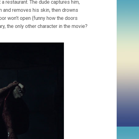
t a restaurant. The dude captures him,
imon and removes his skin, then drowns
oor won’t open (funny how the doors
y, the only other character in the movie?