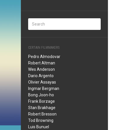
CERTAIN FILMMAKERS
Pedro Almodovar
Robert Altman
Wes Anderson
Dario Argento
Olivier Assayas
Ingmar Bergman
Bong Joon-ho
Frank Borzage
Stan Brakhage
Robert Bresson
Tod Browning
Luis Bunuel