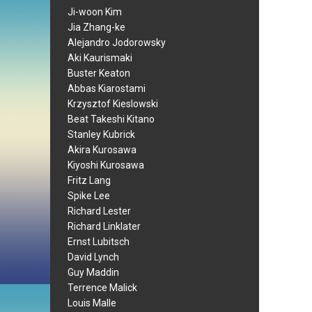
Ji-woon Kim
Jia Zhang-ke
Alejandro Jodorowsky
Aki Kaurismaki
Buster Keaton
Abbas Kiarostami
Krzysztof Kieslowski
Beat Takeshi Kitano
Stanley Kubrick
Akira Kurosawa
Kiyoshi Kurosawa
Fritz Lang
Spike Lee
Richard Lester
Richard Linklater
Ernst Lubitsch
David Lynch
Guy Maddin
Terrence Malick
Louis Malle