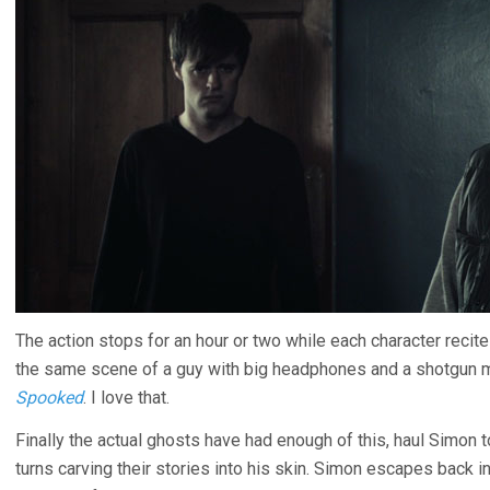
The action stops for an hour or two while each character recites
the same scene of a guy with big headphones and a shotgun m
Spooked
. I love that.
Finally the actual ghosts have had enough of this, haul Simon
turns carving their stories into his skin. Simon escapes back 