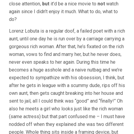
MURNAU)
close attention,
but
it’d be a nice movie to
not
watch
again since I didn’t enjoy it much. What to do, what to
do?
Lorenz Lobuta is a regular doof, a failed poet with a rich
aunt, until one day he is run over by a carriage carrying a
gorgeous rich woman. After that, he’s fixated on the rich
woman, vows to find and marry her, but he never does,
never even speaks to her again. During this time he
becomes a huge asshole and a naive nutbag and we’re
expected to sympathize with his obsession, I think, but
after he gets in league with a scummy dude, rips off his
own aunt, then gets caught breaking into her house and
sent to jail, all I could think was “good” and “finally!” Oh
also he meets a girl who looks just like the rich woman
(same actress) but that part confused me – I must have
nodded off when they explained she was two different
people. Whole thing sits inside a framing device, but