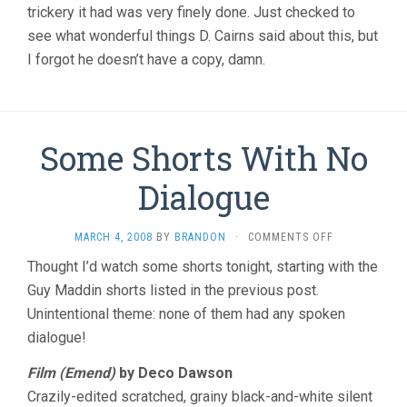
trickery it had was very finely done. Just checked to
see what wonderful things D. Cairns said about this, but
I forgot he doesn’t have a copy, damn.
Some Shorts With No
Dialogue
ON
MARCH 4, 2008
BY
BRANDON
·
COMMENTS OFF
SOME
Thought I’d watch some shorts tonight, starting with the
SHORTS
Guy Maddin shorts listed in the previous post.
WITH
NO
Unintentional theme: none of them had any spoken
DIALOGUE
dialogue!
Film (Emend)
by Deco Dawson
Crazily-edited scratched, grainy black-and-white silent