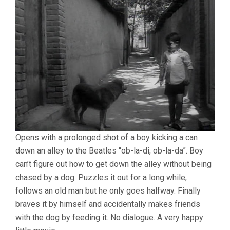
Opens with a prolonged shot of a boy kicking a can
down an alley to the Beatles “ob-la-di, ob-la-da”. Boy
can’t figure out how to get down the alley without being
chased by a dog. Puzzles it out for a long while,
follows an old man but he only goes halfway. Finally
braves it by himself and accidentally makes friends
with the dog by feeding it. No dialogue. A very happy