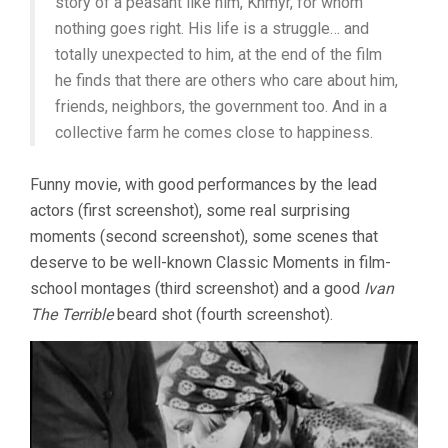
story of a peasant like him, Khmyr, for whom
nothing goes right. His life is a struggle… and
totally unexpected to him, at the end of the film
he finds that there are others who care about him,
friends, neighbors, the government too. And in a
collective farm he comes close to happiness.
Funny movie, with good performances by the lead
actors (first screenshot), some real surprising
moments (second screenshot), some scenes that
deserve to be well-known Classic Moments in film-
school montages (third screenshot) and a good
Ivan
The Terrible
beard shot (fourth screenshot).