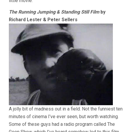
little movie.
The Running Jumping & Standing Still Film
by
Richard Lester & Peter Sellers
A jolly bit of madness out in a field. Not the funniest ten
minutes of cinema I’ve ever seen, but worth watching.
Some of these guys had a radio program called The
Goon Show, which I’ve heard somehow led to this film