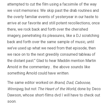
KNEE
attempted to cut the film using a facsimile of the way
(2003,
we visit memories: We skip past the drab routines and
GUY
MADDIN)
the overly familiar events of yesteryear in our haste to
arrive at our favorite and still potent recollections; once
there, we rock back and forth over the cherished
imagery, penetrating its pleasures, like a DJ scratching
back and forth over the same sample of music, until
we’ve used up what we need from that episode; then
we race on to the next greedily consumed tableau of
the distant past.” Glad to hear Maddin mention Martin
Arnold in the commentary… the above sounds like
something Arnold could have written.
The same editor worked on
Brand
,
Dad
,
Caboose
,
Winnipeg
, but not
The Heart of the World
, done by Deco
Dawson, whose short-films dvd I will have to check out
soon.