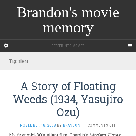
Brandon's movie
memory
DEEPER INTO MOVIES
Tag:
silent
A Story of Floating
Weeds (1934, Yasujiro
Ozu)
ON
NOVEMBER 18, 2008
BY
BRANDON
·
COMMENTS OFF
A
My first mid-30’s silent film. Chaplin’s
Modern Times