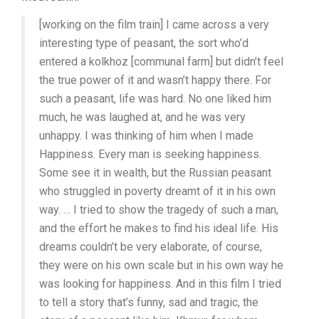
(1934,
ALEXANDER
[working on the film train] I came across a very
MEDVEDKIN)
interesting type of peasant, the sort who’d
entered a kolkhoz [communal farm] but didn’t feel
the true power of it and wasn’t happy there. For
such a peasant, life was hard. No one liked him
much, he was laughed at, and he was very
unhappy. I was thinking of him when I made
Happiness. Every man is seeking happiness.
Some see it in wealth, but the Russian peasant
who struggled in poverty dreamt of it in his own
way. … I tried to show the tragedy of such a man,
and the effort he makes to find his ideal life. His
dreams couldn’t be very elaborate, of course,
they were on his own scale but in his own way he
was looking for happiness. And in this film I tried
to tell a story that’s funny, sad and tragic, the