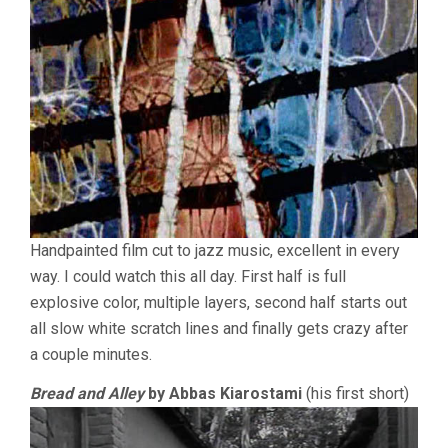
Handpainted film cut to jazz music, excellent in every
way. I could watch this all day. First half is full
explosive color, multiple layers, second half starts out
all slow white scratch lines and finally gets crazy after
a couple minutes.
Bread and Alley
by Abbas Kiarostami
(his first short)