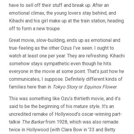
have to sell off their stuff and break up. After an
emotional climax, the young lovers stay behind, and
Kihachi and his girl make up at the train station, heading
off to form a new troupe.
Great movie, slow-building, ends up as emotional and
true-feeling as the other Ozus I’ve seen. I ought to
watch at least one per year. They are refreshing. Kihachi
somehow stays sympathetic even though he hits
everyone in the movie at some point. That’s just how he
communicates, I suppose. Definitely different kinds of
families here than in
Tokyo Story
or
Equinox Flower
.
This was something like Ozu’s thirtieth movie, and it’s
said to be the beginning of his mature style. It’s an
uncredited remake of Hollywood’s oscar-winning part-
talkie
The Barker
from 1928, which was also remade
twice in Hollywood (with Clara Bow in ’33 and Betty