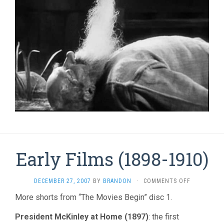
Early Films (1898-1910)
ON
DECEMBER 27, 2007
BY
BRANDON
·
COMMENTS OFF
EARLY
More shorts from “The Movies Begin” disc 1.
FILMS
(1898-
President McKinley at Home (1897)
: the first
1910)