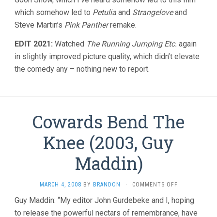
which somehow led to
Petulia
and
Strangelove
and
Steve Martin’s
Pink Panther
remake.
EDIT 2021:
Watched
The Running Jumping Etc.
again
in slightly improved picture quality, which didn’t elevate
the comedy any – nothing new to report.
Cowards Bend The
Knee (2003, Guy
Maddin)
ON
MARCH 4, 2008
BY
BRANDON
·
COMMENTS OFF
COWARDS
Guy Maddin: “My editor John Gurdebeke and I, hoping
BEND
to release the powerful nectars of remembrance, have
THE