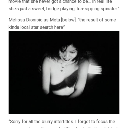
movie that she never got a chance to be… In real life
she’s just a sweet, bridge playing, tea-sipping spinster.”
Melissa Dionisio as Meta [below], “the result of some
kinda local star search here”
“Sorry for all the blurry intertitles. I forgot to focus the