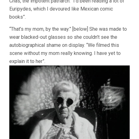
Chas, the impotent patriarch. “I’d been reading a lot of
Euripydes, which I devoured like Mexican comic
books”.
“That’s my mom, by the way.” [below] She was made to
wear blacked-out glasses so she couldn’t see the
autobiographical shame on display. “We filmed this
scene without my mom really knowing. I have yet to
explain it to her”.