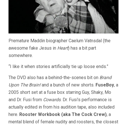
Premature Maddin biographer Caelum Vatnsdal (the
awesome fake Jesus in
Heart
) has a bit part
somewhere.
“I like it when stories artificially tie up loose ends.”
The DVD also has a behind-the-scenes bit on
Brand
Upon The Brain!
and a bunch of new shorts.
FuseBoy
, a
2005 short set at a fuse box starring Guy, Shaky, Mo
and Dr. Fusi from
Cowards
. Dr. Fusi’s performance is
actually edited in from his audition tape, also included
here.
Rooster Workbook (aka The Cock Crew)
, a
mental blend of female nudity and roosters, the closest