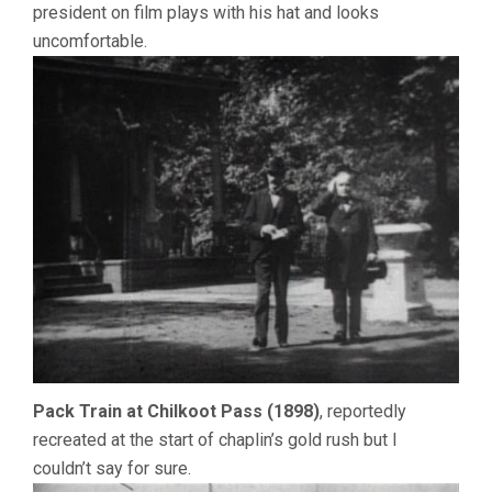
president on film plays with his hat and looks
uncomfortable.
Pack Train at Chilkoot Pass (1898)
, reportedly
recreated at the start of chaplin’s gold rush but I
couldn’t say for sure.