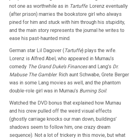
not one as worthwhile as in
Tartuffe
. Lorenz eventually
(after prison) marries the bookstore girl who always
pined for him and stuck with him through his stupidity,
and the main story represents the journal he writes to
ease his past-haunted mind.
German star Lil Dagover (
Tartuffe
) plays the wife.
Lorenz is Alfred Abel, who appeared in Murnau’s
comedy
The Grand Duke’s Finances
and Lang’s
Dr.
Mabuse The Gambler
. Rich aunt Schwabe, Grete Berger
was in some Lang movies as well, and the phantom
double-role girl was in Murnau’s
Burning Soil
.
Watched the DVD bonus that explained how Murnau
and his crew pulled off the weird visual effects
(ghostly carriage knocks our man down, buildings’
shadows seem to follow him, one crazy dream
sequence). Not a lot of trickery in this movie, but what