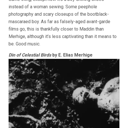
instead of a woman sewing. Some peephole
photography and scary closeups of the bootblack-
mascaraed boy. As far as falsely-aged avant-garde
films go, this is thankfully closer to Maddin than
Merhige, although it’s less captivating than it means to
be. Good music.
Din of Celestial Birds
by E. Elias Merhige