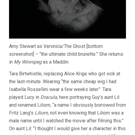
Amy Stewart as Veronica/The Ghost [bottom
screenshot] – “the ultimate child brunette.” She returns
in
My Winnipeg
as a Maddin.
Tara Birtwhistle, replacing Alice Krige who got sick at
the last-minute. Wearing “the same cheap wig I had
Isabella Rossellini wear a few weeks later”. Tara
played Lucy in
Dracula
, here portraying Guy’s aunt Lil
and renamed Liliom, “a name I obviously borrowed from
Fritz Lang’s
Liliom
, not even knowing that Liliom was a
male name until I watched the movie after filming this.”
On aunt Lil: “I thought I would give her a character in this