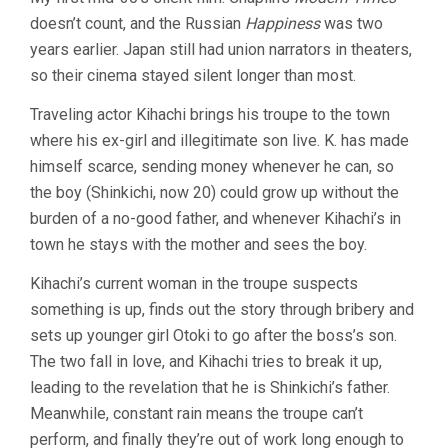
STORY
doesn’t count, and the Russian
Happiness
was two
OF
FLOATING
years earlier. Japan still had union narrators in theaters,
WEEDS
so their cinema stayed silent longer than most.
(1934,
YASUJIRO
Traveling actor Kihachi brings his troupe to the town
OZU)
where his ex-girl and illegitimate son live. K. has made
himself scarce, sending money whenever he can, so
the boy (Shinkichi, now 20) could grow up without the
burden of a no-good father, and whenever Kihachi’s in
town he stays with the mother and sees the boy.
Kihachi’s current woman in the troupe suspects
something is up, finds out the story through bribery and
sets up younger girl Otoki to go after the boss’s son.
The two fall in love, and Kihachi tries to break it up,
leading to the revelation that he is Shinkichi’s father.
Meanwhile, constant rain means the troupe can’t
perform, and finally they’re out of work long enough to