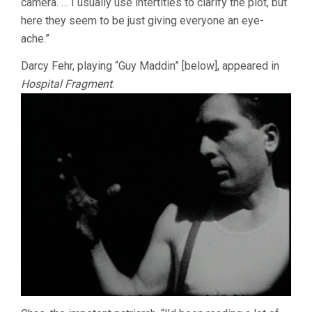
camera. … I usually use intertitles to clarify the plot, but
here they seem to be just giving everyone an eye-
ache.”
Darcy Fehr, playing “Guy Maddin” [below], appeared in
Hospital Fragment
.