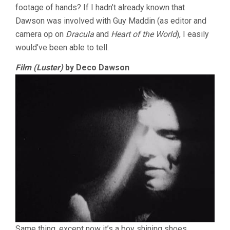
footage of hands? If I hadn’t already known that
Dawson was involved with Guy Maddin (as editor and
camera op on
Dracula
and
Heart of the World
), I easily
would’ve been able to tell.
Film (Luster)
by Deco Dawson
Same thing, except now it’s a boy shining shoes