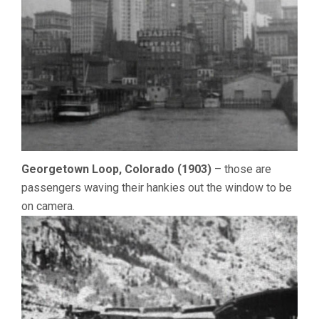
Georgetown Loop, Colorado (1903)
– those are
passengers waving their hankies out the window to be
on camera.