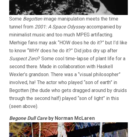
Some
Begotten
image manipulation meets the time
tunnel from
2001: A Space Odyssey
accompanied by
minimalist music and too much MPEG artifacting.
Merhige fans may ask “HOW does he do it?” but I’d like
to know “WHY does he do it?” Did jobs dry up after
Suspect Zero
? Some cool time-lapse of plant life for a
second there. Made in collaboration with Haskell
Wexler’s grandson. There was a “visual philosopher”
involved, ha! The actor who played “son of earth” in
Begotten (the dude who gets dragged around by druids
through the second half) played “son of light” in this
(seen above).
Begone Dull Care
by Norman McLaren