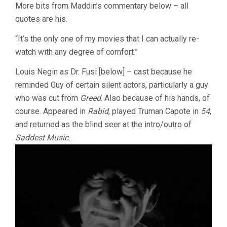
More bits from Maddin’s commentary below – all
quotes are his.
“It’s the only one of my movies that I can actually re-
watch with any degree of comfort.”
Louis Negin as Dr. Fusi [below] – cast because he
reminded Guy of certain silent actors, particularly a guy
who was cut from
Greed
. Also because of his hands, of
course. Appeared in
Rabid
, played Truman Capote in
54
,
and returned as the blind seer at the intro/outro of
Saddest Music
.