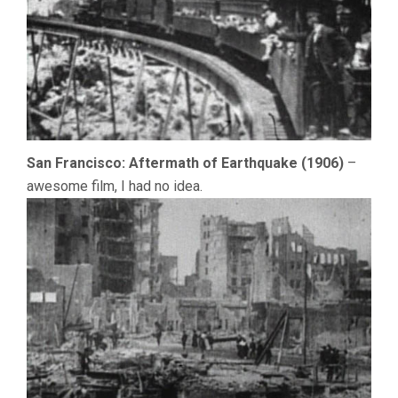
San Francisco: Aftermath of Earthquake (1906)
–
awesome film, I had no idea.