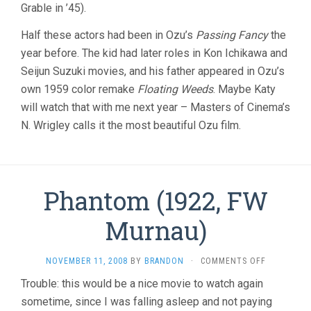
Grable in ’45).
Half these actors had been in Ozu’s
Passing Fancy
the
year before. The kid had later roles in Kon Ichikawa and
Seijun Suzuki movies, and his father appeared in Ozu’s
own 1959 color remake
Floating Weeds
. Maybe Katy
will watch that with me next year – Masters of Cinema’s
N. Wrigley calls it the most beautiful Ozu film.
Phantom (1922, FW
Murnau)
ON
NOVEMBER 11, 2008
BY
BRANDON
·
COMMENTS OFF
PHANTOM
Trouble: this would be a nice movie to watch again
(1922,
sometime, since I was falling asleep and not paying
FW