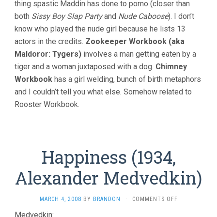
thing spastic Maddin has done to porno (closer than
both
Sissy Boy Slap Party
and
Nude Caboose
). I don’t
know who played the nude girl because he lists 13
actors in the credits.
Zookeeper Workbook (aka
Maldoror: Tygers)
involves a man getting eaten by a
tiger and a woman juxtaposed with a dog.
Chimney
Workbook
has a girl welding, bunch of birth metaphors
and I couldn’t tell you what else. Somehow related to
Rooster Workbook.
Happiness (1934,
Alexander Medvedkin)
ON
MARCH 4, 2008
BY
BRANDON
·
COMMENTS OFF
HAPPINESS
Medvedkin: