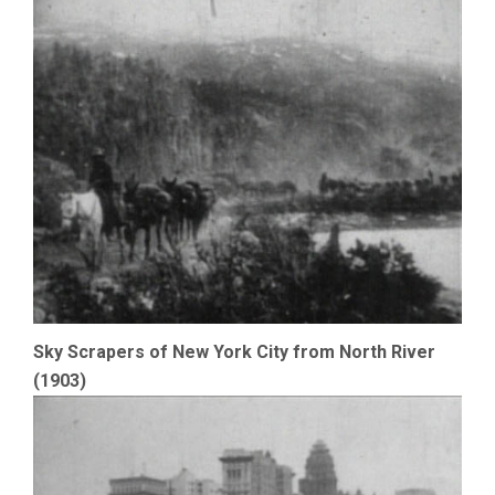
Sky Scrapers of New York City from North River
(1903)