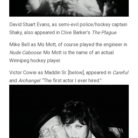
David Stuart Evans, as semi-evil police/hockey captain
Shaky, also appeared in Clive Barker’s
The Plague
.
Mike Bell as Mo Mott, of course played the engineer in
Nude Caboose
. Mo Mott is the name of an actual
Winnipeg hockey player.
Victor Cowie as Maddin Sr. [below], appeared in
Careful
and
Archangel
. “The first actor I ever hired.”