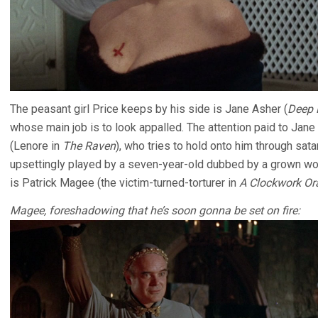
The peasant girl Price keeps by his side is Jane Asher (
Deep 
whose main job is to look appalled. The attention paid to Jane 
(Lenore in
The Raven
), who tries to hold onto him through satan
upsettingly played by a seven-year-old dubbed by a grown wom
is Patrick Magee (the victim-turned-torturer in
A Clockwork Or
Magee, foreshadowing that he’s soon gonna be set on fire: