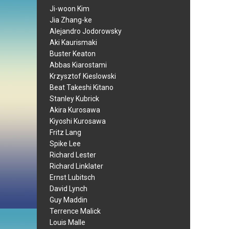
Ji-woon Kim
Jia Zhang-ke
Alejandro Jodorowsky
Aki Kaurismaki
Buster Keaton
Abbas Kiarostami
Krzysztof Kieslowski
Beat Takeshi Kitano
Stanley Kubrick
Akira Kurosawa
Kiyoshi Kurosawa
Fritz Lang
Spike Lee
Richard Lester
Richard Linklater
Ernst Lubitsch
David Lynch
Guy Maddin
Terrence Malick
Louis Malle