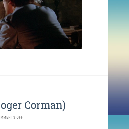
 Roger Corman)
ON
OMMENTS OFF
TALES
OF