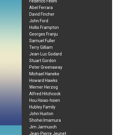
Federico Fellini
Abel Ferrara
David Fincher
John Ford
Hollis Frampton
Georges Franju
Samuel Fuller
Terry Gilliam
Jean-Luc Godard
Stuart Gordon
Peter Greenaway
Michael Haneke
Howard Hawks
Werner Herzog
Alfred Hitchcock
Hou Hsiao-hsien
Hubley Family
John Huston
Shohei Imamura
Jim Jarmusch
Jean-Pierre Jeunet