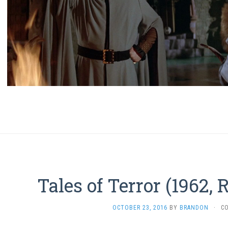
Tales of Terror (1962,
OCTOBER 23, 2016
BY
BRANDON
·
C