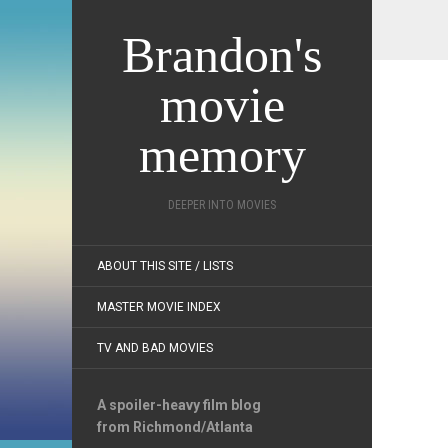
Brandon's
movie
memory
DEEPER INTO MOVIES
ABOUT THIS SITE / LISTS
MASTER MOVIE INDEX
TV AND BAD MOVIES
A spoiler-heavy film blog
from Richmond/Atlanta