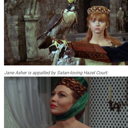
Jane Asher is appalled by Satan-loving Hazel Court: