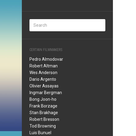
CERTAIN FILMMAKERS
Pedro Almodovar
Robert Altman
Wes Anderson
Dario Argento
Olivier Assayas
Ingmar Bergman
Bong Joon-ho
Frank Borzage
Stan Brakhage
Robert Bresson
Tod Browning
Luis Bunuel