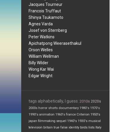
Jacques Tourneur
Francois Truffaut
Shinya Tsukamoto
Agnes Varda
Josef von Sternberg
Peter Watkins
Apichatpong Weerasethakul
Orson Welles
William Wellman
Billy Wilder
Wong Kar Wai
Edgar Wright
tags alphabetically, I guess:
2010s
2020s
2000s
horror
shorts
documentary
1980's
1970's
1990's
animation
1960's
france
Criterion
1950's
japan
filmmaking
sequel
1940's
1930's
musical
television
britain
true false
identity
birds
lists
Italy