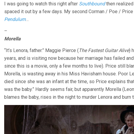
I was going to watch this right after
Southbound
then realized
spaced it out by a few days. My second Corman / Poe / Price
Pendulum
…
–
Morella
“It’s Lenora, father.” Maggie Pierce (
The Fastest Guitar Alive
) 
years, and is visiting now because her marriage has failed and
since this is a movie, only a few months to live). Price still b
Morella, is wasting away in his Miss Havisham house. Poor 
died since she was an infant at the time, so Price explains that
was the baby.” Hardly seems fair, but apparently Morella (Le
blames the baby, rises in the night to murder Lenora and burn t