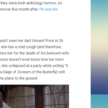
 they were both anthology horrors, so
TERROR
(1962,
 movie this month after
Pit and the
ROGER
CORMAN)
hasn’t seen her dad Vincent Price in 26
 she has a mild cough (and therefore,
lames her for the death of his beloved wife
Lenora doesn’t even know how her mom
 she collapsed at a party while yelling “it
ona Gage of
Scream of the Butterfly
) still
he place to the ground.