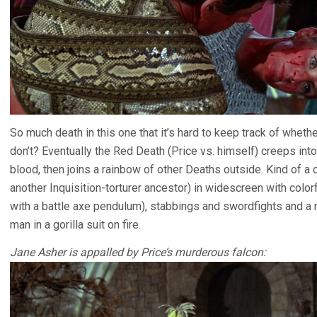
So much death in this one that it’s hard to keep track of whet
don’t? Eventually the Red Death (Price vs. himself) creeps into 
blood, then joins a rainbow of other Deaths outside. Kind of a
another Inquisition-torturer ancestor) in widescreen with colo
with a battle axe pendulum), stabbings and swordfights and a 
man in a gorilla suit on fire.
Jane Asher is appalled by Price’s murderous falcon: