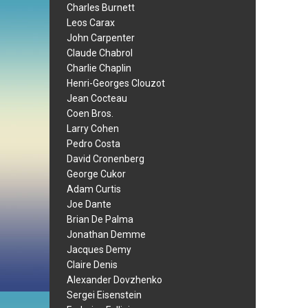
Charles Burnett
Leos Carax
John Carpenter
Claude Chabrol
Charlie Chaplin
Henri-Georges Clouzot
Jean Cocteau
Coen Bros.
Larry Cohen
Pedro Costa
David Cronenberg
George Cukor
Adam Curtis
Joe Dante
Brian De Palma
Jonathan Demme
Jacques Demy
Claire Denis
Alexander Dovzhenko
Sergei Eisenstein