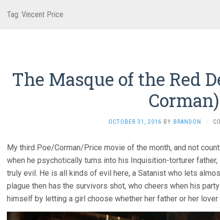
Tag:
Vincent Price
The Masque of the Red De
Corman)
OCTOBER 31, 2016
BY
BRANDON
·
C
My third Poe/Corman/Price movie of the month, and not count
when he psychotically turns into his Inquisition-torturer father, 
truly evil. He is all kinds of evil here, a Satanist who lets almo
plague then has the survivors shot, who cheers when his party
himself by letting a girl choose whether her father or her lover w