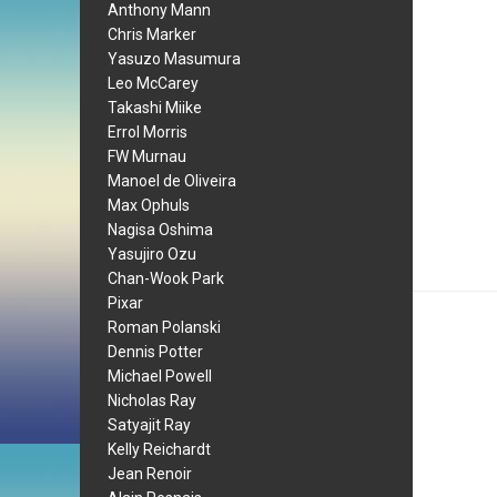
Anthony Mann
Chris Marker
Yasuzo Masumura
Leo McCarey
Takashi Miike
Errol Morris
FW Murnau
Manoel de Oliveira
Max Ophuls
Nagisa Oshima
Yasujiro Ozu
Chan-Wook Park
Pixar
Roman Polanski
Dennis Potter
Michael Powell
Nicholas Ray
Satyajit Ray
Kelly Reichardt
Jean Renoir