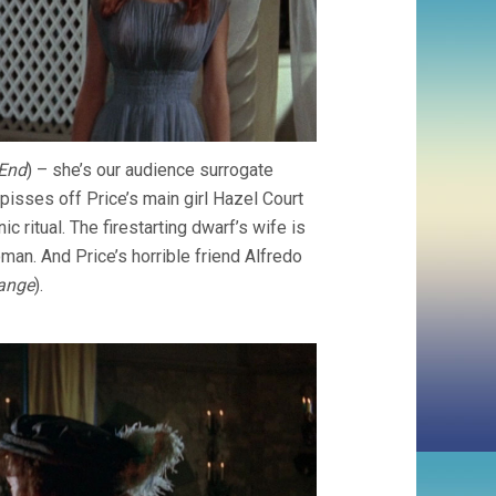
End
) – she’s our audience surrogate
pisses off Price’s main girl Hazel Court
ic ritual. The firestarting dwarf’s wife is
an. And Price’s horrible friend Alfredo
ange
).