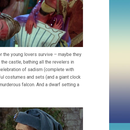
her the young lovers survive – maybe they
the castle, bathing all the revelers in
 celebration of sadism (complete with
rful costumes and sets (and a giant clock
murderous falcon. And a dwarf setting a