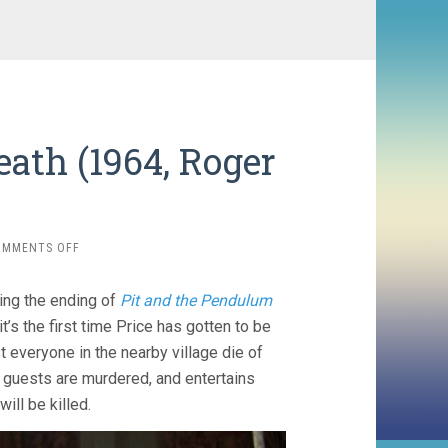
ath (1964, Roger
ON
OMMENTS OFF
THE
MASQUE
ing the ending of
Pit and the Pendulum
OF
THE
it’s the first time Price has gotten to be
RED
st everyone in the nearby village die of
DEATH
 guests are murdered, and entertains
(1964,
ROGER
ill be killed.
CORMAN)