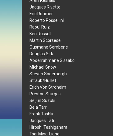
Alain Resnais
Jacques Rivette
Eric Rohmer
Roberto Rossellini
Raoul Ruiz
Ken Russell
Martin Scorsese
Ousmane Sembene
Douglas Sirk
Abderrahmane Sissako
Michael Snow
Steven Soderbergh
Straub/Huillet
Erich Von Stroheim
Preston Sturges
Seijun Suzuki
Bela Tarr
Frank Tashlin
Jacques Tati
Hiroshi Teshigahara
Tsai Ming-Liang