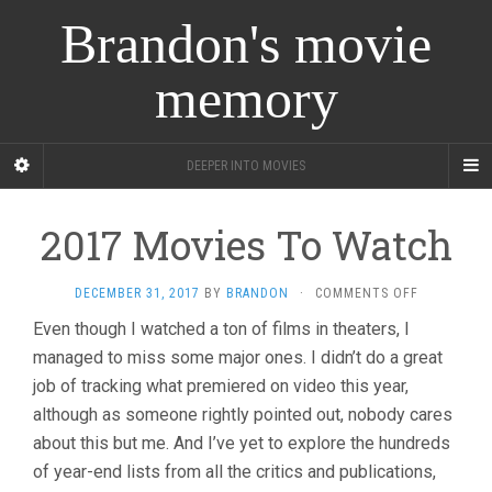
Brandon's movie
memory
DEEPER INTO MOVIES
2017 Movies To Watch
ON
DECEMBER 31, 2017
BY
BRANDON
·
COMMENTS OFF
2017
Even though I watched a ton of films in theaters, I
MOVIES
managed to miss some major ones. I didn’t do a great
TO
WATCH
job of tracking what premiered on video this year,
although as someone rightly pointed out, nobody cares
about this but me. And I’ve yet to explore the hundreds
of year-end lists from all the critics and publications,