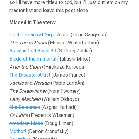
so I’ll have more titles to add, but I’ll just put ’em on my
master list and leave this post alone.
Missed in Theaters:
On the Beach at Night Alone
(Hong Sang-soo)
The Trip to Spain
(Michael Winterbottom)
Brawl in Cell Block 99
(S. Craig Zahler)
Blade of the Immortal
(Takashi Miike)
After the Storm
(Hirokazu Koreeda)
The Disaster Artist
(James Franco)
Jackie
and
Neruda
(Pablo LarraÃ­n)
The Breadwinner
(Nora Twomey)
Lady Macbeth
(William Oldroyd)
The Salesman
(Asghar Farhadi)
Ex Libris
(Frederick Wiseman)
American Made
(Doug Liman)
Mother!
(Darren Aronofsky)