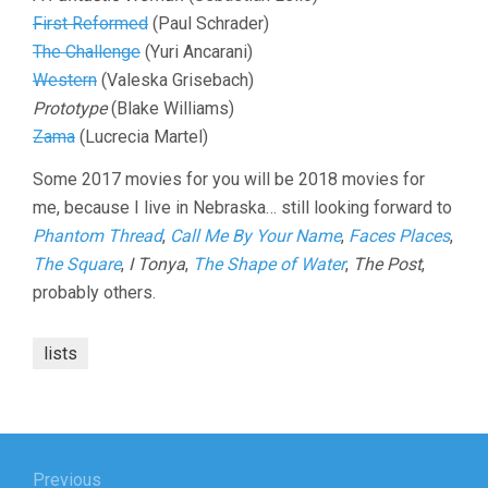
First Reformed
(Paul Schrader)
The Challenge
(Yuri Ancarani)
Western
(Valeska Grisebach)
Prototype
(Blake Williams)
Zama
(Lucrecia Martel)
Some 2017 movies for you will be 2018 movies for
me, because I live in Nebraska… still looking forward to
Phantom Thread
,
Call Me By Your Name
,
Faces Places
,
The Square
,
I Tonya
,
The Shape of Water
,
The Post
,
probably others.
lists
Post
Previous