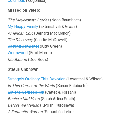
Columbus
(Kogonada)
Missed on Video:
The Meyerowitz Stories
(Noah Baumbach)
My Happy Family
(Ektimishvili & Gross)
American Epic
(Bernard MacMahon)
The Discovery
(Charlie McDowell)
Casting JonBenet
(Kitty Green)
Wormwood
(Errol Morris)
Mudbound
(Dee Rees)
Status Unknown:
Strangely Ordinary This Devotion
(Leventhal & Wilson)
In This Corner of the World
(Sunao Katabuchi)
Let The Corpses Tan
(Cattet & Forzani)
Buster’s Mal Heart
(Sarah Adina Smith)
Before We Vanish
(Kiyoshi Kurosawa)
A Fantastic Woman
(Sebastián Lelio)