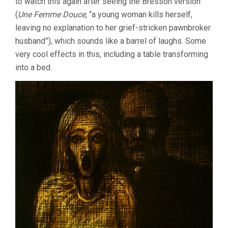
to watch this again after seeing the Bresson version
(
Une Femme Douce
, “a young woman kills herself,
leaving no explanation to her grief-stricken pawnbroker
husband”), which sounds like a barrel of laughs. Some
very cool effects in this, including a table transforming
into a bed.