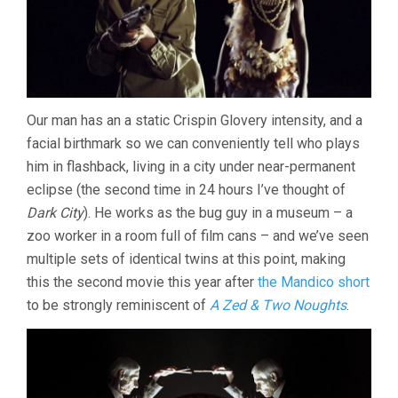
Our man has an a static Crispin Glovery intensity, and a
facial birthmark so we can conveniently tell who plays
him in flashback, living in a city under near-permanent
eclipse (the second time in 24 hours I’ve thought of
Dark City
). He works as the bug guy in a museum – a
zoo worker in a room full of film cans – and we’ve seen
multiple sets of identical twins at this point, making
this the second movie this year after
the Mandico short
to be strongly reminiscent of
A Zed & Two Noughts
.