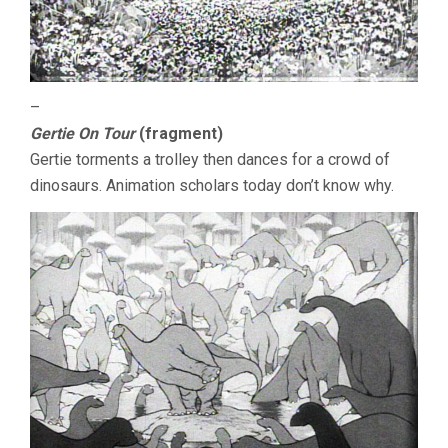
–
Gertie On Tour
(fragment)
Gertie torments a trolley then dances for a crowd of
dinosaurs. Animation scholars today don’t know why.