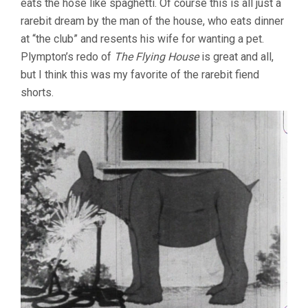
eats the hose like spaghetti. Of course this is all just a
rarebit dream by the man of the house, who eats dinner
at “the club” and resents his wife for wanting a pet.
Plympton’s redo of
The Flying House
is great and all,
but I think this was my favorite of the rarebit fiend
shorts.