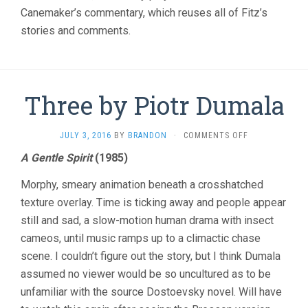
Canemaker’s commentary, which reuses all of Fitz’s
stories and comments.
Three by Piotr Dumala
ON
JULY 3, 2016
BY
BRANDON
·
COMMENTS OFF
THREE
A Gentle Spirit
(1985)
BY
PIOTR
Morphy, smeary animation beneath a crosshatched
DUMALA
texture overlay. Time is ticking away and people appear
still and sad, a slow-motion human drama with insect
cameos, until music ramps up to a climactic chase
scene. I couldn’t figure out the story, but I think Dumala
assumed no viewer would be so uncultured as to be
unfamiliar with the source Dostoevsky novel. Will have