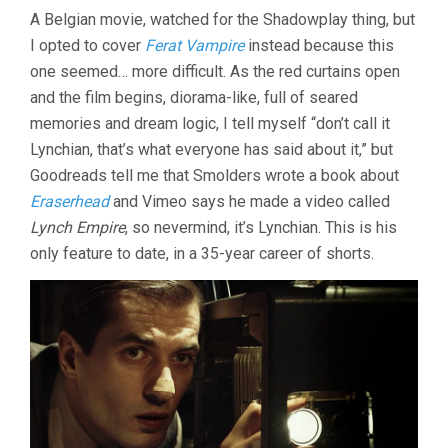
SMOLDERS
A Belgian movie, watched for the Shadowplay thing, but
I opted to cover
Ferat Vampire
instead because this
one seemed… more difficult. As the red curtains open
and the film begins, diorama-like, full of seared
memories and dream logic, I tell myself “don’t call it
Lynchian, that’s what everyone has said about it,” but
Goodreads tell me that Smolders wrote a book about
Eraserhead
and Vimeo says he made a video called
Lynch Empire
, so nevermind, it’s Lynchian. This is his
only feature to date, in a 35-year career of shorts.