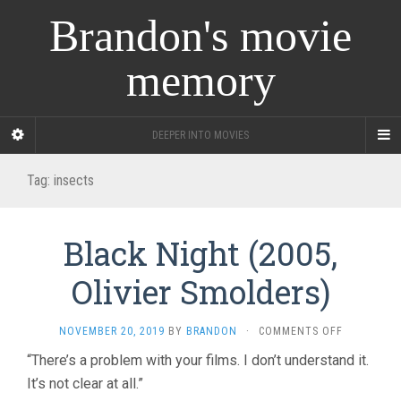
Brandon's movie
memory
DEEPER INTO MOVIES
Tag:
insects
Black Night (2005,
Olivier Smolders)
ON
NOVEMBER 20, 2019
BY
BRANDON
·
COMMENTS OFF
BLACK
“There’s a problem with your films. I don’t understand it.
NIGHT
It’s not clear at all.”
(2005,
OLIVIER