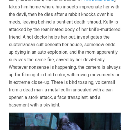
takes him home where his insects impregnate her with
the devil, then he dies after a rabbit knocks over his
meds, leaving behind a sentient death-shroud. Kelly is
attacked by the reanimated body of her knife-murdered
friend. A hot doctor helps her out, investigates the
subterranean cult beneath her house, somehow ends
up dying in an auto explosion, and the mom apparently
survives the same fire, saved by her devil-baby.
Whatever nonsense is happening, the camera is always
up for filming it in bold color, with roving movements or
in extreme close-up. There is bird tossing, voicemail
from a dead man, a metal coffin unsealed with a can
opener, a stork attack, a face transplant, and a
basement with a skylight.