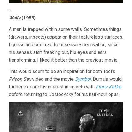
–
Walls
(1988)
A man is trapped within some walls. Sometimes things
(drawers, insects) appear on their featureless surfaces.
I guess he goes mad from sensory deprivation, since
his senses start freaking out, his eyes and ears
transforming. I liked it better than the previous movie.
This would seem to be an inspiration for both Tool’s
Prison Sex
video and the movie
Symbol
. Dumala would
further explore his interest in insects with
Franz Kafka
before returning to Dostoevsky for his half-hour opus.