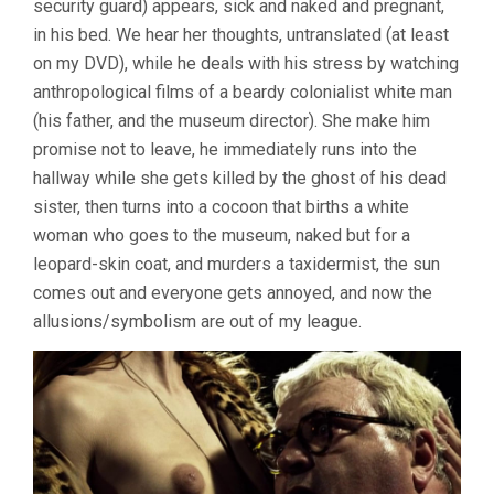
security guard) appears, sick and naked and pregnant,
in his bed. We hear her thoughts, untranslated (at least
on my DVD), while he deals with his stress by watching
anthropological films of a beardy colonialist white man
(his father, and the museum director). She make him
promise not to leave, he immediately runs into the
hallway while she gets killed by the ghost of his dead
sister, then turns into a cocoon that births a white
woman who goes to the museum, naked but for a
leopard-skin coat, and murders a taxidermist, the sun
comes out and everyone gets annoyed, and now the
allusions/symbolism are out of my league.