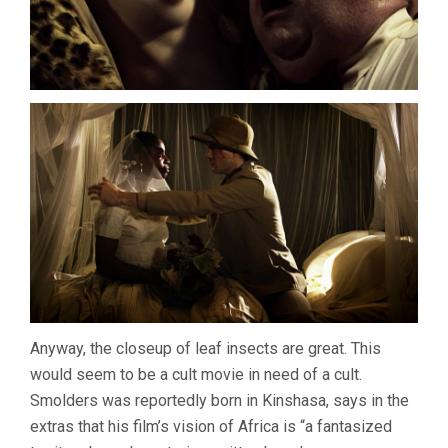
Anyway, the closeup of leaf insects are great. This
would seem to be a cult movie in need of a cult.
Smolders was reportedly born in Kinshasa, says in the
extras that his film’s vision of Africa is “a fantasized