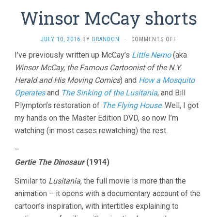
Winsor McCay shorts
ON
JULY 10, 2016
BY
BRANDON
·
COMMENTS OFF
WINSOR
I’ve previously written up McCay’s
Little Nemo
(aka
MCCAY
Winsor McCay, the Famous Cartoonist of the N.Y.
SHORTS
Herald and His Moving Comics
) and
How a Mosquito
Operates
and
The Sinking of the Lusitania
, and Bill
Plympton’s restoration of
The Flying House
. Well, I got
my hands on the Master Edition DVD, so now I’m
watching (in most cases rewatching) the rest.
–
Gertie The Dinosaur
(1914)
Similar to
Lusitania
, the full movie is more than the
animation – it opens with a documentary account of the
cartoon’s inspiration, with intertitles explaining to