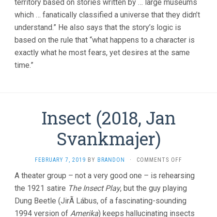
territory based on stories written by … large museums
which … fanatically classified a universe that they didn’t
understand.” He also says that the story’s logic is
based on the rule that “what happens to a character is
exactly what he most fears, yet desires at the same
time.”
Insect (2018, Jan
Svankmajer)
ON
FEBRUARY 7, 2019
BY
BRANDON
·
COMMENTS OFF
INSECT
A theater group – not a very good one – is rehearsing
(2018,
the 1921 satire
The Insect Play
, but the guy playing
JAN
SVANKMAJE
Dung Beetle (JirÃ­ Lábus, of a fascinating-sounding
1994 version of
Amerika
) keeps hallucinating insects