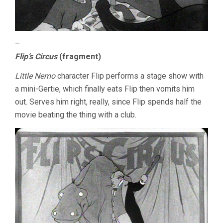
–
Flip’s Circus
(fragment)
Little Nemo
character Flip performs a stage show with
a mini-Gertie, which finally eats Flip then vomits him
out. Serves him right, really, since Flip spends half the
movie beating the thing with a club.