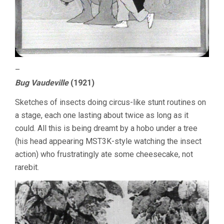
–
Bug Vaudeville
(1921)
Sketches of insects doing circus-like stunt routines on
a stage, each one lasting about twice as long as it
could. All this is being dreamt by a hobo under a tree
(his head appearing MST3K-style watching the insect
action) who frustratingly ate some cheesecake, not
rarebit.