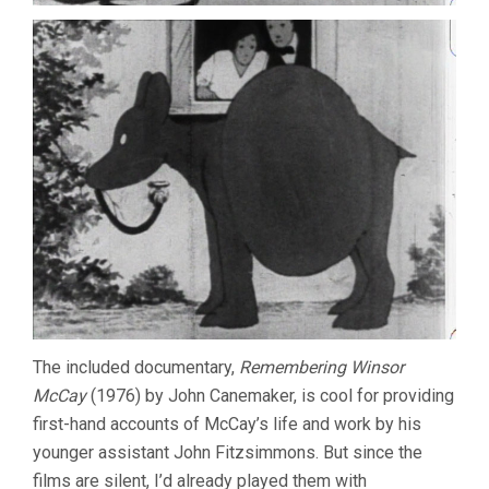
The included documentary,
Remembering Winsor
McCay
(1976) by John Canemaker, is cool for providing
first-hand accounts of McCay’s life and work by his
younger assistant John Fitzsimmons. But since the
films are silent, I’d already played them with