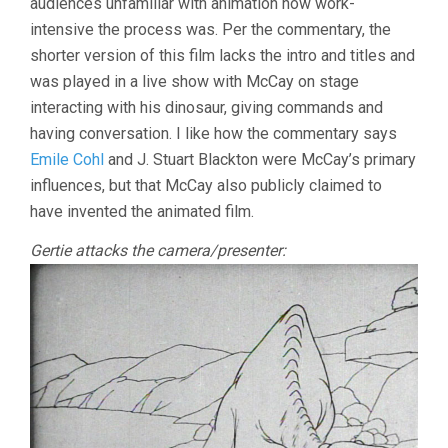
audiences unfamiliar with animation how work-
intensive the process was. Per the commentary, the
shorter version of this film lacks the intro and titles and
was played in a live show with McCay on stage
interacting with his dinosaur, giving commands and
having conversation. I like how the commentary says
Emile Cohl
and J. Stuart Blackton were McCay’s primary
influences, but that McCay also publicly claimed to
have invented the animated film.
Gertie attacks the camera/presenter: