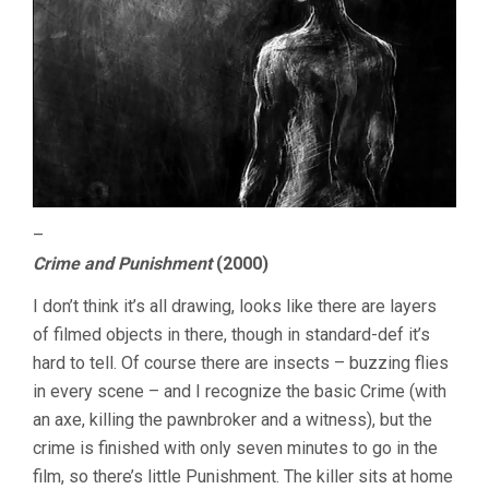
–
Crime and Punishment
(2000)
I don’t think it’s all drawing, looks like there are layers
of filmed objects in there, though in standard-def it’s
hard to tell. Of course there are insects – buzzing flies
in every scene – and I recognize the basic Crime (with
an axe, killing the pawnbroker and a witness), but the
crime is finished with only seven minutes to go in the
film, so there’s little Punishment. The killer sits at home