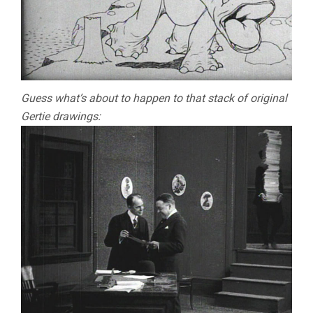
Guess what’s about to happen to that stack of original
Gertie drawings: