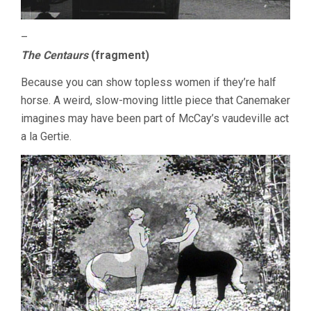
–
The Centaurs
(fragment)
Because you can show topless women if they’re half
horse. A weird, slow-moving little piece that Canemaker
imagines may have been part of McCay’s vaudeville act
a la Gertie.