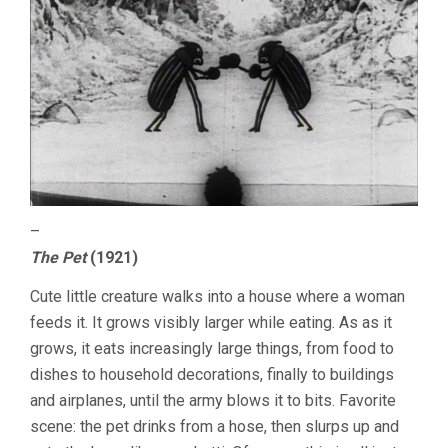
–
The Pet
(1921)
Cute little creature walks into a house where a woman
feeds it. It grows visibly larger while eating. As as it
grows, it eats increasingly large things, from food to
dishes to household decorations, finally to buildings
and airplanes, until the army blows it to bits. Favorite
scene: the pet drinks from a hose, then slurps up and