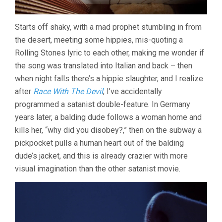
Starts off shaky, with a mad prophet stumbling in from
the desert, meeting some hippies, mis-quoting a
Rolling Stones lyric to each other, making me wonder if
the song was translated into Italian and back – then
when night falls there’s a hippie slaughter, and I realize
after
Race With The Devil
, I’ve accidentally
programmed a satanist double-feature. In Germany
years later, a balding dude follows a woman home and
kills her, “why did you disobey?,” then on the subway a
pickpocket pulls a human heart out of the balding
dude’s jacket, and this is already crazier with more
visual imagination than the other satanist movie.