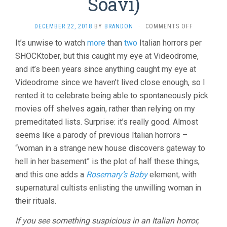
Soavi)
ON
DECEMBER 22, 2018
BY
BRANDON
·
COMMENTS OFF
THE
It’s unwise to watch
more
than
two
Italian horrors per
SECT
SHOCKtober, but this caught my eye at Videodrome,
(1991,
MICHELE
and it’s been years since anything caught my eye at
SOAVI)
Videodrome since we haven’t lived close enough, so I
rented it to celebrate being able to spontaneously pick
movies off shelves again, rather than relying on my
premeditated lists. Surprise: it’s really good. Almost
seems like a parody of previous Italian horrors –
“woman in a strange new house discovers gateway to
hell in her basement” is the plot of half these things,
and this one adds a
Rosemary’s Baby
element, with
supernatural cultists enlisting the unwilling woman in
their rituals.
If you see something suspicious in an Italian horror,