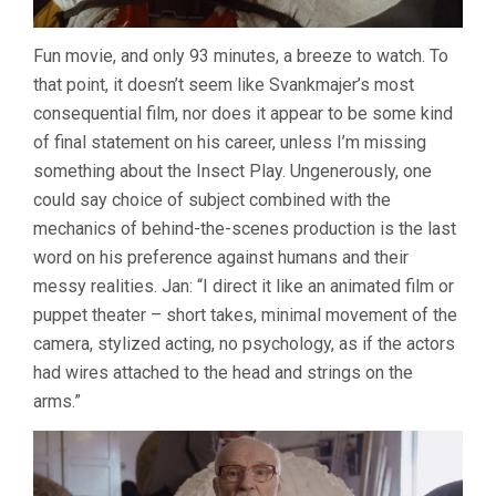
Fun movie, and only 93 minutes, a breeze to watch. To
that point, it doesn’t seem like Svankmajer’s most
consequential film, nor does it appear to be some kind
of final statement on his career, unless I’m missing
something about the Insect Play. Ungenerously, one
could say choice of subject combined with the
mechanics of behind-the-scenes production is the last
word on his preference against humans and their
messy realities. Jan: “I direct it like an animated film or
puppet theater – short takes, minimal movement of the
camera, stylized acting, no psychology, as if the actors
had wires attached to the head and strings on the
arms.”