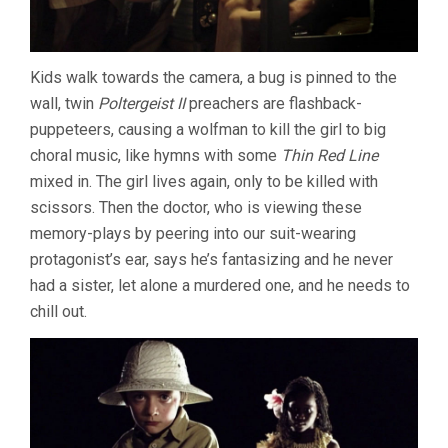
Kids walk towards the camera, a bug is pinned to the
wall, twin
Poltergeist II
preachers are flashback-
puppeteers, causing a wolfman to kill the girl to big
choral music, like hymns with some
Thin Red Line
mixed in. The girl lives again, only to be killed with
scissors. Then the doctor, who is viewing these
memory-plays by peering into our suit-wearing
protagonist’s ear, says he’s fantasizing and he never
had a sister, let alone a murdered one, and he needs to
chill out.