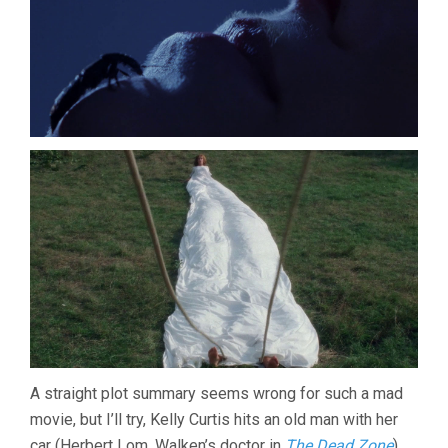
A straight plot summary seems wrong for such a mad
movie, but I’ll try, Kelly Curtis hits an old man with her
car (Herbert Lom, Walken’s doctor in
The Dead Zone
),