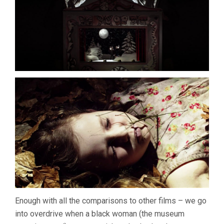
Enough with all the comparisons to other films – we go
into overdrive when a black woman (the museum