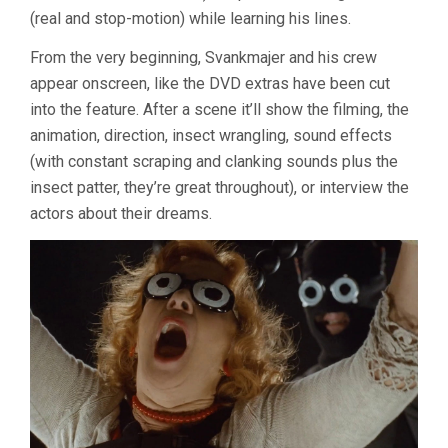
(real and stop-motion) while learning his lines.
From the very beginning, Svankmajer and his crew
appear onscreen, like the DVD extras have been cut
into the feature. After a scene it’ll show the filming, the
animation, direction, insect wrangling, sound effects
(with constant scraping and clanking sounds plus the
insect patter, they’re great throughout), or interview the
actors about their dreams.