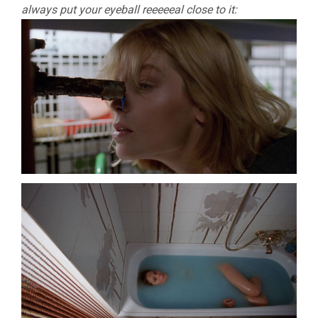
always put your eyeball reeeeeal close to it: