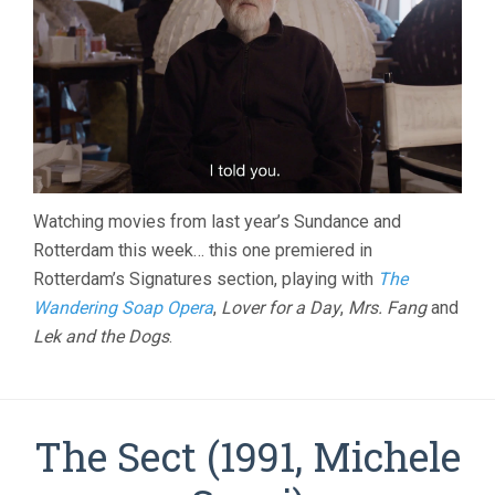
Watching movies from last year’s Sundance and
Rotterdam this week… this one premiered in
Rotterdam’s Signatures section, playing with
The
Wandering Soap Opera
,
Lover for a Day
,
Mrs. Fang
and
Lek and the Dogs
.
The Sect (1991, Michele