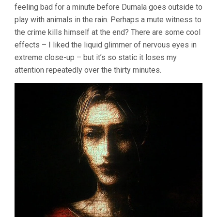
feeling bad for a minute before Dumala goes outside to
play with animals in the rain. Perhaps a mute witness to
the crime kills himself at the end? There are some cool
effects – I liked the liquid glimmer of nervous eyes in
extreme close-up – but it’s so static it loses my
attention repeatedly over the thirty minutes.