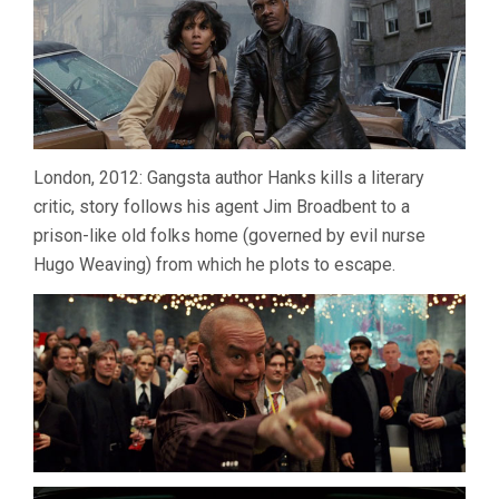
London, 2012: Gangsta author Hanks kills a literary
critic, story follows his agent Jim Broadbent to a
prison-like old folks home (governed by evil nurse
Hugo Weaving) from which he plots to escape.