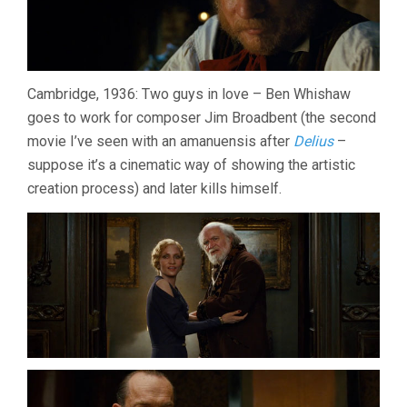
Cambridge, 1936: Two guys in love – Ben Whishaw
goes to work for composer Jim Broadbent (the second
movie I’ve seen with an amanuensis after
Delius
–
suppose it’s a cinematic way of showing the artistic
creation process) and later kills himself.