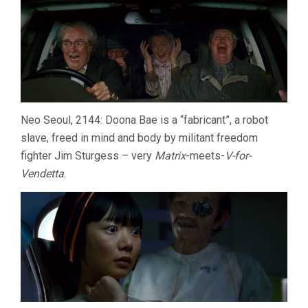
Neo Seoul, 2144: Doona Bae is a “fabricant”, a robot
slave, freed in mind and body by militant freedom
fighter Jim Sturgess – very
Matrix
-meets-
V-for-
Vendetta
.