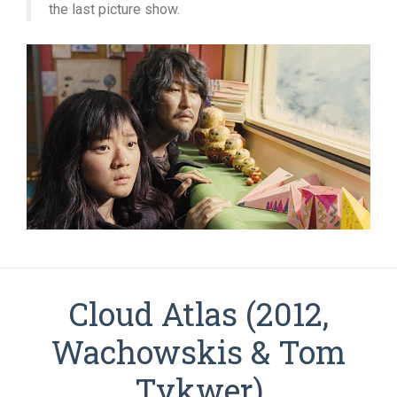
the last picture show.
Cloud Atlas (2012,
Wachowskis & Tom
Tykwer)