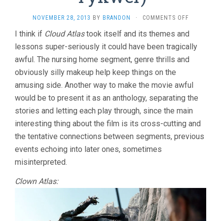
ON
NOVEMBER 28, 2013
BY
BRANDON
·
COMMENTS OFF
CLOUD
I think if
Cloud Atlas
took itself and its themes and
ATLAS
lessons super-seriously it could have been tragically
(2012,
WACHOWSK
awful. The nursing home segment, genre thrills and
&
obviously silly makeup help keep things on the
TOM
TYKWER)
amusing side. Another way to make the movie awful
would be to present it as an anthology, separating the
stories and letting each play through, since the main
interesting thing about the film is its cross-cutting and
the tentative connections between segments, previous
events echoing into later ones, sometimes
misinterpreted.
Clown Atlas: