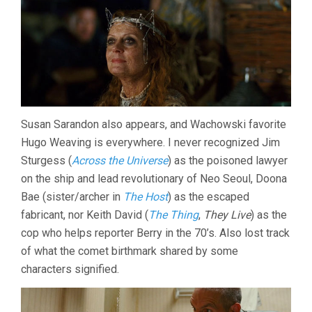
Susan Sarandon also appears, and Wachowski favorite
Hugo Weaving is everywhere. I never recognized Jim
Sturgess (
Across the Universe
) as the poisoned lawyer
on the ship and lead revolutionary of Neo Seoul, Doona
Bae (sister/archer in
The Host
) as the escaped
fabricant, nor Keith David (
The Thing
,
They Live
) as the
cop who helps reporter Berry in the 70’s. Also lost track
of what the comet birthmark shared by some
characters signified.