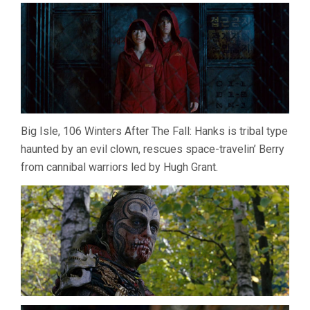
Big Isle, 106 Winters After The Fall: Hanks is tribal type
haunted by an evil clown, rescues space-travelin’ Berry
from cannibal warriors led by Hugh Grant.