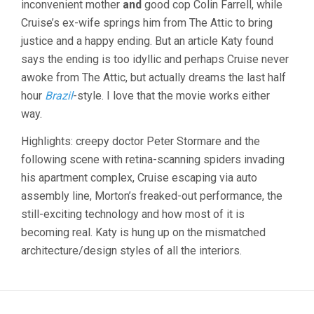
inconvenient mother
and
good cop Colin Farrell, while
SPIELBERG
Cruise’s ex-wife springs him from The Attic to bring
justice and a happy ending. But an article Katy found
says the ending is too idyllic and perhaps Cruise never
awoke from The Attic, but actually dreams the last half
hour
Brazil
-style. I love that the movie works either
way.
Highlights: creepy doctor Peter Stormare and the
following scene with retina-scanning spiders invading
his apartment complex, Cruise escaping via auto
assembly line, Morton’s freaked-out performance, the
still-exciting technology and how most of it is
becoming real. Katy is hung up on the mismatched
architecture/design styles of all the interiors.