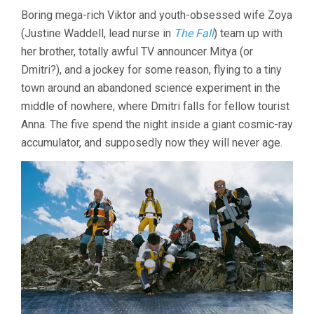
Boring mega-rich Viktor and youth-obsessed wife Zoya
(Justine Waddell, lead nurse in
The Fall
) team up with
her brother, totally awful TV announcer Mitya (or
Dmitri?), and a jockey for some reason, flying to a tiny
town around an abandoned science experiment in the
middle of nowhere, where Dmitri falls for fellow tourist
Anna. The five spend the night inside a giant cosmic-ray
accumulator, and supposedly now they will never age.