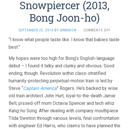
Snowpiercer (2013,
Bong Joon-ho)
ON
SEPTEMBER 25, 2014
BY
BRANDON
·
COMMENTS OFF
SNOWPIER
“I know what people taste like. I know that babies taste
(2013,
best.”
BONG
JOON-
HO)
My hopes were too high for Bong’s English-language
debut – I found it talky and clunky and obvious. Good
ending, though. Revolution within class-stratified
humanity-protecting perpetual-motion train is led by
Steve “
Captain America
” Rogers. He’s backed by wise
old train architect John Hurt, loyal-to-the-death Jamie
Bell, pissed-off mom Octavia Spencer and tech whiz
Kang-ho Song. After dealing with company mouthpiece
Tilda Swinton through various levels, final confrontation
with engineer Ed Harris, who claims to have planned the