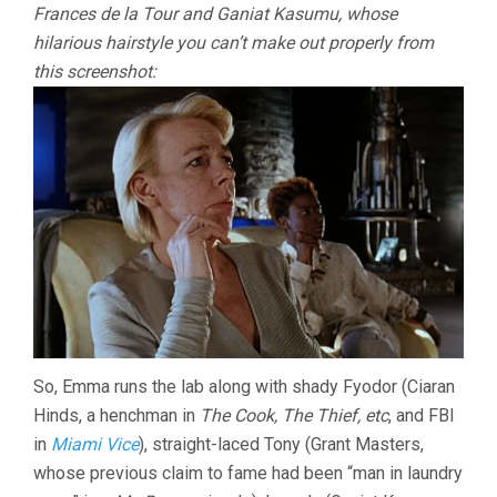
Frances de la Tour and Ganiat Kasumu, whose
hilarious hairstyle you can’t make out properly from
this screenshot:
So, Emma runs the lab along with shady Fyodor (Ciaran
Hinds, a henchman in
The Cook, The Thief, etc
, and FBI
in
Miami Vice
), straight-laced Tony (Grant Masters,
whose previous claim to fame had been “man in laundry