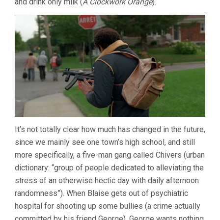
and drink only milk (
A Clockwork Orange
).
It’s not totally clear how much has changed in the future,
since we mainly see one town’s high school, and still
more specifically, a five-man gang called Chivers (urban
dictionary: “group of people dedicated to alleviating the
stress of an otherwise hectic day with daily afternoon
randomness”). When Blaise gets out of psychiatric
hospital for shooting up some bullies (a crime actually
committed by his friend George), George wants nothing