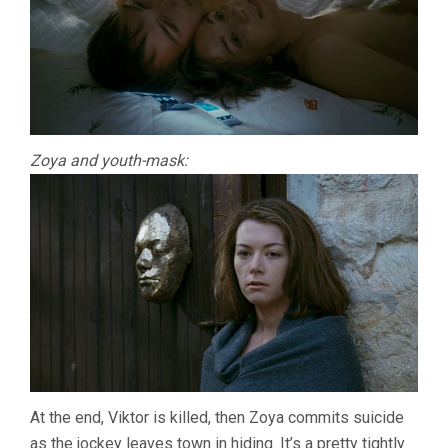
Zoya and youth-mask:
At the end, Viktor is killed, then Zoya commits suicide
as the jockey leaves town in hiding. It’s a pretty tightly