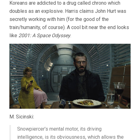
Koreans are addicted to a drug called chrono which
doubles as an explosive. Harris claims John Hurt was
secretly working with him (for the good of the
train/humanity, of course). A cool bit near the end looks
like
2001: A Space Odyssey
.
M. Sicinski:
Snowpiercer’s mental motor, its driving
intelligence, is its obviousness, which allows the