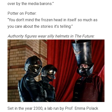
over by the media barons.”
Potter on Potter:
“You don’t mind the frozen head in itself so much as
you care about the stories it’s telling.”
Authority figures wear silly helmets in The Future:
Set in the year 2300, a lab run by Prof. Emma Polack