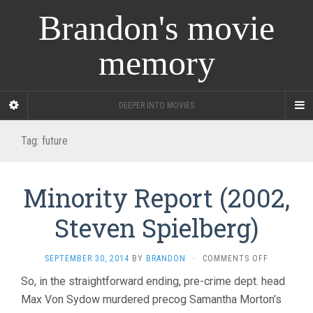
Brandon's movie
memory
DEEPER INTO MOVIES
Tag:
future
Minority Report (2002,
Steven Spielberg)
ON
SEPTEMBER 30, 2014
BY
BRANDON
·
COMMENTS OFF
MINORITY
So, in the straightforward ending, pre-crime dept. head
REPORT
Max Von Sydow murdered precog Samantha Morton’s
(2002,
STEVEN