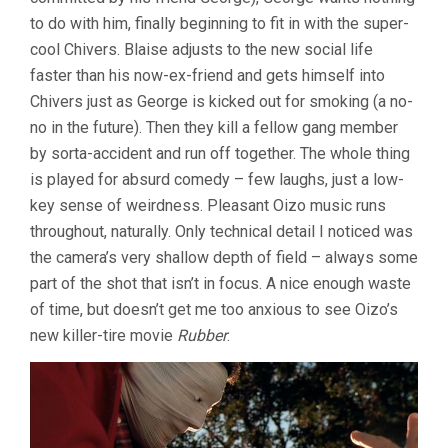
to do with him, finally beginning to fit in with the super-
cool Chivers. Blaise adjusts to the new social life
faster than his now-ex-friend and gets himself into
Chivers just as George is kicked out for smoking (a no-
no in the future). Then they kill a fellow gang member
by sorta-accident and run off together. The whole thing
is played for absurd comedy – few laughs, just a low-
key sense of weirdness. Pleasant Oizo music runs
throughout, naturally. Only technical detail I noticed was
the camera’s very shallow depth of field – always some
part of the shot that isn’t in focus. A nice enough waste
of time, but doesn’t get me too anxious to see Oizo’s
new killer-tire movie
Rubber
.