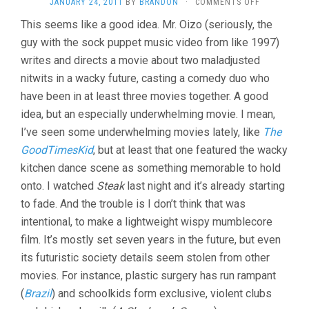
ON
JANUARY 24, 2011
BY
BRANDON
·
COMMENTS OFF
STEAK
This seems like a good idea. Mr. Oizo (seriously, the
(2007,
guy with the sock puppet music video from like 1997)
QUENTIN
DUPIEUX)
writes and directs a movie about two maladjusted
nitwits in a wacky future, casting a comedy duo who
have been in at least three movies together. A good
idea, but an especially underwhelming movie. I mean,
I’ve seen some underwhelming movies lately, like
The
GoodTimesKid
, but at least that one featured the wacky
kitchen dance scene as something memorable to hold
onto. I watched
Steak
last night and it’s already starting
to fade. And the trouble is I don’t think that was
intentional, to make a lightweight wispy mumblecore
film. It’s mostly set seven years in the future, but even
its futuristic society details seem stolen from other
movies. For instance, plastic surgery has run rampant
(
Brazil
) and schoolkids form exclusive, violent clubs