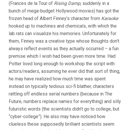
(Frances de la Tour of
Rising Damp
, suddenly in a
bunch of mega-budget Hollywood movies) has got the
frozen head of Albert Finney’s character from
Karaoke
hooked up to machines and chemicals, with which the
lab rats can visualize his memories. Unfortunately for
them, Finney was a creative type whose thoughts don’t
always reflect events as they actually occurred – a fun
premise which I wish had been given more time. Had
Potter lived long enough to workshop the script with
actors/readers, assuming he ever did that sort of thing,
he may have realized how much time was spent
instead on typically tedious sci-fi blather, characters
rattling off endless serial numbers (because in The
Future, numbers replace names for everything) and silly
futuristic words (the scientists didn’t go to college, but
“cyber-college”). He also may have noticed how
clueless these supposedly brilliant scientists seem