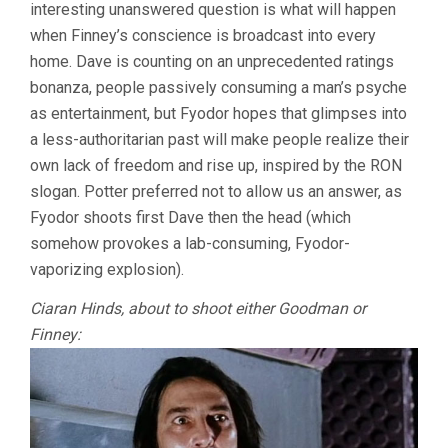
interesting unanswered question is what will happen
when Finney’s conscience is broadcast into every
home. Dave is counting on an unprecedented ratings
bonanza, people passively consuming a man’s psyche
as entertainment, but Fyodor hopes that glimpses into
a less-authoritarian past will make people realize their
own lack of freedom and rise up, inspired by the RON
slogan. Potter preferred not to allow us an answer, as
Fyodor shoots first Dave then the head (which
somehow provokes a lab-consuming, Fyodor-
vaporizing explosion).
Ciaran Hinds, about to shoot either Goodman or
Finney: