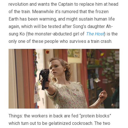
revolution and wants the Captain to replace him at head
of the train. Meanwhile it’s rumored that the frozen
Earth has been warming, and might sustain human life
again, which will be tested after Song’s daughter Ah-
sung Ko (the monster-abducted girl of
The Host
) is the
only one of these people who survives a train crash.
Things: the workers in back are fed “protein blocks”
which turn out to be gelatinized cockroach. The two