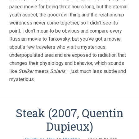
paced movie for being three hours long, but the eternal
youth aspect, the good/evil thing and the relationship
weirdness never come together, so I didn’t see its
point. I don’t mean to be obvious and compare every
Russian movie to Tarkovsky, but you’ve got a movie
about a few travelers who visit a mysterious,
underpopulated area and are exposed to radiation that
changes their physiology and behavior, which sounds
like
Stalker
meets
Solaris
– just much less subtle and
mysterious.
Steak (2007, Quentin
Dupieux)