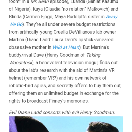
room” in a
Mr. Bean
episode), Luanda (Ganiat Kasumu
of Nigeria), Kaya (Claudia “no relation” Malkovich) and
Blinda (Carmen Ejogo, Maya Rudolph’s sister in
Away
We Go
). They’re all under severe budget restrictions
from artifically-young Cruella DeVillianous lab owner
Martina (Diane Ladd: Laura Dern’s lipstick-smeared
obsessive mother in
Wild at Heart
). But Martina’s
buddy/rival Dave (Henry Goodman of
Taking
Woodstock
), a benevolent television mogul, finds out
about the lab’s research with the aid of Martina’s VR
helmet (remember VR?) and his own network of
robotic-bird spies, and secretly offers to buy them out,
offering them an unlimited budget in exchange for the
rights to broadcast Finney’s memories.
Evil Diane Ladd consorts with evil Henry Goodman: