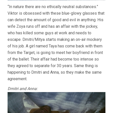
“In nature there are no ethically neutral substances.”
Viktor is obsessed with these blue-glowy glasses that
can detect the amount of good and evil in anything. His
wife Zoya runs off and has an affair with the jockey,
who has killed some guys at work and needs to
escape. Dmitri/Mitya starts making an on-air mockery
of his job. A girl named Taya has come back with them
from the Target, is going to meet her boyfriend in front
of the ballet. Their affair had become too intense so
they agreed to separate for 30 years. Same thing is
happening to Dmitri and Anna, so they make the same
agreement.
Dmitri and Anna: