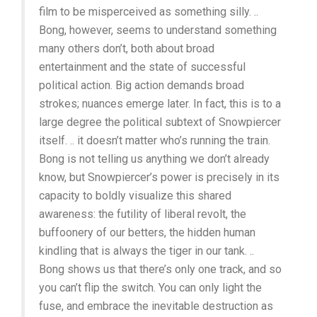
film to be misperceived as something silly. ..
Bong, however, seems to understand something
many others don’t, both about broad
entertainment and the state of successful
political action. Big action demands broad
strokes; nuances emerge later. In fact, this is to a
large degree the political subtext of Snowpiercer
itself. .. it doesn’t matter who’s running the train.
Bong is not telling us anything we don’t already
know, but Snowpiercer’s power is precisely in its
capacity to boldly visualize this shared
awareness: the futility of liberal revolt, the
buffoonery of our betters, the hidden human
kindling that is always the tiger in our tank. ..
Bong shows us that there’s only one track, and so
you can’t flip the switch. You can only light the
fuse, and embrace the inevitable destruction as