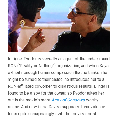
Intrigue: Fyodor is secretly an agent of the underground
RON (“Reality or Nothing”) organization, and when Kaya
exhibits enough human compassion that he thinks she
might be turned to their cause, he introduces her to a
RON-affiliated coworker, to disastrous results. Blinda is
found to be a spy for the owner, so Fyodor takes her
out in the movie’s most
Army of Shadows
-worthy
scene. And new boss Dave’s supposed benevolence
turns quite unsurprisingly evil. The movie’s most