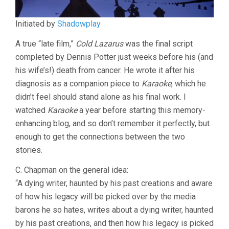
Initiated by
Shadowplay
A true “late film,”
Cold Lazarus
was the final script
completed by Dennis Potter just weeks before his (and
his wife’s!) death from cancer. He wrote it after his
diagnosis as a companion piece to
Karaoke
, which he
didn’t feel should stand alone as his final work. I
watched
Karaoke
a year before starting this memory-
enhancing blog, and so don’t remember it perfectly, but
enough to get the connections between the two
stories.
C. Chapman on the general idea:
“A dying writer, haunted by his past creations and aware
of how his legacy will be picked over by the media
barons he so hates, writes about a dying writer, haunted
by his past creations, and then how his legacy is picked