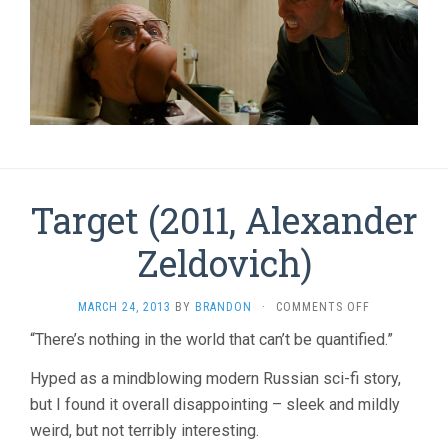
Target (2011, Alexander
Zeldovich)
ON
MARCH 24, 2013
BY
BRANDON
·
COMMENTS OFF
TARGET
“There’s nothing in the world that can’t be quantified.”
(2011,
ALEXANDER
Hyped as a mindblowing modern Russian sci-fi story,
ZELDOVICH)
but I found it overall disappointing – sleek and mildly
weird, but not terribly interesting.