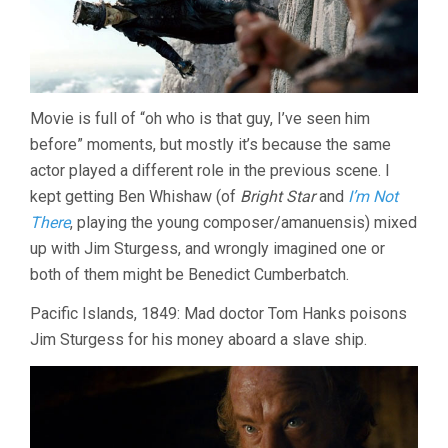
Movie is full of “oh who is that guy, I’ve seen him
before” moments, but mostly it’s because the same
actor played a different role in the previous scene. I
kept getting Ben Whishaw (of
Bright Star
and
I’m Not
There
, playing the young composer/amanuensis) mixed
up with Jim Sturgess, and wrongly imagined one or
both of them might be Benedict Cumberbatch.
Pacific Islands, 1849: Mad doctor Tom Hanks poisons
Jim Sturgess for his money aboard a slave ship.