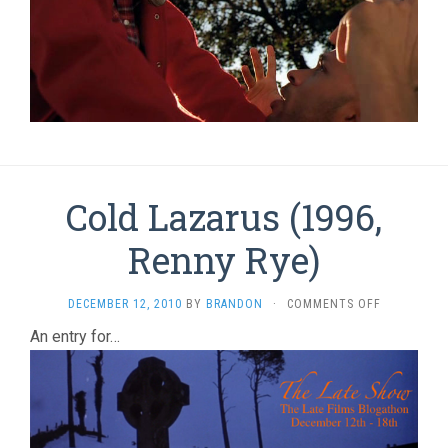
Cold Lazarus (1996,
Renny Rye)
ON
DECEMBER 12, 2010
BY
BRANDON
·
COMMENTS OFF
COLD
An entry for…
LAZARUS
(1996,
RENNY
RYE)