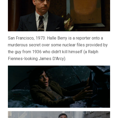
San Francisco, 1973: Halle Berry is a reporter onto a
murderous secret over some nuclear files provided by
the guy from 1936 who didn’t kill himself (a Ralph
Fiennes-looking James D’Arcy).