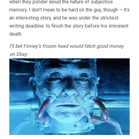
when they ponder aloud the nature of subjective
memory. I don’t mean to be hard on the guy, though – it’s
an interesting story, and he was under the strictest
writing deadline: to finish the story before his imminent
death.
I’ll bet Finney’s frozen head would fetch good money
on Ebay: