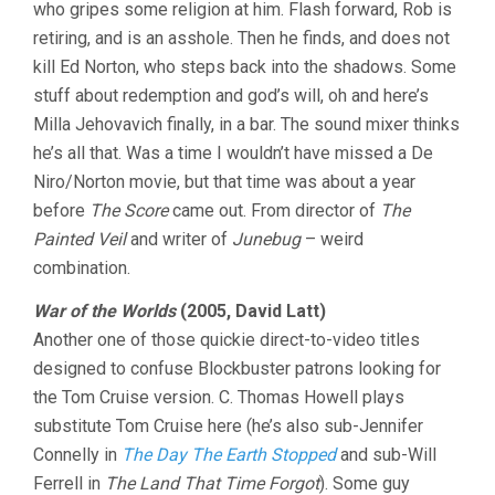
who gripes some religion at him. Flash forward, Rob is
retiring, and is an asshole. Then he finds, and does not
kill Ed Norton, who steps back into the shadows. Some
stuff about redemption and god’s will, oh and here’s
Milla Jehovavich finally, in a bar. The sound mixer thinks
he’s all that. Was a time I wouldn’t have missed a De
Niro/Norton movie, but that time was about a year
before
The Score
came out. From director of
The
Painted Veil
and writer of
Junebug
– weird
combination.
War of the Worlds
(2005, David Latt)
Another one of those quickie direct-to-video titles
designed to confuse Blockbuster patrons looking for
the Tom Cruise version. C. Thomas Howell plays
substitute Tom Cruise here (he’s also sub-Jennifer
Connelly in
The Day The Earth Stopped
and sub-Will
Ferrell in
The Land That Time Forgot
). Some guy