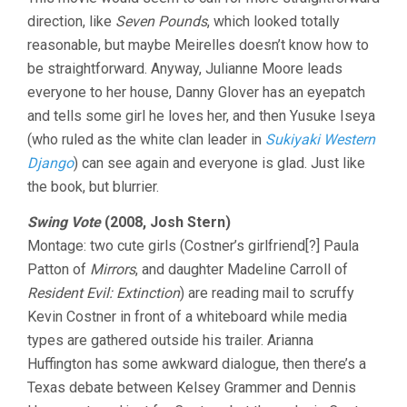
direction, like
Seven Pounds
, which looked totally
reasonable, but maybe Meirelles doesn’t know how to
be straightforward. Anyway, Julianne Moore leads
everyone to her house, Danny Glover has an eyepatch
and tells some girl he loves her, and then Yusuke Iseya
(who ruled as the white clan leader in
Sukiyaki Western
Django
) can see again and everyone is glad. Just like
the book, but blurrier.
Swing Vote
(2008, Josh Stern)
Montage: two cute girls (Costner’s girlfriend[?] Paula
Patton of
Mirrors
, and daughter Madeline Carroll of
Resident Evil: Extinction
) are reading mail to scruffy
Kevin Costner in front of a whiteboard while media
types are gathered outside his trailer. Arianna
Huffington has some awkward dialogue, then there’s a
Texas debate between Kelsey Grammer and Dennis