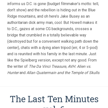
informs us D.C. is gone (budget filmmaker’s motto: tell,
don’t show) and the rebellion is hiding out in the Blue
Ridge mountains, and oh here’s Jake Busey as an
authoritarian dick army man, cool. But Howell makes it
to D.C., gazes at some CG backgrounds, crosses a
bridge that crumbled in a totally believable way
(destroyed but for a convenient walking path down the
center), chats with a dying alien tripod (err, 4 or 5-pod)
and is reunited with his family in the last minute. Just
like the Spielberg version, except not any good. From
the writer of
The Da Vinci Treasure
,
AVH: Alien vs.
Hunter
and
Allan Quatermain and the Temple of Skulls
.
The Last Ten Minutes