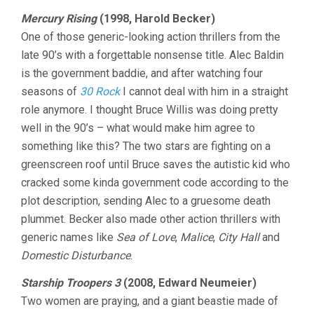
Mercury Rising
(1998, Harold Becker)
One of those generic-looking action thrillers from the
late 90’s with a forgettable nonsense title. Alec Baldin
is the government baddie, and after watching four
seasons of
30 Rock
I cannot deal with him in a straight
role anymore. I thought Bruce Willis was doing pretty
well in the 90’s – what would make him agree to
something like this? The two stars are fighting on a
greenscreen roof until Bruce saves the autistic kid who
cracked some kinda government code according to the
plot description, sending Alec to a gruesome death
plummet. Becker also made other action thrillers with
generic names like
Sea of Love
,
Malice
,
City Hall
and
Domestic Disturbance
.
Starship Troopers 3
(2008, Edward Neumeier)
Two women are praying, and a giant beastie made of