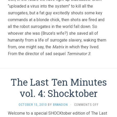
“uploaded a virus into the system” to kill all the
surrogates, but a fat guy excitedly shouts some key
commands at a blonde chick, then shots are fired and
all the robot surrogates in the world fall down. So
whoever she was (Bruce’s wife?) she saved all of
humanity from a life of surrogate slavery, waking them
from, one might say, the
Matrix
in which they lived.
From the director of sad sequel
Terminator 3
.
The Last Ten Minutes
vol. 4: Shocktober
ON
OCTOBER 15, 2010
BY
BRANDON
·
COMMENTS OFF
THE
Welcome to a special SHOCKtober edition of The Last
LAST