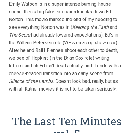
Emily Watson is in a super intense burning-house
scene, then a big fake explosion knocks down Ed
Norton. This movie marked the end of my needing to
see everything Norton was in (
Keeping the Faith
and
The Score
had already lowered expectations). Ed’s in
the William Petersen role (WP’s on a cop show now).
After he and Raiff Fiennes shoot each other to death,
we see ol’ Hopkins (in the Brian Cox role) writing
letters, and oh Ed isn’t dead actually, and it ends with a
cheese-headed transition into an early scene from
Silence of the Lambs
. Doesn’t look bad, really, but as
with all Ratner movies it is not to be taken seriously.
The Last Ten Minutes