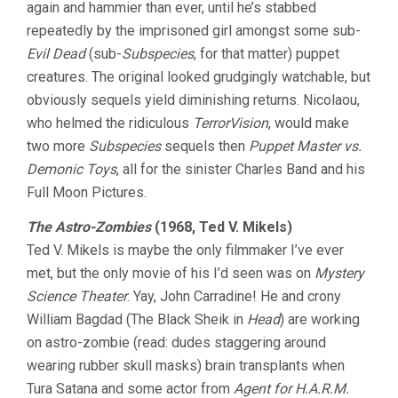
again and hammier than ever, until he’s stabbed
repeatedly by the imprisoned girl amongst some sub-
Evil Dead
(sub-
Subspecies
, for that matter) puppet
creatures. The original looked grudgingly watchable, but
obviously sequels yield diminishing returns. Nicolaou,
who helmed the ridiculous
TerrorVision
, would make
two more
Subspecies
sequels then
Puppet Master vs.
Demonic Toys
, all for the sinister Charles Band and his
Full Moon Pictures.
The Astro-Zombies
(1968, Ted V. Mikels)
Ted V. Mikels is maybe the only filmmaker I’ve ever
met, but the only movie of his I’d seen was on
Mystery
Science Theater
. Yay, John Carradine! He and crony
William Bagdad (The Black Sheik in
Head
) are working
on astro-zombie (read: dudes staggering around
wearing rubber skull masks) brain transplants when
Tura Satana and some actor from
Agent for H.A.R.M.