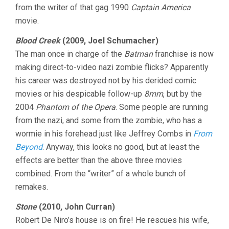
from the writer of that gag 1990
Captain America
movie.
Blood Creek
(2009, Joel Schumacher)
The man once in charge of the
Batman
franchise is now
making direct-to-video nazi zombie flicks? Apparently
his career was destroyed not by his derided comic
movies or his despicable follow-up
8mm
, but by the
2004
Phantom of the Opera
. Some people are running
from the nazi, and some from the zombie, who has a
wormie in his forehead just like Jeffrey Combs in
From
Beyond
. Anyway, this looks no good, but at least the
effects are better than the above three movies
combined. From the “writer” of a whole bunch of
remakes.
Stone
(2010, John Curran)
Robert De Niro’s house is on fire! He rescues his wife,