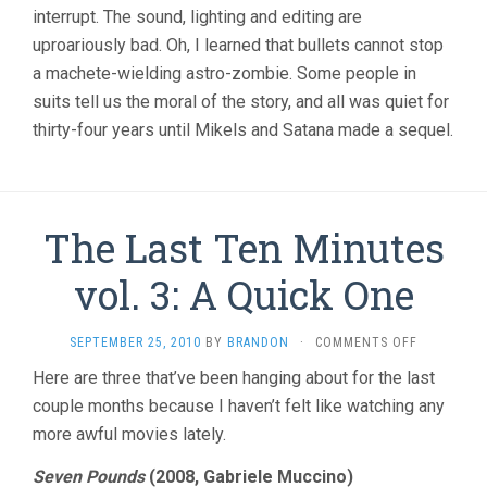
interrupt. The sound, lighting and editing are
uproariously bad. Oh, I learned that bullets cannot stop
a machete-wielding astro-zombie. Some people in
suits tell us the moral of the story, and all was quiet for
thirty-four years until Mikels and Satana made a sequel.
The Last Ten Minutes
vol. 3: A Quick One
ON
SEPTEMBER 25, 2010
BY
BRANDON
·
COMMENTS OFF
THE
Here are three that’ve been hanging about for the last
LAST
couple months because I haven’t felt like watching any
TEN
MINUTES
more awful movies lately.
VOL.
3:
Seven Pounds
(2008, Gabriele Muccino)
A