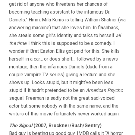
get rid of anyone who threatens her chances of
becoming teaching assistant to the infamous Dr.
Daniels.” Hmm, Mila Kunis is telling William Shatner (via
answering machine) that she loves him. In flashback,
she steals some girl’s identity and talks to herself
all
the time
. I think this is supposed to be a comedy. I
wonder if Bret Easton Ellis got paid for this. She kills
herself in a car… or does she!!… followed by a news
montage, then the infamous Daniels (dude from a
couple vampire TV series) giving a lecture and she
shows up. Looks stupid, but it might’ve been less
stupid if it hadn’t pretended to be an
American Psycho
sequel. Freeman is sadly not the great sad-voiced
actor but some nobody with the same name, and the
writers of this movie fortunately never worked again.
The Signal
(2007, Bruckner/Bush/Gentry)
Bad guy is beating up good guy. IMDB calls it “A horror