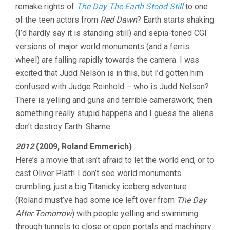
remake rights of
The Day The Earth Stood Still
to one
of the teen actors from
Red Dawn
? Earth starts shaking
(I’d hardly say it is standing still) and sepia-toned CGI
versions of major world monuments (and a ferris
wheel) are falling rapidly towards the camera. I was
excited that Judd Nelson is in this, but I’d gotten him
confused with Judge Reinhold – who is Judd Nelson?
There is yelling and guns and terrible camerawork, then
something really stupid happens and I guess the aliens
don’t destroy Earth. Shame.
2012
(2009, Roland Emmerich)
Here’s a movie that isn’t afraid to let the world end, or to
cast Oliver Platt! I don’t see world monuments
crumbling, just a big Titanicky iceberg adventure
(Roland must’ve had some ice left over from
The Day
After Tomorrow
) with people yelling and swimming
through tunnels to close or open portals and machinery.