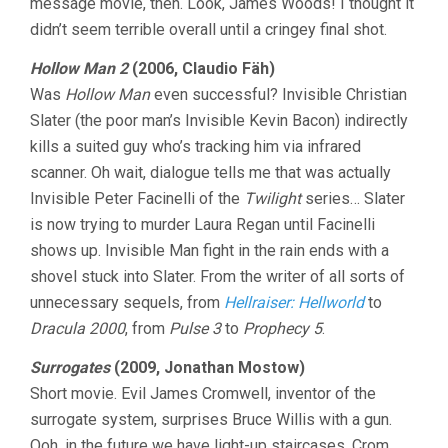
message movie, then. Look, James Woods! I thought it
didn’t seem terrible overall until a cringey final shot.
Hollow Man 2
(2006, Claudio Fäh)
Was
Hollow Man
even successful? Invisible Christian
Slater (the poor man’s Invisible Kevin Bacon) indirectly
kills a suited guy who’s tracking him via infrared
scanner. Oh wait, dialogue tells me that was actually
Invisible Peter Facinelli of the
Twilight
series… Slater
is now trying to murder Laura Regan until Facinelli
shows up. Invisible Man fight in the rain ends with a
shovel stuck into Slater. From the writer of all sorts of
unnecessary sequels, from
Hellraiser: Hellworld
to
Dracula 2000
, from
Pulse 3
to
Prophecy 5
.
Surrogates
(2009, Jonathan Mostow)
Short movie. Evil James Cromwell, inventor of the
surrogate system, surprises Bruce Willis with a gun.
Ooh, in the future we have light-up staircases. Crom