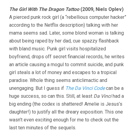
The Girl With The Dragon Tattoo
(2009, Niels Oplev)
A pierced punk rock girl (a “rebellious computer hacker”
according to the Netflix description) talking with her
mama seems sad. Later, some blond woman is talking
about being raped by her dad, cue spazzy flashback
with bland music. Punk girl visits hospitalized
boyfriend, drops off secret financial records, he writes
an article causing a mogul to commit suicide, and punk
girl steals a lot of money and escapes to a tropical
paradise. Whole thing seems anticlimactic and
unengaging. But I guess if
The Da Vinci Code
can be a
huge success, so can this. Still, at least
Da Vinci
had a
big ending (the codex is shattered! Amelie is Jesus’s
daughter!) to justify all the dreary exposition. This one
wasn’t even exciting enough for me to check out the
last ten minutes of the sequels.