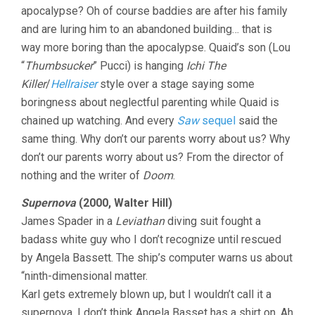
apocalypse? Oh of course baddies are after his family
and are luring him to an abandoned building… that is
way more boring than the apocalypse. Quaid’s son (Lou
“
Thumbsucker
” Pucci) is hanging
Ichi The
Killer
/
Hellraiser
style over a stage saying some
boringness about neglectful parenting while Quaid is
chained up watching. And every
Saw
sequel
said the
same thing. Why don’t our parents worry about us? Why
don’t our parents worry about us? From the director of
nothing and the writer of
Doom
.
Supernova
(2000, Walter Hill)
James Spader in a
Leviathan
diving suit fought a
badass white guy who I don’t recognize until rescued
by Angela Bassett. The ship’s computer warns us about
“ninth-dimensional matter.
Karl gets extremely blown up, but I wouldn’t call it a
supernova. I don’t think Angela Basset has a shirt on. Ah