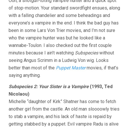
Ooh, a shotgun-toting vampire hunter and a quick spot
of stop-motion. Your standard swordfight ensues, along
with a falling chandelier and some beheadings and
everyone’s a vampire in the end. I think the bad guy has
been in some Lars Von Trier movies, and I’m not sure
who the vampire hunter was but he looked like a
wannabe-Toulon. I also checked out the first couple
minutes because I ain’t watching
Subspecies
without
seeing Angus Scrimm in a Ludwig Von wig. Looks
better than most of the
Puppet Master
movies, if that’s
saying anything.
Subspecies 2: Your Sister is a Vampire
(1993, Ted
Nicolaou)
Michelle “daughter of Kirk” Shatner has come to fetch
another girl from the castle. An old man sloooowly tries
to stab a vampire, and his lack of haste is repaid by
getting stabbed by a puppet. Evil vampire Radu is alive