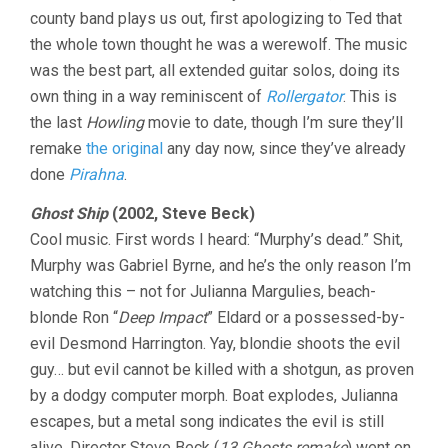
county band plays us out, first apologizing to Ted that
the whole town thought he was a werewolf. The music
was the best part, all extended guitar solos, doing its
own thing in a way reminiscent of
Rollergator
. This is
the last
Howling
movie to date, though I’m sure they’ll
remake
the original
any day now, since they’ve already
done
Pirahna
.
Ghost Ship
(2002, Steve Beck)
Cool music. First words I heard: “Murphy’s dead.” Shit,
Murphy was Gabriel Byrne, and he’s the only reason I’m
watching this – not for Julianna Margulies, beach-
blonde Ron “
Deep Impact
” Eldard or a possessed-by-
evil Desmond Harrington. Yay, blondie shoots the evil
guy… but evil cannot be killed with a shotgun, as proven
by a dodgy computer morph. Boat explodes, Julianna
escapes, but a metal song indicates the evil is still
alive. Director Steve Beck (
13 Ghosts remake
) went on