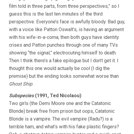
film told in three parts, from three perspectives,” so I
guess this is the last ten minutes of the third
perspective. Everyone’s face is awfully bloody. Bad guy,
with a voice like Patton Oswalt’s, is having an argument
with his wife-in-a-coma, then both guys have identity
crises and Patton punches through one of many TVs
showing “the signal,” electrocuting himself to death.
Then I think there’s a fake epilogue but I don’t get it. I
thought this one would actually be cool (I dig the
premise) but the ending looks somewhat worse than
Ghost Ship
.
Subspecies
(1991, Ted Nicolaou)
Two girls (the Demi Moore one and the Catatonic
Blonde) break free from prison but oops, Catatonic
Blonde is a vampire. The evil vampire (Radu?) is a
terrible ham, and what’s with his fake plastic fingers?