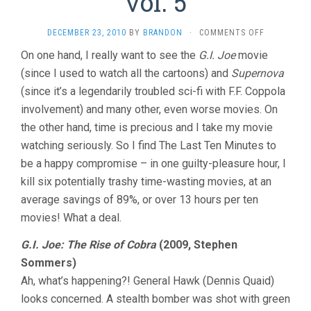
vol. 5
ON
DECEMBER 23, 2010
BY
BRANDON
·
COMMENTS OFF
THE
On one hand, I really want to see the
G.I. Joe
movie
LAST
(since I used to watch all the cartoons) and
Supernova
TEN
MINUTES
(since it’s a legendarily troubled sci-fi with F.F. Coppola
VOL.
involvement) and many other, even worse movies. On
5
the other hand, time is precious and I take my movie
watching seriously. So I find The Last Ten Minutes to
be a happy compromise – in one guilty-pleasure hour, I
kill six potentially trashy time-wasting movies, at an
average savings of 89%, or over 13 hours per ten
movies! What a deal.
G.I. Joe: The Rise of Cobra
(2009, Stephen
Sommers)
Ah, what’s happening?! General Hawk (Dennis Quaid)
looks concerned. A stealth bomber was shot with green