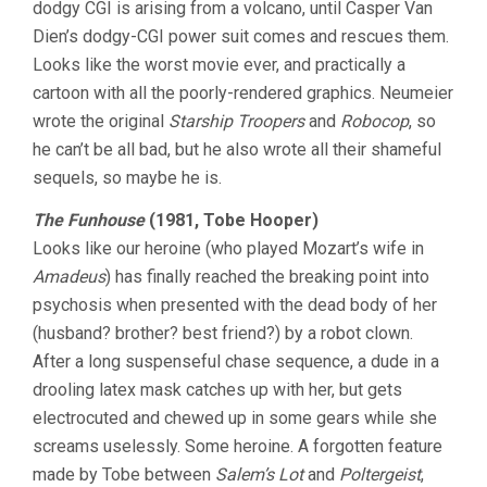
dodgy CGI is arising from a volcano, until Casper Van
Dien’s dodgy-CGI power suit comes and rescues them.
Looks like the worst movie ever, and practically a
cartoon with all the poorly-rendered graphics. Neumeier
wrote the original
Starship Troopers
and
Robocop
, so
he can’t be all bad, but he also wrote all their shameful
sequels, so maybe he is.
The Funhouse
(1981, Tobe Hooper)
Looks like our heroine (who played Mozart’s wife in
Amadeus
) has finally reached the breaking point into
psychosis when presented with the dead body of her
(husband? brother? best friend?) by a robot clown.
After a long suspenseful chase sequence, a dude in a
drooling latex mask catches up with her, but gets
electrocuted and chewed up in some gears while she
screams uselessly. Some heroine. A forgotten feature
made by Tobe between
Salem’s Lot
and
Poltergeist
,