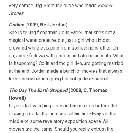
very compelling. From the dude who made
Kitchen
Stories
.
Ondine
(2009, Neil Jordan)
She is telling fisherman Colin Farrell that she’s not a
magical water creature, but just a girl who almost
drowned while escaping from something or other. Uh
oh, some fellows with pistols and strong accents. What
is happening? Colin and the girl live, are getting married
at the end. Jordan made a bunch of movies that always
look somewhat intriguing but not quite essential.
The Day The Earth Stopped
(2008, C. Thomas
Howell)
If you start watching a movie ten minutes before the
closing credits, the hero and villain are always in the
middle of some revelatory exposition scene. All
movies are the same. Should you really entrust the