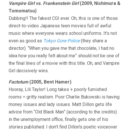
Vampire Girl vs. Frankenstein Girl
(2009, Nishimura &
Tomomatsu)
Dubbing!! The fakest CGI ever. Oh, this is one of those
direct-to-video Japanese teen movies full of awful
music where everyone wears school uniforms. It’s not
even as good as
Tokyo Gore Police
(they share a
director). “When you gave me that chocolate, I had no
idea how you really felt about me” should not be one of
the final lines of a movie with this title. Oh, and Vampire
Girl decisively wins.
Factotum
(2005, Bent Hamer)
Hooray, Lili Taylor! Long takes + poorly furnished
rooms = gritty realism. Poor Charlie Bukowski is having
money issues and lady issues. Matt Dillon gets life
advice from “Old Black Man” (according to the credits)
in the unemployment office, finally gets one of his
stories published. I don’t find Dillon’s poetic voiceover