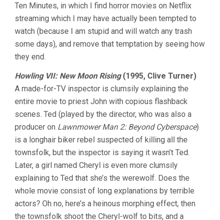
Ten Minutes, in which I find horror movies on Netflix
TEN
MINUTES
streaming which I may have actually been tempted to
VOL.
watch (because I am stupid and will watch any trash
4:
SHOCKTOBE
some days), and remove that temptation by seeing how
they end.
Howling VII: New Moon Rising
(1995, Clive Turner)
A made-for-TV inspector is clumsily explaining the
entire movie to priest John with copious flashback
scenes. Ted (played by the director, who was also a
producer on
Lawnmower Man 2: Beyond Cyberspace
)
is a longhair biker rebel suspected of killing all the
townsfolk, but the inspector is saying it wasn’t Ted.
Later, a girl named Cheryl is even more clumsily
explaining to Ted that she’s the werewolf. Does the
whole movie consist of long explanations by terrible
actors? Oh no, here’s a heinous morphing effect, then
the townsfolk shoot the Cheryl-wolf to bits, and a