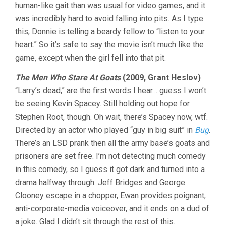
human-like gait than was usual for video games, and it
was incredibly hard to avoid falling into pits. As I type
this, Donnie is telling a beardy fellow to “listen to your
heart.” So it’s safe to say the movie isn’t much like the
game, except when the girl fell into that pit.
The Men Who Stare At Goats
(2009, Grant Heslov)
“Larry’s dead,” are the first words I hear… guess I won’t
be seeing Kevin Spacey. Still holding out hope for
Stephen Root, though. Oh wait, there’s Spacey now, wtf.
Directed by an actor who played “guy in big suit” in
Bug
.
There’s an LSD prank then all the army base’s goats and
prisoners are set free. I’m not detecting much comedy
in this comedy, so I guess it got dark and turned into a
drama halfway through. Jeff Bridges and George
Clooney escape in a chopper, Ewan provides poignant,
anti-corporate-media voiceover, and it ends on a dud of
a joke. Glad I didn’t sit through the rest of this.