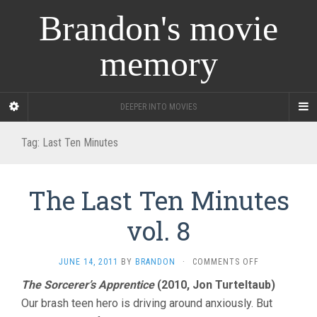
Brandon's movie
memory
DEEPER INTO MOVIES
Tag:
Last Ten Minutes
The Last Ten Minutes
vol. 8
ON
JUNE 14, 2011
BY
BRANDON
·
COMMENTS OFF
THE
The Sorcerer’s Apprentice
(2010, Jon Turteltaub)
LAST
Our brash teen hero is driving around anxiously. But
TEN
MINUTES