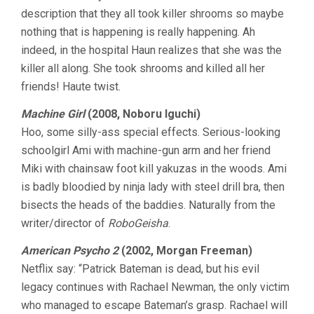
description that they all took killer shrooms so maybe
nothing that is happening is really happening. Ah
indeed, in the hospital Haun realizes that she was the
killer all along. She took shrooms and killed all her
friends! Haute twist.
Machine Girl
(2008, Noboru Iguchi)
Hoo, some silly-ass special effects. Serious-looking
schoolgirl Ami with machine-gun arm and her friend
Miki with chainsaw foot kill yakuzas in the woods. Ami
is badly bloodied by ninja lady with steel drill bra, then
bisects the heads of the baddies. Naturally from the
writer/director of
RoboGeisha
.
American Psycho 2
(2002, Morgan Freeman)
Netflix say: “Patrick Bateman is dead, but his evil
legacy continues with Rachael Newman, the only victim
who managed to escape Bateman’s grasp. Rachael will