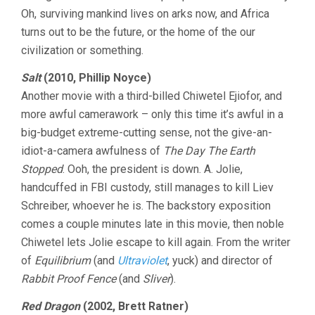
Oh, surviving mankind lives on arks now, and Africa
turns out to be the future, or the home of the our
civilization or something.
Salt
(2010, Phillip Noyce)
Another movie with a third-billed Chiwetel Ejiofor, and
more awful camerawork – only this time it’s awful in a
big-budget extreme-cutting sense, not the give-an-
idiot-a-camera awfulness of
The Day The Earth
Stopped
. Ooh, the president is down. A. Jolie,
handcuffed in FBI custody, still manages to kill Liev
Schreiber, whoever he is. The backstory exposition
comes a couple minutes late in this movie, then noble
Chiwetel lets Jolie escape to kill again. From the writer
of
Equilibrium
(and
Ultraviolet
, yuck) and director of
Rabbit Proof Fence
(and
Sliver
).
Red Dragon
(2002, Brett Ratner)