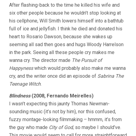
After flashing-back to the time he killed his wife and
QUICK
ONE
six other people because he wouldn’t stop looking at
his cellphone, Will Smith lowers himself into a bathtub
full of ice and jellyfish. I think he died and donated his
heart to Rosario Dawson, because she wakes up
seeming all sad then goes and hugs Woody Harrelson
in the park. Seeing all these people cry makes me
wanna cry. The director made
The Pursuit of
Happyness
which would probably also make me wanna
cry, and the writer once did an episode of
Sabrina The
Teenage Witch
.
Blindness
(2008, Fernando Meirelles)
I wasn’t expecting this jaunty Thomas Newman-
sounding music (it’s not by him), nor this confused,
fuzzy montage-looking filmmaking – hmmm, it’s from
the guy who made
City of God
, so maybe I should’ve.
This movie would seem to call for more straightforward