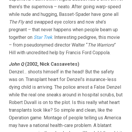
there’s the supernova – neato. After going warp-speed
while nude and hugging, Basset-Spader have gone all
The Fly
and swapped eye colors and now she’s
pregnant – that never happens when people beam up
together on
Star Trek
. Interesting pedigree, this movie
– from pseudonymed director Walter “
The Warriors
”
Hill with uncredited help by Francis Ford Coppola.
John Q
(2002, Nick Cassavetes)
Denzel… shoots himself in the head! But the safety
was on. Transplant heart for Denzel’s insurance-less
dying child is arriving. The police arrest a False Denzel
while the real one sneaks around in hospital scrubs, but
Robert Duvall is on to the plot. Is this really what heart
transplants look like? So simple and clean, like the
Operation game. Montage of people telling us America
may have a national health-care problem. A blatant