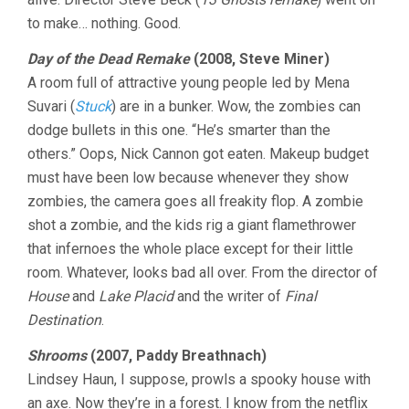
to make… nothing. Good.
Day of the Dead Remake
(2008, Steve Miner)
A room full of attractive young people led by Mena
Suvari (
Stuck
) are in a bunker. Wow, the zombies can
dodge bullets in this one. “He’s smarter than the
others.” Oops, Nick Cannon got eaten. Makeup budget
must have been low because whenever they show
zombies, the camera goes all freakity flop. A zombie
shot a zombie, and the kids rig a giant flamethrower
that infernoes the whole place except for their little
room. Whatever, looks bad all over. From the director of
House
and
Lake Placid
and the writer of
Final
Destination
.
Shrooms
(2007, Paddy Breathnach)
Lindsey Haun, I suppose, prowls a spooky house with
an axe. Now they’re in a forest. I know from the netflix