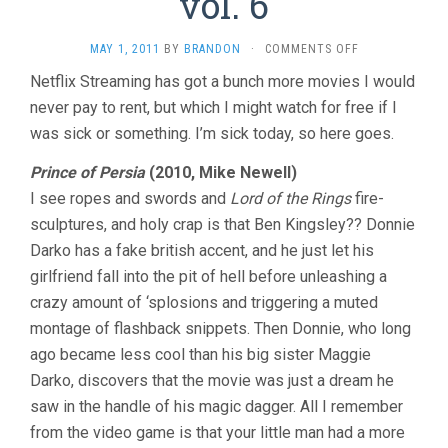
vol. 6
ON
MAY 1, 2011
BY
BRANDON
·
COMMENTS OFF
THE
Netflix Streaming has got a bunch more movies I would
LAST
never pay to rent, but which I might watch for free if I
TEN
MINUTES
was sick or something. I’m sick today, so here goes.
VOL.
6
Prince of Persia
(2010, Mike Newell)
I see ropes and swords and
Lord of the Rings
fire-
sculptures, and holy crap is that Ben Kingsley?? Donnie
Darko has a fake british accent, and he just let his
girlfriend fall into the pit of hell before unleashing a
crazy amount of ‘splosions and triggering a muted
montage of flashback snippets. Then Donnie, who long
ago became less cool than his big sister Maggie
Darko, discovers that the movie was just a dream he
saw in the handle of his magic dagger. All I remember
from the video game is that your little man had a more