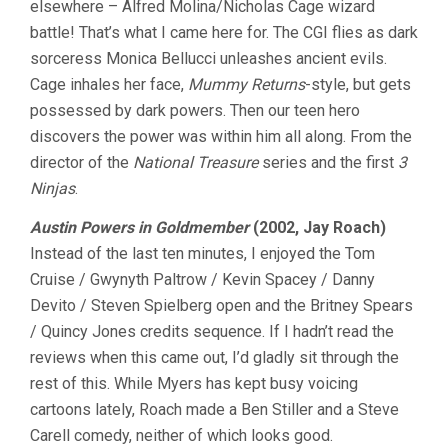
elsewhere – Alfred Molina/Nicholas Cage wizard
VOL.
battle! That’s what I came here for. The CGI flies as dark
8
sorceress Monica Bellucci unleashes ancient evils.
Cage inhales her face,
Mummy Returns
-style, but gets
possessed by dark powers. Then our teen hero
discovers the power was within him all along. From the
director of the
National Treasure
series and the first
3
Ninjas
.
Austin Powers in Goldmember
(2002, Jay Roach)
Instead of the last ten minutes, I enjoyed the Tom
Cruise / Gwynyth Paltrow / Kevin Spacey / Danny
Devito / Steven Spielberg open and the Britney Spears
/ Quincy Jones credits sequence. If I hadn’t read the
reviews when this came out, I’d gladly sit through the
rest of this. While Myers has kept busy voicing
cartoons lately, Roach made a Ben Stiller and a Steve
Carell comedy, neither of which looks good.