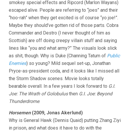
smokey special effects and Ripcord (Marlon Wayans)
escaped alive. People are referring to “joes” and their
“hoo-rah” when they get excited is of course “yo joe!”.
Maybe they should’ve gotten rid of those parts. Cobra
Commander and Destro (I never thought of him as
Scottish) are off doing creepy villain stuff and saying
lines like “you and what army?” The visuals look slick
as shit, though. Why is Duke (Channing Tatum of
Public
Enemies
) so young? Mild sequel set-up, Jonathan
Pryce-as-president coda, and it looks like I missed all
the Storm Shadow scenes. Movie looks totally
bearable overall. In a few years I look forward to
G.I.
Joe: The Wrath of Golobulus
then
G.I. Joe: Beyond
Thunderdrome
.
Horsemen
(2009, Jonas Akerlund)
Why is General Hawk (Dennis Quaid) putting Zhang Ziyi
in prison, and what does it have to do with the