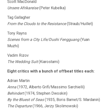
Scott MacDonald
Unsere Afrikareise
(Peter Kubelka)
Tag Gallagher
From the Clouds to the Resistance
(Straub/Huillet)
Tony Rayns
Scenes from a City Life/Dushi Fengguang
(Yuan
Muzhi)
Vadim Rizov
The Wedding Suit
(Kiarostami)
Eight critics with a bunch of offbeat titles each:
Adrian Martin
Anna
(1972, Alberto Grifi/Massimo Sarchielli)
Behindert
(1974, Stephen Dwoskin)
By the Bluest of Seas
(1935, Boris Barnet/S. Mardanin)
The Departure
(1966, Jerzy Skolimowski)