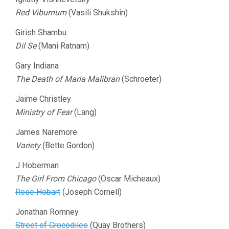
Red Viburnum
(Vasili Shukshin)
Girish Shambu
Dil Se
(Mani Ratnam)
Gary Indiana
The Death of Maria Malibran
(Schroeter)
Jaime Christley
Ministry of Fear
(Lang)
James Naremore
Variety
(Bette Gordon)
J Hoberman
The Girl From Chicago
(Oscar Micheaux)
Rose Hobart
(Joseph Cornell)
Jonathan Romney
Street of Crocodiles
(Quay Brothers)