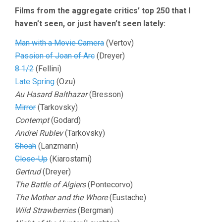
Films from the aggregate critics’ top 250 that I
haven’t seen, or just haven’t seen lately:
Man with a Movie Camera
(Vertov)
Passion of Joan of Arc
(Dreyer)
8 1/2
(Fellini)
Late Spring
(Ozu)
Au Hasard Balthazar
(Bresson)
Mirror
(Tarkovsky)
Contempt
(Godard)
Andrei Rublev
(Tarkovsky)
Shoah
(Lanzmann)
Close-Up
(Kiarostami)
Gertrud
(Dreyer)
The Battle of Algiers
(Pontecorvo)
The Mother and the Whore
(Eustache)
Wild Strawberries
(Bergman)