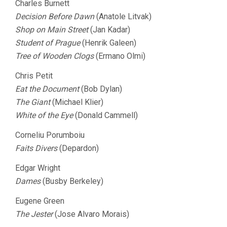
Charles Burnett
Decision Before Dawn
(Anatole Litvak)
Shop on Main Street
(Jan Kadar)
Student of Prague
(Henrik Galeen)
Tree of Wooden Clogs
(Ermano Olmi)
Chris Petit
Eat the Document
(Bob Dylan)
The Giant
(Michael Klier)
White of the Eye
(Donald Cammell)
Corneliu Porumboiu
Faits Divers
(Depardon)
Edgar Wright
Dames
(Busby Berkeley)
Eugene Green
The Jester
(Jose Alvaro Morais)