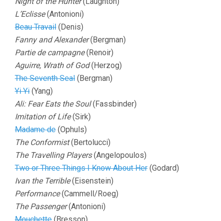
Night of the Hunter
(Laughton)
L’Eclisse
(Antonioni)
Beau Travail
(Denis)
Fanny and Alexander
(Bergman)
Partie de campagne
(Renoir)
Aguirre, Wrath of God
(Herzog)
The Seventh Seal
(Bergman)
Yi Yi
(Yang)
Ali: Fear Eats the Soul
(Fassbinder)
Imitation of Life
(Sirk)
Madame de
(Ophuls)
The Conformist
(Bertolucci)
The Travelling Players
(Angelopoulos)
Two or Three Things I Know About Her
(Godard)
Ivan the Terrible
(Eisenstein)
Performance
(Cammell/Roeg)
The Passenger
(Antonioni)
Mouchette
(Bresson)