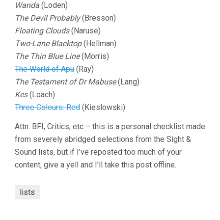
Wanda
(Loden)
The Devil Probably
(Bresson)
Floating Clouds
(Naruse)
Two-Lane Blacktop
(Hellman)
The Thin Blue Line
(Morris)
The World of Apu
(Ray)
The Testament of Dr Mabuse
(Lang)
Kes
(Loach)
Three Colours: Red
(Kieslowski)
Attn: BFI, Critics, etc – this is a personal checklist made
from severely abridged selections from the Sight &
Sound lists, but if I’ve reposted too much of your
content, give a yell and I’ll take this post offline.
lists