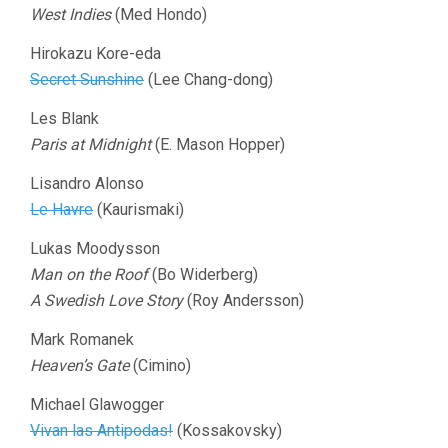
West Indies
(Med Hondo)
Hirokazu Kore-eda
Secret Sunshine
(Lee Chang-dong)
Les Blank
Paris at Midnight
(E. Mason Hopper)
Lisandro Alonso
Le Havre
(Kaurismaki)
Lukas Moodysson
Man on the Roof
(Bo Widerberg)
A Swedish Love Story
(Roy Andersson)
Mark Romanek
Heaven’s Gate
(Cimino)
Michael Glawogger
Vivan las Antipodas!
(Kossakovsky)