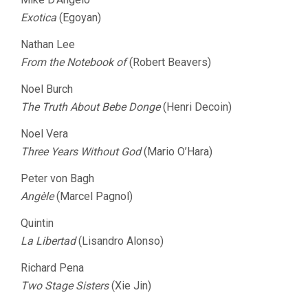
Exotica
(Egoyan)
Nathan Lee
From the Notebook of
(Robert Beavers)
Noel Burch
The Truth About Bebe Donge
(Henri Decoin)
Noel Vera
Three Years Without God
(Mario O’Hara)
Peter von Bagh
Angèle
(Marcel Pagnol)
Quintin
La Libertad
(Lisandro Alonso)
Richard Pena
Two Stage Sisters
(Xie Jin)