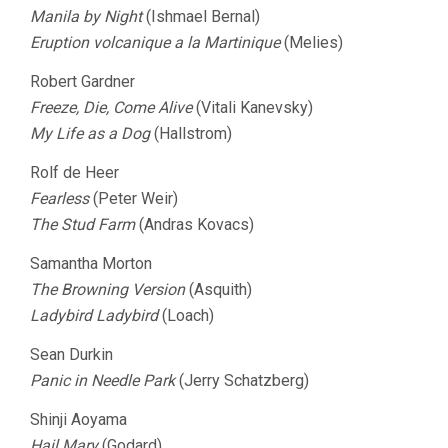
Manila by Night
(Ishmael Bernal)
Eruption volcanique a la Martinique
(Melies)
Robert Gardner
Freeze, Die, Come Alive
(Vitali Kanevsky)
My Life as a Dog
(Hallstrom)
Rolf de Heer
Fearless
(Peter Weir)
The Stud Farm
(Andras Kovacs)
Samantha Morton
The Browning Version
(Asquith)
Ladybird Ladybird
(Loach)
Sean Durkin
Panic in Needle Park
(Jerry Schatzberg)
Shinji Aoyama
Hail Mary
(Godard)