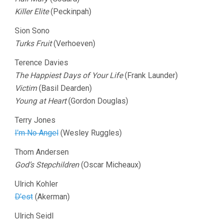
Killer Elite
(Peckinpah)
Sion Sono
Turks Fruit
(Verhoeven)
Terence Davies
The Happiest Days of Your Life
(Frank Launder)
Victim
(Basil Dearden)
Young at Heart
(Gordon Douglas)
Terry Jones
I’m No Angel
(Wesley Ruggles)
Thom Andersen
God’s Stepchildren
(Oscar Micheaux)
Ulrich Kohler
D’est
(Akerman)
Ulrich Seidl