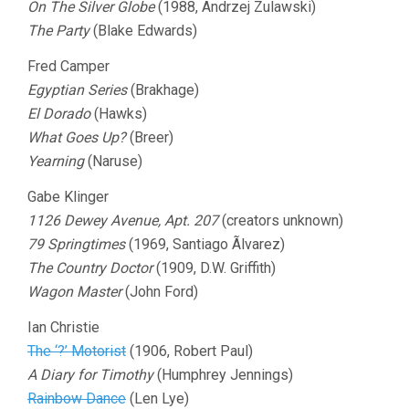
On The Silver Globe
(1988, Andrzej Zulawski)
The Party
(Blake Edwards)
Fred Camper
Egyptian Series
(Brakhage)
El Dorado
(Hawks)
What Goes Up?
(Breer)
Yearning
(Naruse)
Gabe Klinger
1126 Dewey Avenue, Apt. 207
(creators unknown)
79 Springtimes
(1969, Santiago Ãlvarez)
The Country Doctor
(1909, D.W. Griffith)
Wagon Master
(John Ford)
Ian Christie
The ‘?’ Motorist
(1906, Robert Paul)
A Diary for Timothy
(Humphrey Jennings)
Rainbow Dance
(Len Lye)