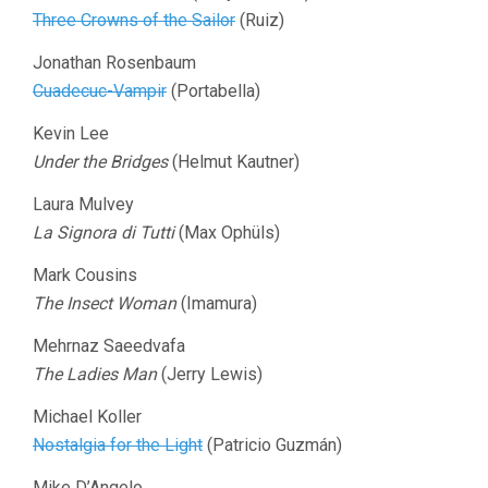
Three Crowns of the Sailor
(Ruiz)
Jonathan Rosenbaum
Cuadecuc-Vampir
(Portabella)
Kevin Lee
Under the Bridges
(Helmut Kautner)
Laura Mulvey
La Signora di Tutti
(Max Ophüls)
Mark Cousins
The Insect Woman
(Imamura)
Mehrnaz Saeedvafa
The Ladies Man
(Jerry Lewis)
Michael Koller
Nostalgia for the Light
(Patricio Guzmán)
Mike D’Angelo