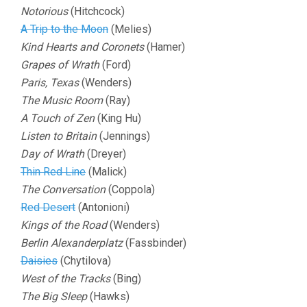
Notorious
(Hitchcock)
A Trip to the Moon
(Melies)
Kind Hearts and Coronets
(Hamer)
Grapes of Wrath
(Ford)
Paris, Texas
(Wenders)
The Music Room
(Ray)
A Touch of Zen
(King Hu)
Listen to Britain
(Jennings)
Day of Wrath
(Dreyer)
Thin Red Line
(Malick)
The Conversation
(Coppola)
Red Desert
(Antonioni)
Kings of the Road
(Wenders)
Berlin Alexanderplatz
(Fassbinder)
Daisies
(Chytilova)
West of the Tracks
(Bing)
The Big Sleep
(Hawks)