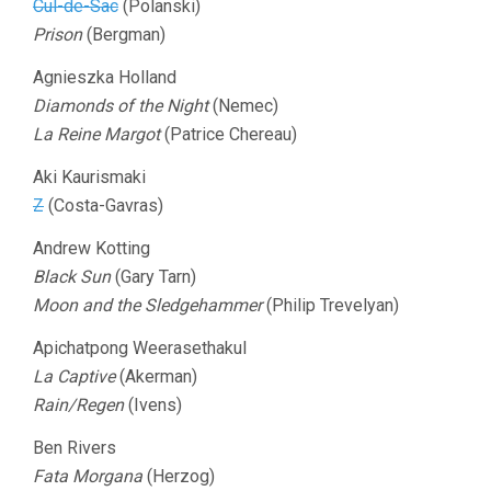
Cul-de-Sac
(Polanski)
Prison
(Bergman)
Agnieszka Holland
Diamonds of the Night
(Nemec)
La Reine Margot
(Patrice Chereau)
Aki Kaurismaki
Z
(Costa-Gavras)
Andrew Kotting
Black Sun
(Gary Tarn)
Moon and the Sledgehammer
(Philip Trevelyan)
Apichatpong Weerasethakul
La Captive
(Akerman)
Rain/Regen
(Ivens)
Ben Rivers
Fata Morgana
(Herzog)