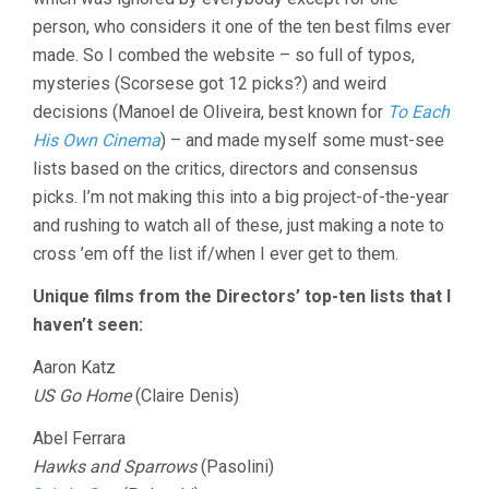
person, who considers it one of the ten best films ever
made. So I combed the website – so full of typos,
mysteries (Scorsese got 12 picks?) and weird
decisions (Manoel de Oliveira, best known for
To Each
His Own Cinema
) – and made myself some must-see
lists based on the critics, directors and consensus
picks. I’m not making this into a big project-of-the-year
and rushing to watch all of these, just making a note to
cross ’em off the list if/when I ever get to them.
Unique films from the Directors’ top-ten lists that I
haven’t seen:
Aaron Katz
US Go Home
(Claire Denis)
Abel Ferrara
Hawks and Sparrows
(Pasolini)