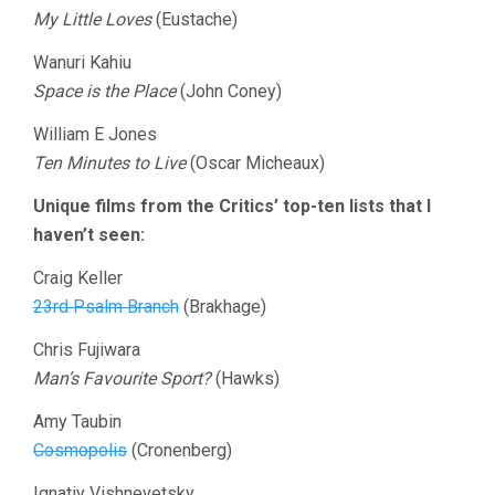
My Little Loves
(Eustache)
Wanuri Kahiu
Space is the Place
(John Coney)
William E Jones
Ten Minutes to Live
(Oscar Micheaux)
Unique films from the Critics’ top-ten lists that I
haven’t seen:
Craig Keller
23rd Psalm Branch
(Brakhage)
Chris Fujiwara
Man’s Favourite Sport?
(Hawks)
Amy Taubin
Cosmopolis
(Cronenberg)
Ignatiy Vishnevetsky