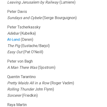
Leaving Jerusalem by Railway
(Lumiere)
Peter Davis
Sundays and Cybele
(Serge Bourguignon)
Peter Tscherkassky
Adebar
(Kubelka)
At Land
(Deren)
The Pig
(Eustache/Barjol)
Easy Out
(Pat O’Neill)
Peter von Bagh
A Man There Was
(Sjostrom)
Quentin Tarantino
Pretty Maids All in a Row
(Roger Vadim)
Rolling Thunder
John Flynn)
Sorcerer
(Friedkin)
Raya Martin