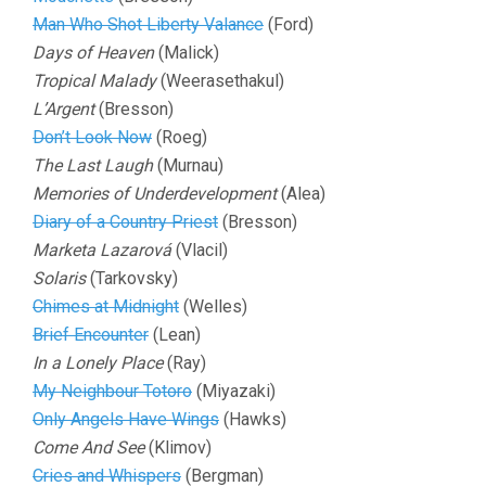
Man Who Shot Liberty Valance
(Ford)
Days of Heaven
(Malick)
Tropical Malady
(Weerasethakul)
L’Argent
(Bresson)
Don’t Look Now
(Roeg)
The Last Laugh
(Murnau)
Memories of Underdevelopment
(Alea)
Diary of a Country Priest
(Bresson)
Marketa Lazarová
(Vlacil)
Solaris
(Tarkovsky)
Chimes at Midnight
(Welles)
Brief Encounter
(Lean)
In a Lonely Place
(Ray)
My Neighbour Totoro
(Miyazaki)
Only Angels Have Wings
(Hawks)
Come And See
(Klimov)
Cries and Whispers
(Bergman)