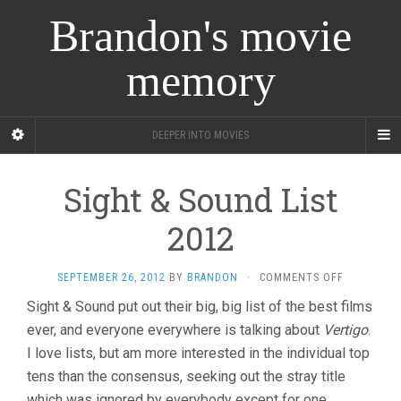
Brandon's movie
memory
DEEPER INTO MOVIES
Sight & Sound List
2012
ON
SEPTEMBER 26, 2012
BY
BRANDON
·
COMMENTS OFF
SIGHT
Sight & Sound put out their big, big list of the best films
&
ever, and everyone everywhere is talking about
Vertigo
SOUND
.
LIST
I love lists, but am more interested in the individual top
2012
tens than the consensus, seeking out the stray title
which was ignored by everybody except for one