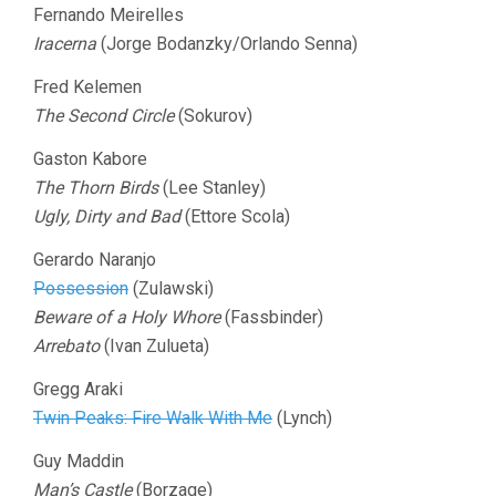
Fernando Meirelles
Iracerna
(Jorge Bodanzky/Orlando Senna)
Fred Kelemen
The Second Circle
(Sokurov)
Gaston Kabore
The Thorn Birds
(Lee Stanley)
Ugly, Dirty and Bad
(Ettore Scola)
Gerardo Naranjo
Possession
(Zulawski)
Beware of a Holy Whore
(Fassbinder)
Arrebato
(Ivan Zulueta)
Gregg Araki
Twin Peaks: Fire Walk With Me
(Lynch)
Guy Maddin
Man’s Castle
(Borzage)