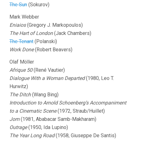
The Sun
(Sokurov)
Mark Webber
Eniaios
(Gregory J. Markopoulos)
The Hart of London
(Jack Chambers)
The Tenant
(Polanski)
Work Done
(Robert Beavers)
Olaf Möller
Afrique 50
(René Vautier)
Dialogue With a Woman Departed
(1980, Leo T.
Hurwitz)
The Ditch
(Wang Bing)
Introduction to Arnold Schoenberg’s Accompaniment
to a Cinematic Scene
(1972, Straub/Huillet)
Jom
(1981, Ababacar Samb-Makharam)
Outrage
(1950, Ida Lupino)
The Year Long Road
(1958, Giuseppe De Santis)