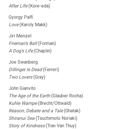
After Life
(Kore-eda)
Gyorgy Palfi
Love
(Karoly Makk)
Jiri Menzel
Fireman’s Ball
(Forman)
A Dog’s Life
(Chaplin)
Joe Swanberg
Dillinger Is Dead
(Ferreri)
Two Lovers
(Gray)
John Gianvito
The Age of the Earth
(Glauber Rocha)
Kuhle Wampe
(Brecht/Ottwald)
Reason, Debate and a Tale
(Ghatak)
Shiranui Sea
(Tsuchimoto Noriaki)
Story of Kindness
(Tran Van Thuy)