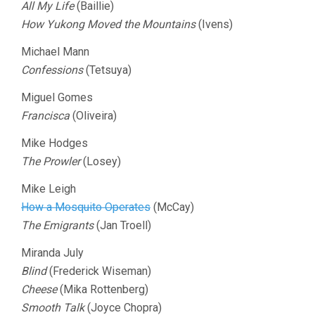
All My Life
(Baillie)
How Yukong Moved the Mountains
(Ivens)
Michael Mann
Confessions
(Tetsuya)
Miguel Gomes
Francisca
(Oliveira)
Mike Hodges
The Prowler
(Losey)
Mike Leigh
How a Mosquito Operates
(McCay)
The Emigrants
(Jan Troell)
Miranda July
Blind
(Frederick Wiseman)
Cheese
(Mika Rottenberg)
Smooth Talk
(Joyce Chopra)