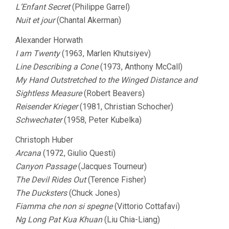
L’Enfant Secret
(Philippe Garrel)
Nuit et jour
(Chantal Akerman)
Alexander Horwath
I am Twenty
(1963, Marlen Khutsiyev)
Line Describing a Cone
(1973, Anthony McCall)
My Hand Outstretched to the Winged Distance and
Sightless Measure
(Robert Beavers)
Reisender Krieger
(1981, Christian Schocher)
Schwechater
(1958, Peter Kubelka)
Christoph Huber
Arcana
(1972, Giulio Questi)
Canyon Passage
(Jacques Tourneur)
The Devil Rides Out
(Terence Fisher)
The Ducksters
(Chuck Jones)
Fiamma che non si spegne
(Vittorio Cottafavi)
Ng Long Pat Kua Khuan
(Liu Chia-Liang)