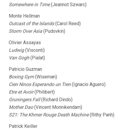
Somewhere in Time
(Jeannot Szwarc)
Monte Hellman
Outcast of the Islands
(Carol Reed)
Storm Over Asia
(Pudovkin)
Olivier Assayas
Ludwig
(Visconti)
Van Gogh
(Pialat)
Patricio Guzman
Boxing Gym
(Wiseman)
Cien Ninos Esperando un Tren
(Ignacio Aguero)
Etre et Avoir
(Philibert)
Gruningers Fall
(Richard Dindo)
Mother Dao
(Vincent Monnikendam)
S21: The Khmer Rouge Death Machine
(Rithy Panh)
Patrick Keiller