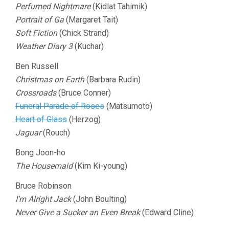
Perfumed Nightmare
(Kidlat Tahimik)
Portrait of Ga
(Margaret Tait)
Soft Fiction
(Chick Strand)
Weather Diary 3
(Kuchar)
Ben Russell
Christmas on Earth
(Barbara Rudin)
Crossroads
(Bruce Conner)
Funeral Parade of Roses
(Matsumoto)
Heart of Glass
(Herzog)
Jaguar
(Rouch)
Bong Joon-ho
The Housemaid
(Kim Ki-young)
Bruce Robinson
I’m Alright Jack
(John Boulting)
Never Give a Sucker an Even Break
(Edward Cline)