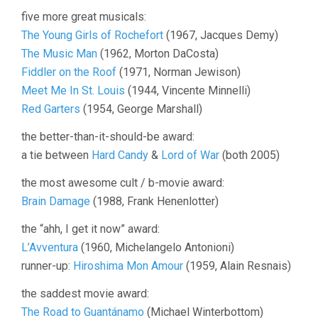
five more great musicals:
The Young Girls of Rochefort
(1967, Jacques Demy)
The Music Man
(1962, Morton DaCosta)
Fiddler on the Roof
(1971, Norman Jewison)
Meet Me In St. Louis
(1944, Vincente Minnelli)
Red Garters
(1954, George Marshall)
the better-than-it-should-be award:
a tie between
Hard Candy
&
Lord of War
(both 2005)
the most awesome cult / b-movie award:
Brain Damage
(1988, Frank Henenlotter)
the “ahh, I get it now” award:
L’Avventura
(1960, Michelangelo Antonioni)
runner-up:
Hiroshima Mon Amour
(1959, Alain Resnais)
the saddest movie award:
The Road to Guantánamo
(Michael Winterbottom)