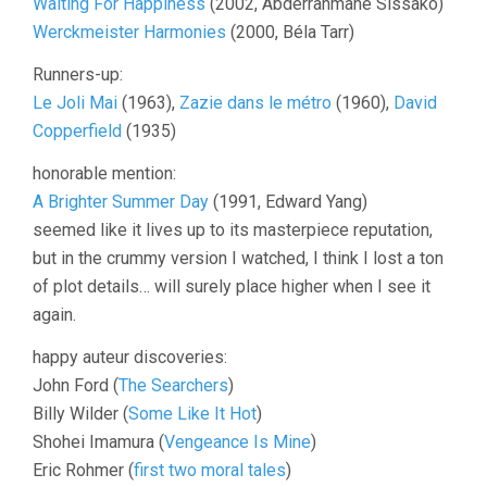
Waiting For Happiness
(2002, Abderrahmane Sissako)
Werckmeister Harmonies
(2000, Béla Tarr)
Runners-up:
Le Joli Mai
(1963),
Zazie dans le métro
(1960),
David
Copperfield
(1935)
honorable mention:
A Brighter Summer Day
(1991, Edward Yang)
seemed like it lives up to its masterpiece reputation,
but in the crummy version I watched, I think I lost a ton
of plot details… will surely place higher when I see it
again.
happy auteur discoveries:
John Ford (
The Searchers
)
Billy Wilder (
Some Like It Hot
)
Shohei Imamura (
Vengeance Is Mine
)
Eric Rohmer (
first two moral tales
)