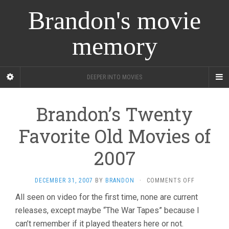
Brandon's movie
memory
DEEPER INTO MOVIES
Brandon’s Twenty
Favorite Old Movies of
2007
ON
DECEMBER 31, 2007
BY
BRANDON
·
COMMENTS OFF
BRANDON’S
All seen on video for the first time, none are current
TWENTY
releases, except maybe “The War Tapes” because I
FAVORITE
OLD
can’t remember if it played theaters here or not.
MOVIES