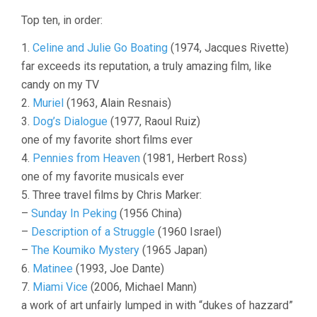
OF
Top ten, in order:
2007
1.
Celine and Julie Go Boating
(1974, Jacques Rivette)
far exceeds its reputation, a truly amazing film, like
candy on my TV
2.
Muriel
(1963, Alain Resnais)
3.
Dog’s Dialogue
(1977, Raoul Ruiz)
one of my favorite short films ever
4.
Pennies from Heaven
(1981, Herbert Ross)
one of my favorite musicals ever
5. Three travel films by Chris Marker:
–
Sunday In Peking
(1956 China)
–
Description of a Struggle
(1960 Israel)
–
The Koumiko Mystery
(1965 Japan)
6.
Matinee
(1993, Joe Dante)
7.
Miami Vice
(2006, Michael Mann)
a work of art unfairly lumped in with “dukes of hazzard”