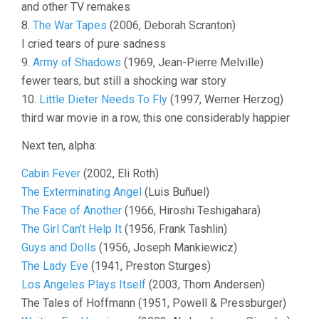
and other TV remakes
8.
The War Tapes
(2006, Deborah Scranton)
I cried tears of pure sadness
9.
Army of Shadows
(1969, Jean-Pierre Melville)
fewer tears, but still a shocking war story
10.
Little Dieter Needs To Fly
(1997, Werner Herzog)
third war movie in a row, this one considerably happier
Next ten, alpha:
Cabin Fever
(2002, Eli Roth)
The Exterminating Angel
(Luis Buñuel)
The Face of Another
(1966, Hiroshi Teshigahara)
The Girl Can’t Help It
(1956, Frank Tashlin)
Guys and Dolls
(1956, Joseph Mankiewicz)
The Lady Eve
(1941, Preston Sturges)
Los Angeles Plays Itself
(2003, Thom Andersen)
The Tales of Hoffmann (1951, Powell & Pressburger)