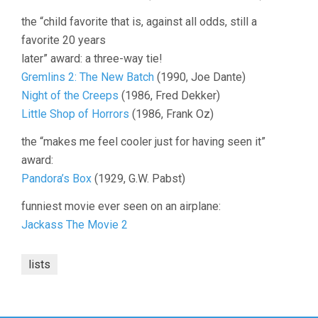
the “child favorite that is, against all odds, still a
favorite 20 years
later” award: a three-way tie!
Gremlins 2: The New Batch
(1990, Joe Dante)
Night of the Creeps
(1986, Fred Dekker)
Little Shop of Horrors
(1986, Frank Oz)
the “makes me feel cooler just for having seen it”
award:
Pandora’s Box
(1929, G.W. Pabst)
funniest movie ever seen on an airplane:
Jackass The Movie 2
lists