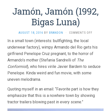
Jamón, Jamón (1992,
Bigas Luna)
ON
AUGUST 18, 2016
BY
BRANDON
·
COMMENTS OFF
JAMÓN,
In a small town (interests: bullfighting, the local
JAMÓN
underwear factory), wimpy Armando del Rio gets his
(1992,
BIGAS
girlfriend Penelope Cruz pregnant, to the horror of
LUNA)
Armando’s mother (Stefania Sandrelli of
The
Conformist
), who hires virile Javier Bardem to seduce
Penelope. Kinda weird and fun movie, with some
uneven melodrama.
Quoting myself in an email: “Favorite part is how they
emphasize that this is a nowhere town by showing
tractor trailers blowing past in every scene.”