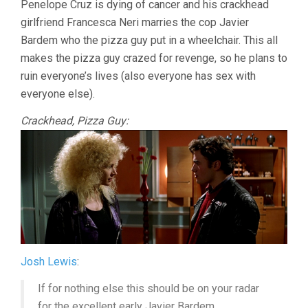
Penelope Cruz is dying of cancer and his crackhead
ALMODÓVAR
girlfriend Francesca Neri marries the cop Javier
Bardem who the pizza guy put in a wheelchair. This all
makes the pizza guy crazed for revenge, so he plans to
ruin everyone’s lives (also everyone has sex with
everyone else).
Crackhead, Pizza Guy:
Josh Lewis
:
If for nothing else this should be on your radar
for the excellent early Javier Bardem