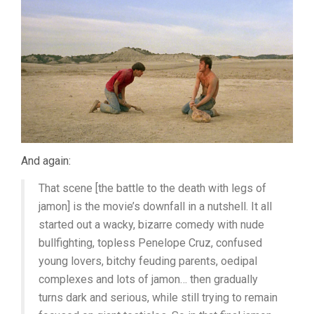
And again:
That scene [the battle to the death with legs of
jamon] is the movie’s downfall in a nutshell. It all
started out a wacky, bizarre comedy with nude
bullfighting, topless Penelope Cruz, confused
young lovers, bitchy feuding parents, oedipal
complexes and lots of jamon… then gradually
turns dark and serious, while still trying to remain