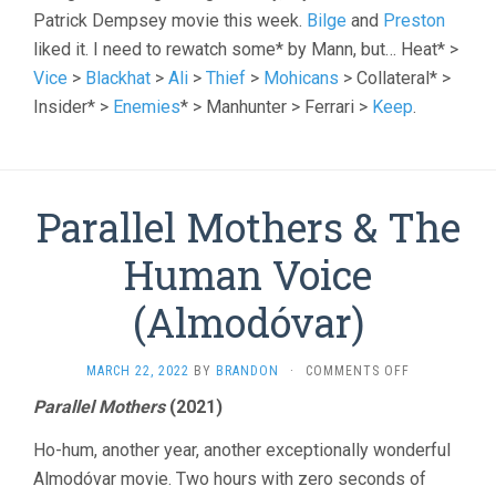
Patrick Dempsey movie this week.
Bilge
and
Preston
liked it. I need to rewatch some* by Mann, but… Heat* >
Vice
>
Blackhat
>
Ali
>
Thief
>
Mohicans
> Collateral* >
Insider* >
Enemies
* > Manhunter > Ferrari >
Keep
.
Parallel Mothers & The
Human Voice
(Almodóvar)
ON
MARCH 22, 2022
BY
BRANDON
·
COMMENTS OFF
PARALLEL
Parallel Mothers
(2021)
MOTHERS
&
Ho-hum, another year, another exceptionally wonderful
THE
HUMAN
Almodóvar movie. Two hours with zero seconds of
VOICE