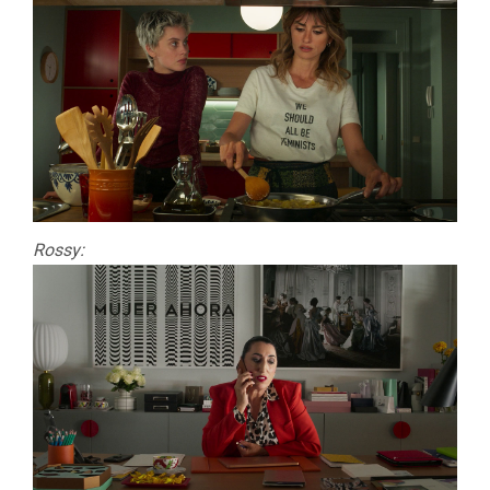
Rossy: