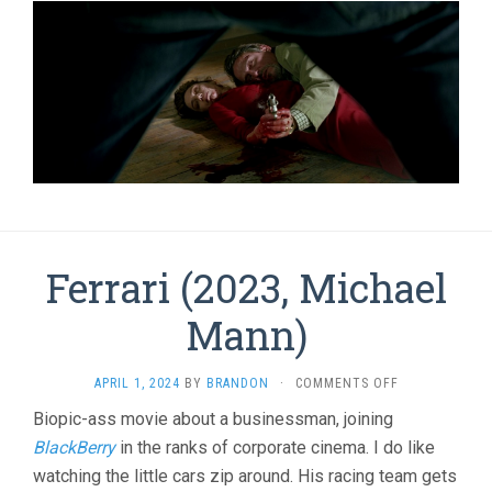
Ferrari (2023, Michael
Mann)
ON
APRIL 1, 2024
BY
BRANDON
·
COMMENTS OFF
FERRARI
Biopic-ass movie about a businessman, joining
(2023,
BlackBerry
in the ranks of corporate cinema. I do like
MICHAEL
MANN)
watching the little cars zip around. His racing team gets