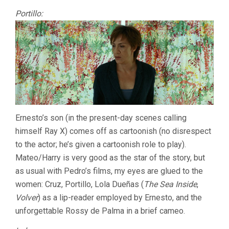
Portillo:
Ernesto’s son (in the present-day scenes calling
himself Ray X) comes off as cartoonish (no disrespect
to the actor; he’s given a cartoonish role to play).
Mateo/Harry is very good as the star of the story, but
as usual with Pedro’s films, my eyes are glued to the
women: Cruz, Portillo, Lola Dueñas (
The Sea Inside
,
Volver
) as a lip-reader employed by Ernesto, and the
unforgettable Rossy de Palma in a brief cameo.