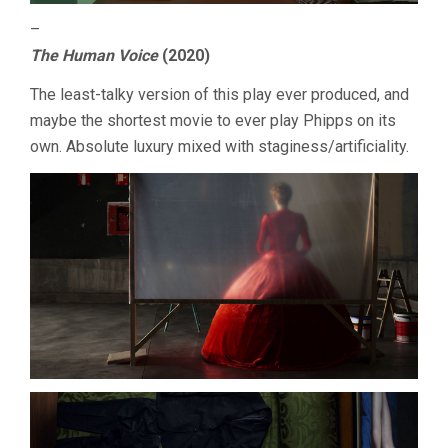
–
The Human Voice
(2020)
The least-talky version of this play ever produced, and
maybe the shortest movie to ever play Phipps on its
own. Absolute luxury mixed with staginess/artificiality.