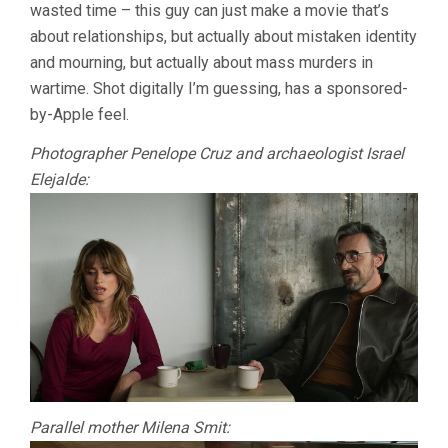
wasted time – this guy can just make a movie that’s
(ALMODÓVAR
about relationships, but actually about mistaken identity
and mourning, but actually about mass murders in
wartime. Shot digitally I’m guessing, has a sponsored-
by-Apple feel.
Photographer Penelope Cruz and archaeologist Israel
Elejalde:
Parallel mother Milena Smit: