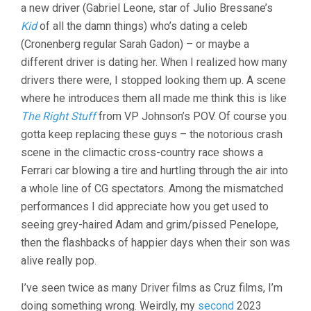
a new driver (Gabriel Leone, star of Julio Bressane’s
Kid
of all the damn things) who’s dating a celeb
(Cronenberg regular Sarah Gadon) – or maybe a
different driver is dating her. When I realized how many
drivers there were, I stopped looking them up. A scene
where he introduces them all made me think this is like
The Right Stuff
from VP Johnson’s POV. Of course you
gotta keep replacing these guys – the notorious crash
scene in the climactic cross-country race shows a
Ferrari car blowing a tire and hurtling through the air into
a whole line of CG spectators. Among the mismatched
performances I did appreciate how you get used to
seeing grey-haired Adam and grim/pissed Penelope,
then the flashbacks of happier days when their son was
alive really pop.
I’ve seen twice as many Driver films as Cruz films, I’m
doing something wrong. Weirdly, my
second
2023