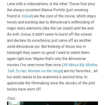
Lena with a videocamera, is the other. Those four plus
the always excellent Blanca Portillo (pot-smoking
friend in
Volver
) are the core of the movie, which stays
twisty and exciting due to Almodovar’s withholding of
major story elements (like the car crash) until the end.
As with
Volver
, it didn’t seem to burst off the screen
and declare its excellence, just came off as another
solid Almodovar pic. But thinking of those two in
hindsight they seem so good I want to watch them
again right now. Maybe that’s why the Almodovar
movies I’ve seen more than once (
All About My Mother
,
Talk To Her
,
Women on the Verge
) are my favorites… all
his work needs to be examined a second time, to
appreciate the filmmaking once the shocks of the plot
twists have worn off.
Cruz: