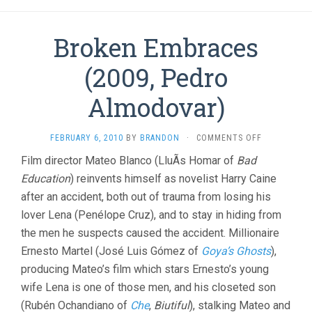
Broken Embraces
(2009, Pedro
Almodovar)
ON
FEBRUARY 6, 2010
BY
BRANDON
·
COMMENTS OFF
BROKEN
Film director Mateo Blanco (LluÃ­s Homar of
Bad
EMBRACES
Education
) reinvents himself as novelist Harry Caine
(2009,
PEDRO
after an accident, both out of trauma from losing his
ALMODOVAR
lover Lena (Penélope Cruz), and to stay in hiding from
the men he suspects caused the accident. Millionaire
Ernesto Martel (José Luis Gómez of
Goya’s Ghosts
),
producing Mateo’s film which stars Ernesto’s young
wife Lena is one of those men, and his closeted son
(Rubén Ochandiano of
Che
,
Biutiful
), stalking Mateo and