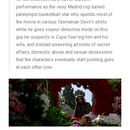
performance as the sexy Madrid cop turned
paralympic basketball star who spends most of
the movie in various Tasmanian Devil t-shirts
while he goes voyeur-detective mode on this
guy he suspects is
Cape Fear
-ing him and his
wife, and instead unraveling all kinds of secret
affairs, domestic abuse and sexual obsessions
that the characters eventually start pointing guns
at each other over.