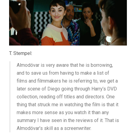
T. Stempel:
Almodóvar is very aware that he is borrowing,
and to save us from having to make a list of
films and filmmakers he is referring to, we get a
later scene of Diego going through Harry’s DVD
collection, reading off titles and directors. One
thing that struck me in watching the film is that it
makes more sense as you watch it than any
summary I have seen in the reviews of it. That is
Almodóvar’s skill as a screenwriter.