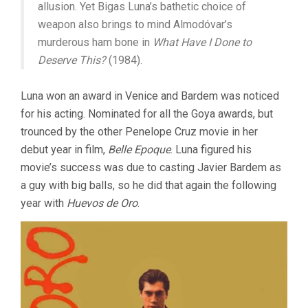
allusion. Yet Bigas Luna’s bathetic choice of
weapon also brings to mind Almodóvar’s
murderous ham bone in
What Have I Done to
Deserve This?
(1984).
Luna won an award in Venice and Bardem was noticed
for his acting. Nominated for all the Goya awards, but
trounced by the other Penelope Cruz movie in her
debut year in film,
Belle Epoque
. Luna figured his
movie’s success was due to casting Javier Bardem as
a guy with big balls, so he did that again the following
year with
Huevos de Oro
.