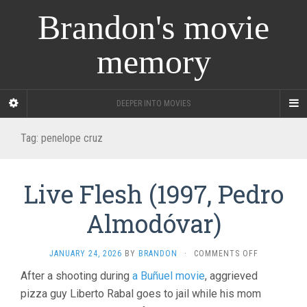
Brandon's movie
memory
DEEPER INTO MOVIES
Tag:
penelope cruz
Live Flesh (1997, Pedro
Almodóvar)
ON
JANUARY 24, 2026
BY
BRANDON
·
COMMENTS OFF
LIVE
After a shooting during
a Buñuel movie
, aggrieved
FLESH
pizza guy Liberto Rabal goes to jail while his mom
(1997,
PEDRO