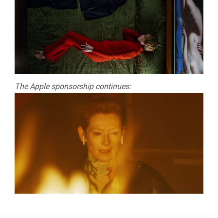
The Apple sponsorship continues: