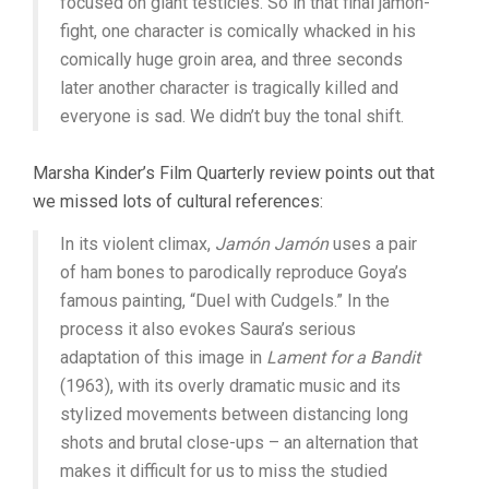
focused on giant testicles. So in that final jamon-
fight, one character is comically whacked in his
comically huge groin area, and three seconds
later another character is tragically killed and
everyone is sad. We didn’t buy the tonal shift.
Marsha Kinder’s Film Quarterly review points out that
we missed lots of cultural references:
In its violent climax,
Jamón Jamón
uses a pair
of ham bones to parodically reproduce Goya’s
famous painting, “Duel with Cudgels.” In the
process it also evokes Saura’s serious
adaptation of this image in
Lament for a Bandit
(1963), with its overly dramatic music and its
stylized movements between distancing long
shots and brutal close-ups – an alternation that
makes it difficult for us to miss the studied