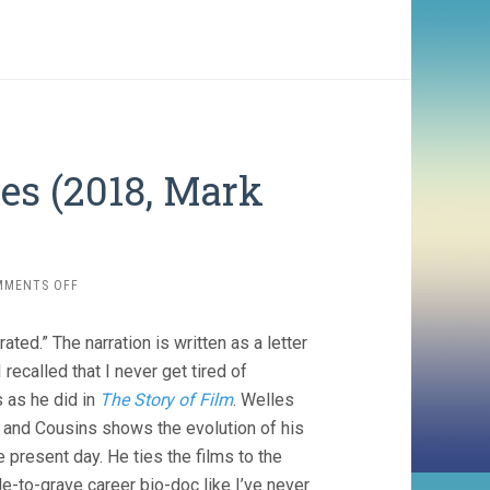
es (2018, Mark
ON
MMENTS OFF
THE
EYES
d.” The narration is written as a letter
OF
ORSON
 recalled that I never get tired of
WELLES
 as he did in
The Story of Film
. Welles
(2018,
o, and Cousins shows the evolution of his
MARK
COUSINS)
 present day. He ties the films to the
adle-to-grave career bio-doc like I’ve never