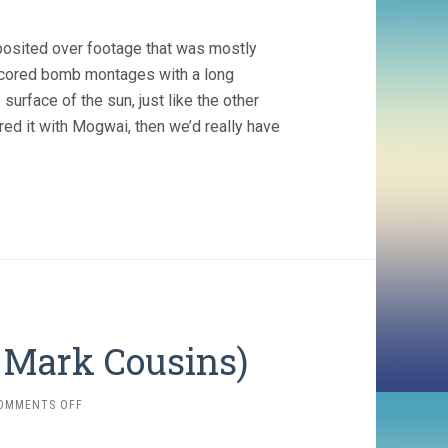
posited over footage that was mostly
scored bomb montages with a long
 surface of the sun, just like the other
ored it with Mogwai, then we’d really have
, Mark Cousins)
ON
OMMENTS OFF
THE
STORY