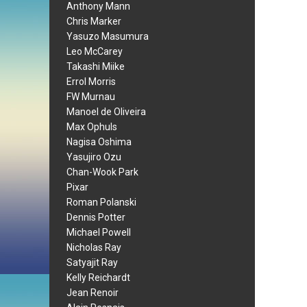
Anthony Mann
Chris Marker
Yasuzo Masumura
Leo McCarey
Takashi Miike
Errol Morris
FW Murnau
Manoel de Oliveira
Max Ophuls
Nagisa Oshima
Yasujiro Ozu
Chan-Wook Park
Pixar
Roman Polanski
Dennis Potter
Michael Powell
Nicholas Ray
Satyajit Ray
Kelly Reichardt
Jean Renoir