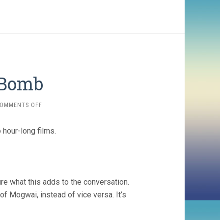
 Bomb
ON
OMMENTS OFF
ATOMIC
/
 hour-long films.
THE
BOMB
re what this adds to the conversation.
of Mogwai, instead of vice versa. It’s