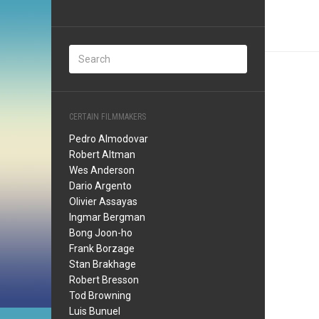
CERTAIN FILMMAKERS
Pedro Almodovar
Robert Altman
Wes Anderson
Dario Argento
Olivier Assayas
Ingmar Bergman
Bong Joon-ho
Frank Borzage
Stan Brakhage
Robert Bresson
Tod Browning
Luis Bunuel