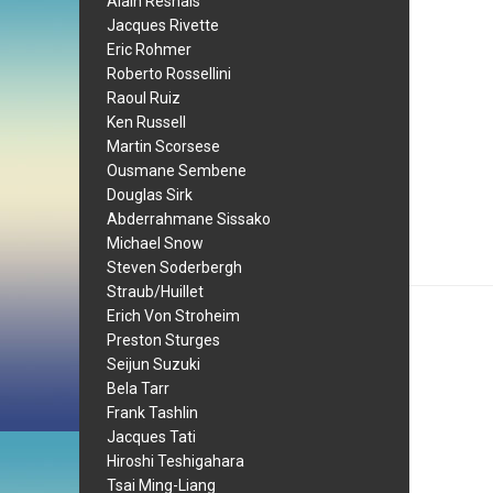
Alain Resnais
Jacques Rivette
Eric Rohmer
Roberto Rossellini
Raoul Ruiz
Ken Russell
Martin Scorsese
Ousmane Sembene
Douglas Sirk
Abderrahmane Sissako
Michael Snow
Steven Soderbergh
Straub/Huillet
Erich Von Stroheim
Preston Sturges
Seijun Suzuki
Bela Tarr
Frank Tashlin
Jacques Tati
Hiroshi Teshigahara
Tsai Ming-Liang