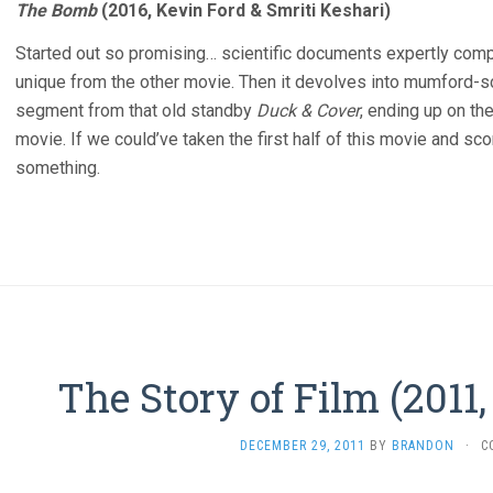
The Bomb
(2016, Kevin Ford & Smriti Keshari)
Started out so promising… scientific documents expertly com
unique from the other movie. Then it devolves into mumford-
segment from that old standby
Duck & Cover
, ending up on the
movie. If we could’ve taken the first half of this movie and sc
something.
The Story of Film (2011
DECEMBER 29, 2011
BY
BRANDON
·
C