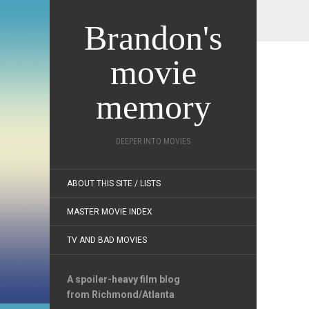
Brandon's
movie
memory
DEEPER INTO MOVIES
ABOUT THIS SITE / LISTS
MASTER MOVIE INDEX
TV AND BAD MOVIES
A spoiler-heavy film blog
from Richmond/Atlanta