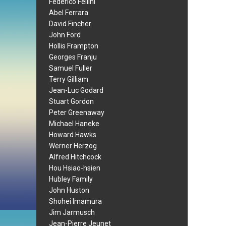
Federico Fellini
Abel Ferrara
David Fincher
John Ford
Hollis Frampton
Georges Franju
Samuel Fuller
Terry Gilliam
Jean-Luc Godard
Stuart Gordon
Peter Greenaway
Michael Haneke
Howard Hawks
Werner Herzog
Alfred Hitchcock
Hou Hsiao-hsien
Hubley Family
John Huston
Shohei Imamura
Jim Jarmusch
Jean-Pierre Jeunet