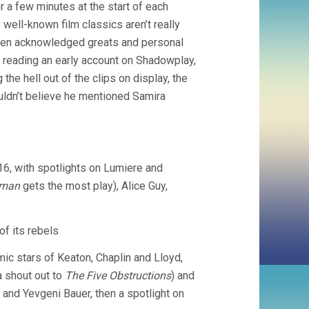
 a few minutes at the start of each
OF
FILM
e well-known film classics aren’t really
(2011,
ween acknowledged greats and personal
MARK
er reading an early account on Shadowplay,
COUSINS)
the hell out of the clips on display, the
ouldn’t believe he mentioned Samira
16, with spotlights on Lumiere and
eman
gets the most play), Alice Guy,
of its rebels
mic stars of Keaton, Chaplin and Lloyd,
a shout out to
The Five Obstructions
) and
and Yevgeni Bauer, then a spotlight on