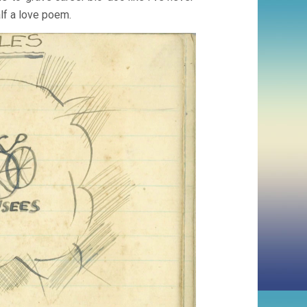
half a love poem.