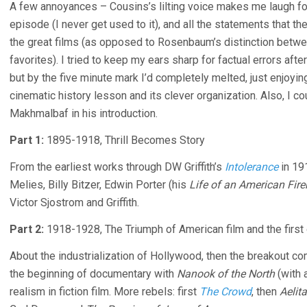
A few annoyances – Cousins’s lilting voice makes me laugh for
episode (I never get used to it), and all the statements that th
the great films (as opposed to Rosenbaum’s distinction bet
favorites). I tried to keep my ears sharp for factual errors aft
but by the five minute mark I’d completely melted, just enjoying 
cinematic history lesson and its clever organization. Also, I c
Makhmalbaf in his introduction.
Part 1:
1895-1918, Thrill Becomes Story
From the earliest works through DW Griffith’s
Intolerance
in 19
Melies, Billy Bitzer, Edwin Porter (his
Life of an American Fir
Victor Sjostrom and Griffith.
Part 2:
1918-1928, The Triumph of American film and the first 
About the industrialization of Hollywood, then the breakout co
the beginning of documentary with
Nanook of the North
(with 
realism in fiction film. More rebels: first
The Crowd
, then
Aelita