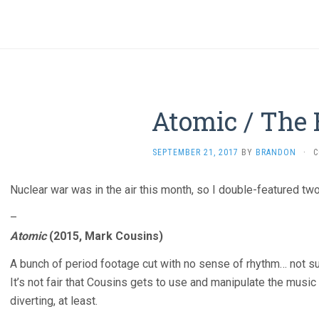
Atomic / The
SEPTEMBER 21, 2017
BY
BRANDON
·
C
Nuclear war was in the air this month, so I double-featured two
–
Atomic
(2015, Mark Cousins)
A bunch of period footage cut with no sense of rhythm… not su
It’s not fair that Cousins gets to use and manipulate the music 
diverting, at least.