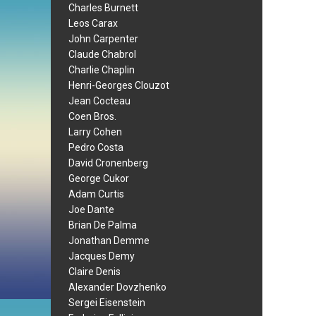
Charles Burnett
Leos Carax
John Carpenter
Claude Chabrol
Charlie Chaplin
Henri-Georges Clouzot
Jean Cocteau
Coen Bros.
Larry Cohen
Pedro Costa
David Cronenberg
George Cukor
Adam Curtis
Joe Dante
Brian De Palma
Jonathan Demme
Jacques Demy
Claire Denis
Alexander Dovzhenko
Sergei Eisenstein