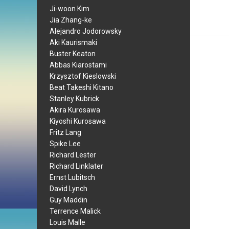
Ji-woon Kim
Jia Zhang-ke
Alejandro Jodorowsky
Aki Kaurismaki
Buster Keaton
Abbas Kiarostami
Krzysztof Kieslowski
Beat Takeshi Kitano
Stanley Kubrick
Akira Kurosawa
Kiyoshi Kurosawa
Fritz Lang
Spike Lee
Richard Lester
Richard Linklater
Ernst Lubitsch
David Lynch
Guy Maddin
Terrence Malick
Louis Malle