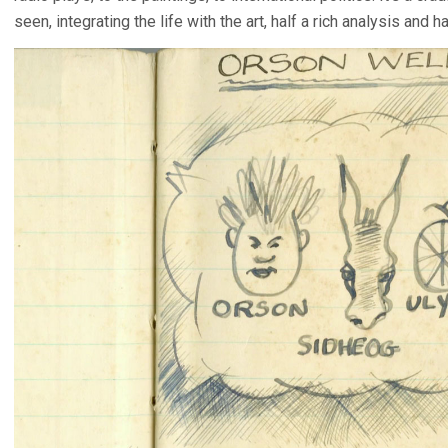
seen, integrating the life with the art, half a rich analysis and 