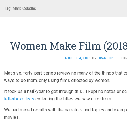
Tag:
Mark Cousins
Women Make Film (2018
AUGUST 4, 2021
BY
BRANDON
·
CO
Massive, forty-part series reviewing many of the things that c
ways to do them, only using films directed by women.
It took us a half-year to get through this… I kept no notes or 
letterboxd lists
collecting the titles we saw clips from.
We had mixed results with the narrators and topics and example
movies.