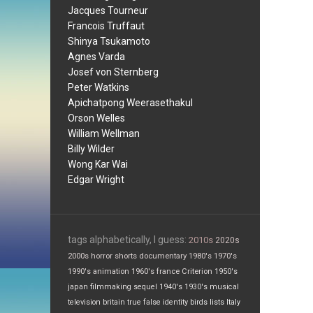
Jacques Tourneur
Francois Truffaut
Shinya Tsukamoto
Agnes Varda
Josef von Sternberg
Peter Watkins
Apichatpong Weerasethakul
Orson Welles
William Wellman
Billy Wilder
Wong Kar Wai
Edgar Wright
tags alphabetically, I guess:
2010s
2020s
2000s
horror
shorts
documentary
1980's
1970's
1990's
animation
1960's
france
Criterion
1950's
japan
filmmaking
sequel
1940's
1930's
musical
television
britain
true false
identity
birds
lists
Italy