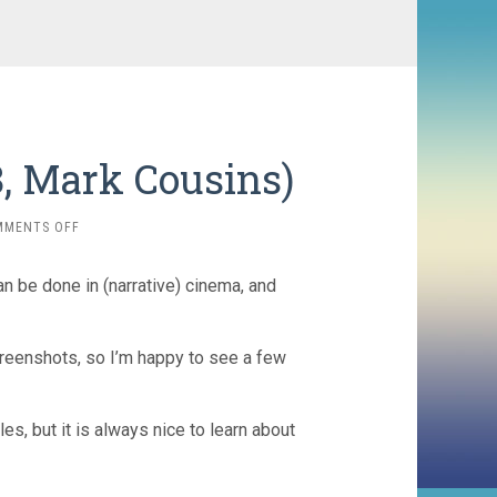
, Mark Cousins)
ON
MMENTS OFF
WOMEN
MAKE
an be done in (narrative) cinema, and
FILM
(2018,
MARK
COUSINS)
screenshots, so I’m happy to see a few
s, but it is always nice to learn about