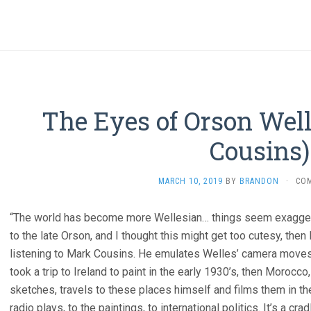
The Eyes of Orson Well
Cousins)
MARCH 10, 2019
BY
BRANDON
·
CO
“The world has become more Wellesian… things seem exaggerate
to the late Orson, and I thought this might get too cutesy, then I
listening to Mark Cousins. He emulates Welles’ camera moves
took a trip to Ireland to paint in the early 1930’s, then Morocc
sketches, travels to these places himself and films them in the
radio plays, to the paintings, to international politics. It’s a cr